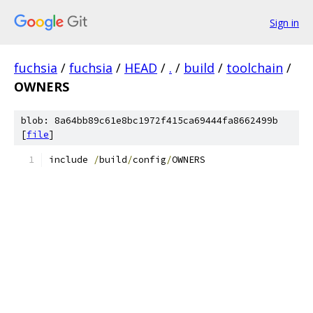
Sign in
fuchsia
/
fuchsia
/
HEAD
/
.
/
build
/
toolchain
/
OWNERS
blob: 8a64bb89c61e8bc1972f415ca69444fa8662499b
[
file
]
include 
/
build
/
config
/
OWNERS