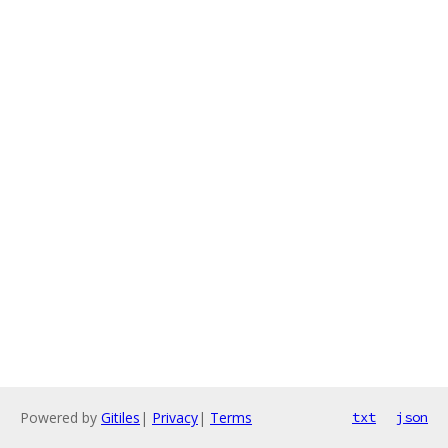
Powered by
Gitiles
|
Privacy
|
Terms
txt
json