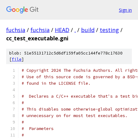
Sign in
fuchsia
/
fuchsia
/
HEAD
/
.
/
build
/
testing
/
cc_test_executable.gni
blob: 51e55131712c5d6df159fa05cc144fe778c17630
[
file
]
# Copyright 2024 The Fuchsia Authors. All right
# Use of this source code is governed by a BSD-
# found in the LICENSE file.
#  Declares a C/C++ executable that's a test bi
#
# This disables some otherwise-global optimizat
# unnecessary on for most test executables.
#
#  Parameters
#