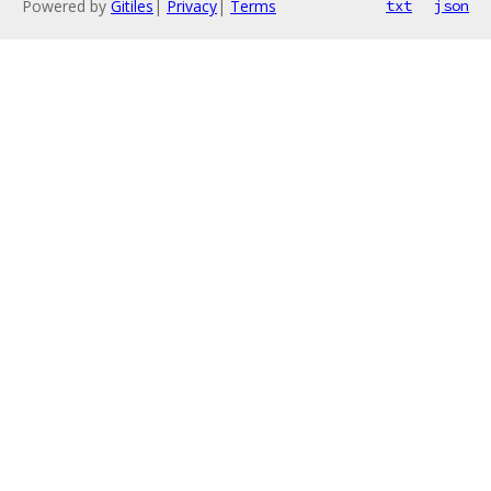
Powered by
Gitiles
|
Privacy
|
Terms
txt
json