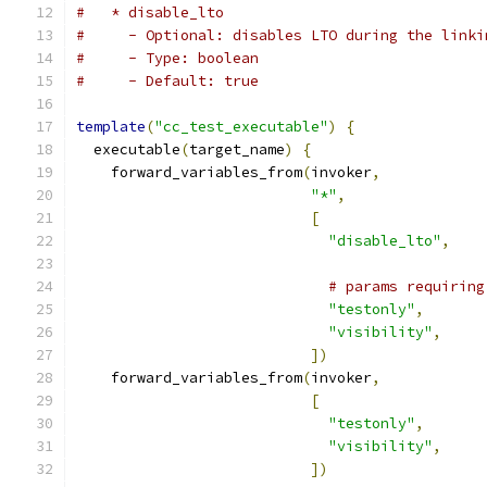
#   * disable_lto
#     - Optional: disables LTO during the linki
#     - Type: boolean
#     - Default: true
template
(
"cc_test_executable"
)
{
  executable
(
target_name
)
{
    forward_variables_from
(
invoker
,
"*"
,
[
"disable_lto"
,
# params requiring
"testonly"
,
"visibility"
,
])
    forward_variables_from
(
invoker
,
[
"testonly"
,
"visibility"
,
])