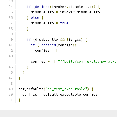
if
(
defined
(
invoker
.
disable_lto
))
{
      disable_lto 
=
 invoker
.
disable_lto
}
else
{
      disable_lto 
=
true
}
if
(
disable_lto 
&&
!
is_gcc
)
{
if
(!
defined
(
configs
))
{
        configs 
=
[]
}
      configs 
+=
[
"//build/config/lto:no-fat-l
}
}
}
set_defaults
(
"cc_test_executable"
)
{
  configs 
=
 default_executable_configs
}