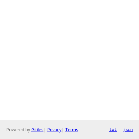
Powered by
Gitiles
|
Privacy
|
Terms
txt
json