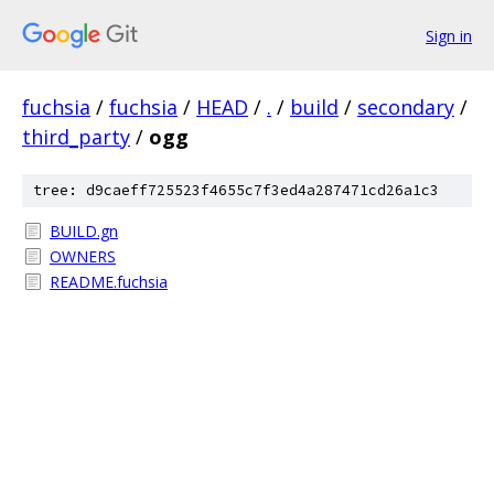
Sign in
fuchsia
/
fuchsia
/
HEAD
/
.
/
build
/
secondary
/
third_party
/
ogg
tree: d9caeff725523f4655c7f3ed4a287471cd26a1c3
BUILD.gn
OWNERS
README.fuchsia