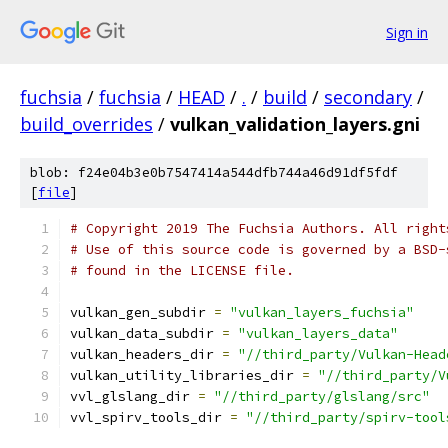
Sign in
fuchsia
/
fuchsia
/
HEAD
/
.
/
build
/
secondary
/
build_overrides
/
vulkan_validation_layers.gni
blob: f24e04b3e0b7547414a544dfb744a46d91df5fdf
[
file
]
# Copyright 2019 The Fuchsia Authors. All right
# Use of this source code is governed by a BSD-
# found in the LICENSE file.
vulkan_gen_subdir 
=
"vulkan_layers_fuchsia"
vulkan_data_subdir 
=
"vulkan_layers_data"
vulkan_headers_dir 
=
"//third_party/Vulkan-Head
vulkan_utility_libraries_dir 
=
"//third_party/V
vvl_glslang_dir 
=
"//third_party/glslang/src"
vvl_spirv_tools_dir 
=
"//third_party/spirv-tool