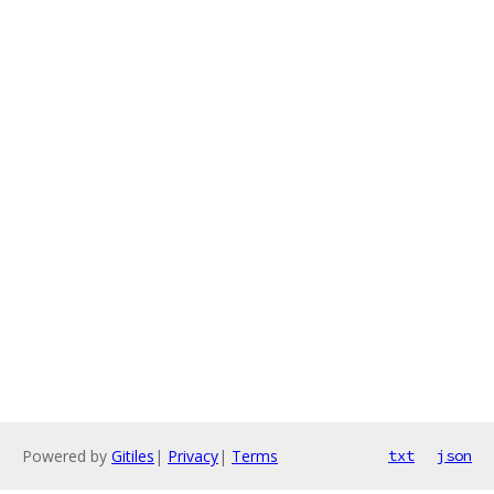
Powered by
Gitiles
|
Privacy
|
Terms
txt
json