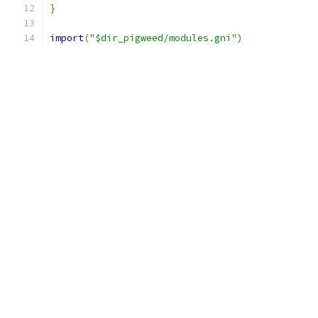
}
import
(
"$dir_pigweed/modules.gni"
)