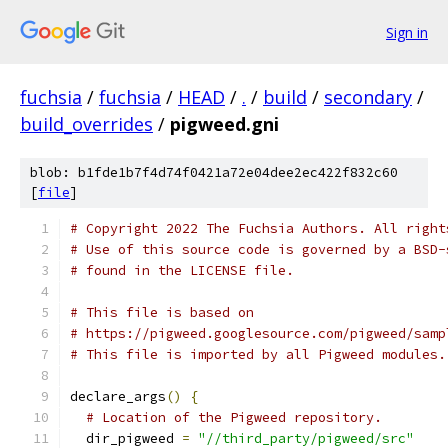
Sign in
fuchsia
/
fuchsia
/
HEAD
/
.
/
build
/
secondary
/
build_overrides
/
pigweed.gni
blob: b1fde1b7f4d74f0421a72e04dee2ec422f832c60
[
file
]
# Copyright 2022 The Fuchsia Authors. All right
# Use of this source code is governed by a BSD-
# found in the LICENSE file.
# This file is based on
# https://pigweed.googlesource.com/pigweed/samp
# This file is imported by all Pigweed modules.
declare_args
()
{
# Location of the Pigweed repository.
  dir_pigweed 
=
"//third_party/pigweed/src"