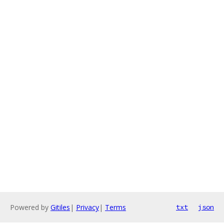
Powered by
Gitiles
|
Privacy
|
Terms
txt
json