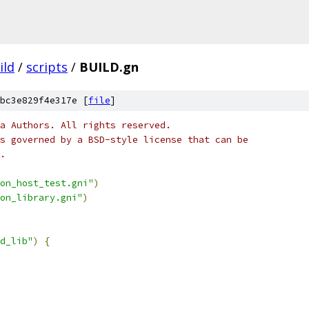
ild
/
scripts
/
BUILD.gn
bc3e829f4e317e [
file
]
a Authors. All rights reserved.
s governed by a BSD-style license that can be
.
on_host_test.gni"
)
on_library.gni"
)
d_lib"
)
{