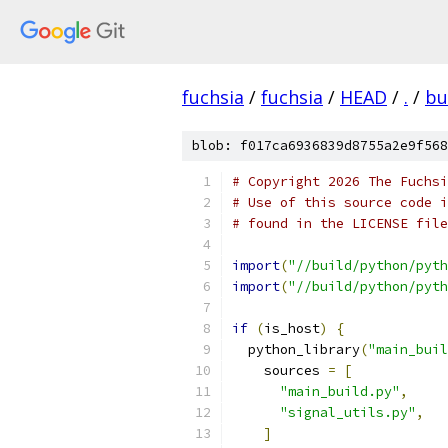
fuchsia
/
fuchsia
/
HEAD
/
.
/
bu
blob: f017ca6936839d8755a2e9f568
# Copyright 2026 The Fuchsi
# Use of this source code i
# found in the LICENSE file
import
(
"//build/python/pyth
import
(
"//build/python/pyth
if
(
is_host
)
{
  python_library
(
"main_buil
    sources 
=
[
"main_build.py"
,
"signal_utils.py"
,
]