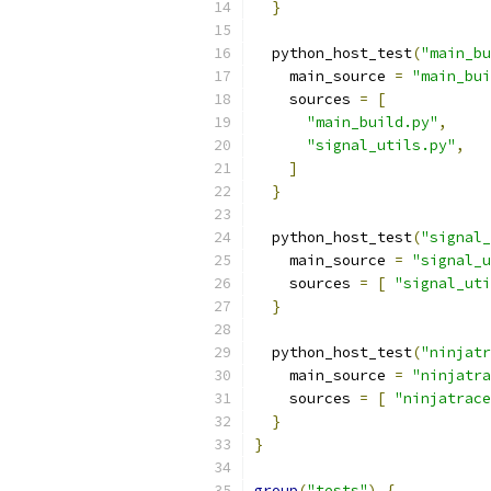
}
  python_host_test
(
"main_bu
    main_source 
=
"main_bui
    sources 
=
[
"main_build.py"
,
"signal_utils.py"
,
]
}
  python_host_test
(
"signal_
    main_source 
=
"signal_u
    sources 
=
[
"signal_uti
}
  python_host_test
(
"ninjatr
    main_source 
=
"ninjatra
    sources 
=
[
"ninjatrace
}
}
group
(
"tests"
)
{