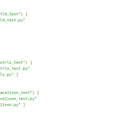
ild_test"
)
{
ld_test.py"
utils_test"
)
{
tils_test.py"
ls.py"
]
ace2json_test"
)
{
ce2json_test.py"
2json.py"
]