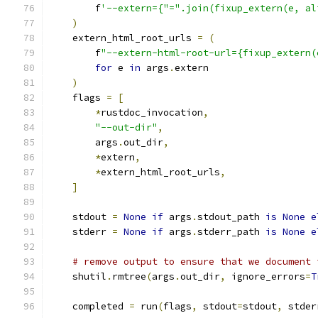
        f
'--extern={"=".join(fixup_extern(e, al
)
    extern_html_root_urls 
=
(
        f
"--extern-html-root-url={fixup_extern(
for
 e 
in
 args
.
extern
)
    flags 
=
[
*
rustdoc_invocation
,
"--out-dir"
,
        args
.
out_dir
,
*
extern
,
*
extern_html_root_urls
,
]
    stdout 
=
None
if
 args
.
stdout_path 
is
None
e
    stderr 
=
None
if
 args
.
stderr_path 
is
None
e
# remove output to ensure that we document 
    shutil
.
rmtree
(
args
.
out_dir
,
 ignore_errors
=
T
    completed 
=
 run
(
flags
,
 stdout
=
stdout
,
 stder