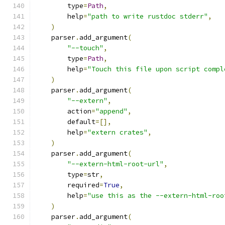
        type
=
Path
,
        help
=
"path to write rustdoc stderr"
,
)
    parser
.
add_argument
(
"--touch"
,
        type
=
Path
,
        help
=
"Touch this file upon script compl
)
    parser
.
add_argument
(
"--extern"
,
        action
=
"append"
,
        default
=[],
        help
=
"extern crates"
,
)
    parser
.
add_argument
(
"--extern-html-root-url"
,
        type
=
str
,
        required
=
True
,
        help
=
"use this as the --extern-html-roo
)
    parser
.
add_argument
(