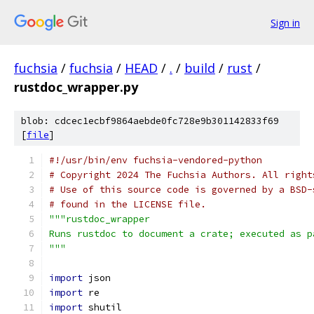
Sign in
fuchsia
/
fuchsia
/
HEAD
/
.
/
build
/
rust
/
rustdoc_wrapper.py
blob: cdcec1ecbf9864aebde0fc728e9b301142833f69
[
file
]
#!/usr/bin/env fuchsia-vendored-python
# Copyright 2024 The Fuchsia Authors. All right
# Use of this source code is governed by a BSD-
# found in the LICENSE file.
"""rustdoc_wrapper
Runs rustdoc to document a crate; executed as p
"""
import
 json
import
 re
import
 shutil