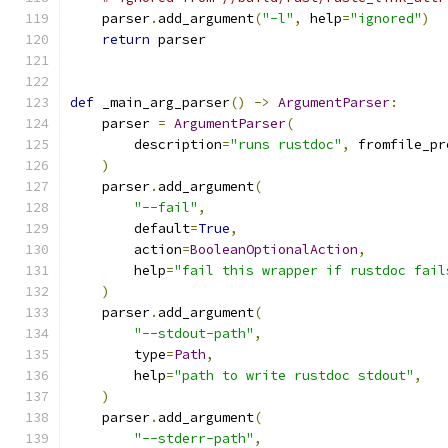
    parser
.
add_argument
(
"-l"
,
 help
=
"ignored"
)
return
 parser
def
 _main_arg_parser
()
->
ArgumentParser
:
    parser 
=
ArgumentParser
(
        description
=
"runs rustdoc"
,
 fromfile_pr
)
    parser
.
add_argument
(
"--fail"
,
        default
=
True
,
        action
=
BooleanOptionalAction
,
        help
=
"fail this wrapper if rustdoc fail
)
    parser
.
add_argument
(
"--stdout-path"
,
        type
=
Path
,
        help
=
"path to write rustdoc stdout"
,
)
    parser
.
add_argument
(
"--stderr-path"
,