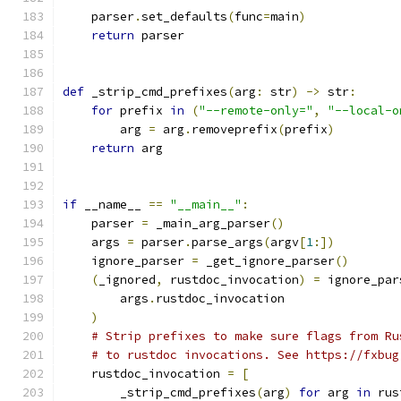
    parser
.
set_defaults
(
func
=
main
)
return
 parser
def
 _strip_cmd_prefixes
(
arg
:
 str
)
->
 str
:
for
 prefix 
in
(
"--remote-only="
,
"--local-o
        arg 
=
 arg
.
removeprefix
(
prefix
)
return
 arg
if
 __name__ 
==
"__main__"
:
    parser 
=
 _main_arg_parser
()
    args 
=
 parser
.
parse_args
(
argv
[
1
:])
    ignore_parser 
=
 _get_ignore_parser
()
(
_ignored
,
 rustdoc_invocation
)
=
 ignore_par
        args
.
rustdoc_invocation
)
# Strip prefixes to make sure flags from Ru
# to rustdoc invocations. See https://fxbug
    rustdoc_invocation 
=
[
        _strip_cmd_prefixes
(
arg
)
for
 arg 
in
 rus