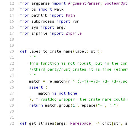
from
 argparse 
import
ArgumentParser
,
BooleanOpt
from
 os 
import
 walk
from
 pathlib 
import
Path
from
 subprocess 
import
 run
from
 sys 
import
 argv
from
 zipfile 
import
ZipFile
def
 label_to_crate_name
(
label
:
 str
):
"""
    This function is not robust, but in the con
    //third_party/rust_crates it is fine (ethan
    """
    match 
=
 re
.
match
(
r
"^:(.+?)-v\d+_\d+_\d+\.ac
assert
(
        match 
is
not
None
),
 f
"rustdoc_wrapper: the crate name could 
return
 match
.
group
(
1
).
replace
(
"-"
,
"_"
)
def
 get_aliases
(
args
:
Namespace
)
->
 dict
[
str
,
 s