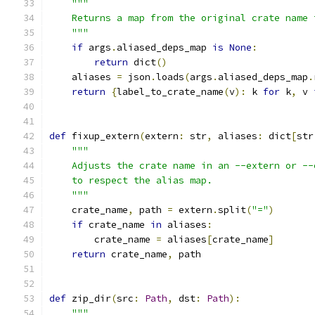
"""
    Returns a map from the original crate name 
    """
if
 args
.
aliased_deps_map 
is
None
:
return
 dict
()
    aliases 
=
 json
.
loads
(
args
.
aliased_deps_map
.
return
{
label_to_crate_name
(
v
):
 k 
for
 k
,
 v 
def
 fixup_extern
(
extern
:
 str
,
 aliases
:
 dict
[
str
"""
    Adjusts the crate name in an --extern or --
    to respect the alias map.
    """
    crate_name
,
 path 
=
 extern
.
split
(
"="
)
if
 crate_name 
in
 aliases
:
        crate_name 
=
 aliases
[
crate_name
]
return
 crate_name
,
 path
def
 zip_dir
(
src
:
Path
,
 dst
:
Path
):
"""