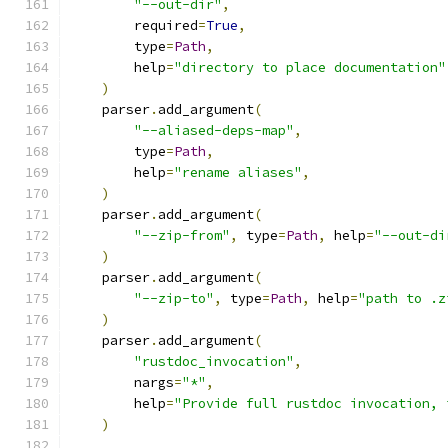
"--out-dir"
,
        required
=
True
,
        type
=
Path
,
        help
=
"directory to place documentation"
)
    parser
.
add_argument
(
"--aliased-deps-map"
,
        type
=
Path
,
        help
=
"rename aliases"
,
)
    parser
.
add_argument
(
"--zip-from"
,
 type
=
Path
,
 help
=
"--out-di
)
    parser
.
add_argument
(
"--zip-to"
,
 type
=
Path
,
 help
=
"path to .z
)
    parser
.
add_argument
(
"rustdoc_invocation"
,
        nargs
=
"*"
,
        help
=
"Provide full rustdoc invocation, 
)