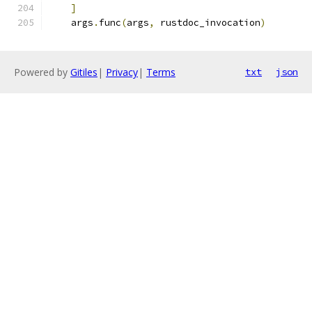
]
    args
.
func
(
args
,
 rustdoc_invocation
)
Powered by
Gitiles
|
Privacy
|
Terms
txt
json