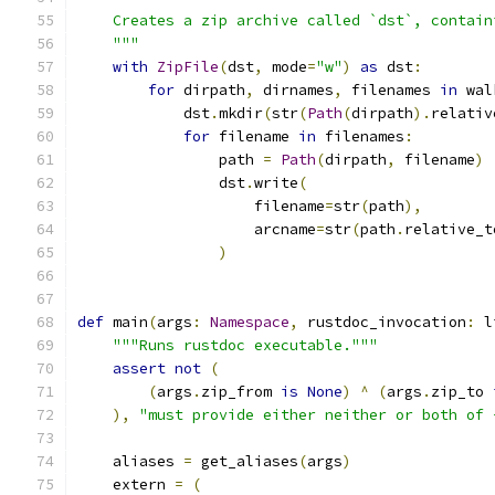
    Creates a zip archive called `dst`, contain
    """
with
ZipFile
(
dst
,
 mode
=
"w"
)
as
 dst
:
for
 dirpath
,
 dirnames
,
 filenames 
in
 wal
            dst
.
mkdir
(
str
(
Path
(
dirpath
).
relativ
for
 filename 
in
 filenames
:
                path 
=
Path
(
dirpath
,
 filename
)
                dst
.
write
(
                    filename
=
str
(
path
),
                    arcname
=
str
(
path
.
relative_t
)
def
 main
(
args
:
Namespace
,
 rustdoc_invocation
:
 l
"""Runs rustdoc executable."""
assert
not
(
(
args
.
zip_from 
is
None
)
^
(
args
.
zip_to 
),
"must provide either neither or both of 
    aliases 
=
 get_aliases
(
args
)
    extern 
=
(