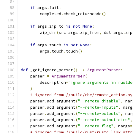
if
 args
.
fail
:
        completed
.
check_returncode
()
if
 args
.
zip_to 
is
not
None
:
        zip_dir
(
src
=
args
.
zip_from
,
 dst
=
args
.
zip
if
 args
.
touch 
is
not
None
:
        args
.
touch
.
touch
()
def
 _get_ignore_parser
()
->
ArgumentParser
:
    parser 
=
ArgumentParser
(
        description
=
"ignore arguments in rustdo
)
# ignored from //build/rbe/remote_action.py
    parser
.
add_argument
(
"--remote-disable"
,
 nar
    parser
.
add_argument
(
"--remote-inputs"
,
 narg
    parser
.
add_argument
(
"--remote-outputs"
,
 nar
    parser
.
add_argument
(
"--remote-output-dirs"
,
    parser
.
add_argument
(
"--remote-flag"
,
 nargs
=
# ignored from //build/rust/rustc_link_attr