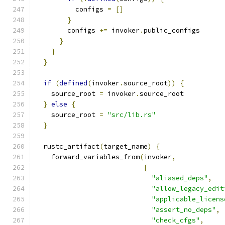
          configs 
=
[]
}
        configs 
+=
 invoker
.
public_configs
}
}
}
if
(
defined
(
invoker
.
source_root
))
{
    source_root 
=
 invoker
.
source_root
}
else
{
    source_root 
=
"src/lib.rs"
}
  rustc_artifact
(
target_name
)
{
    forward_variables_from
(
invoker
,
[
"aliased_deps"
,
"allow_legacy_edit
"applicable_licens
"assert_no_deps"
,
"check_cfgs"
,