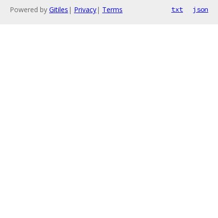
Powered by
Gitiles
|
Privacy
|
Terms
txt
json