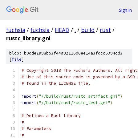
Sign in
fuchsia
/
fuchsia
/
HEAD
/
.
/
build
/
rust
/
rustc_library.gni
blob: b0dde2a98b53f44a92116d6ee14a3fdcc5394cd3
[
file
]
# Copyright 2018 The Fuchsia Authors. All right
# Use of this source code is governed by a BSD-
# found in the LICENSE file.
import
(
"//build/rust/rustc_artifact.gni"
)
import
(
"//build/rust/rustc_test.gni"
)
# Defines a Rust library
#
# Parameters
#