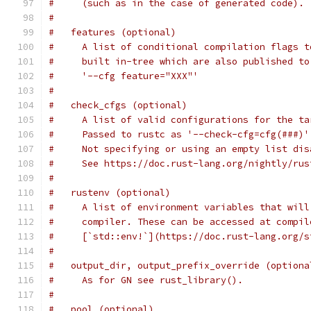
#     (such as in the case of generated code).
#
#   features (optional)
#     A list of conditional compilation flags t
#     built in-tree which are also published to
#     '--cfg feature="XXX"'
#
#   check_cfgs (optional)
#     A list of valid configurations for the ta
#     Passed to rustc as '--check-cfg=cfg(###)'
#     Not specifying or using an empty list dis
#     See https://doc.rust-lang.org/nightly/rus
#
#   rustenv (optional)
#     A list of environment variables that will
#     compiler. These can be accessed at compil
#     [`std::env!`](https://doc.rust-lang.org/s
#
#   output_dir, output_prefix_override (optiona
#     As for GN see rust_library().
#
#   pool (optional)