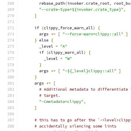
        rebase_path
(
invoker
.
crate_root
,
 root_bu
"--crate-type=${invoker.crate_type}"
,
]
if
(
clippy_force_warn_all
)
{
        args 
+=
[
"--force-warn=clippy::all"
]
}
else
{
        _level 
=
"A"
if
(
clippy_warn_all
)
{
          _level 
=
"W"
}
        args 
+=
[
"-${_level}clippy::all"
]
}
      args 
+=
[
# Additional metadata to differentiate 
# target.
"-Cmetadata=clippy"
,
]
# this has to go after the `-<level>clipp
# accidentally silencing some lints