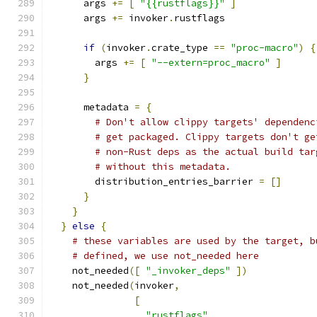
      args 
+=
[
"{{rustflags}}"
]
      args 
+=
 invoker
.
rustflags
if
(
invoker
.
crate_type 
==
"proc-macro"
)
{
        args 
+=
[
"--extern=proc_macro"
]
}
      metadata 
=
{
# Don't allow clippy targets' dependenc
# get packaged. Clippy targets don't ge
# non-Rust deps as the actual build tar
# without this metadata.
        distribution_entries_barrier 
=
[]
}
}
}
else
{
# these variables are used by the target, b
# defined, we use not_needed here
    not_needed
([
"_invoker_deps"
])
    not_needed
(
invoker
,
[
"rustflags"
,