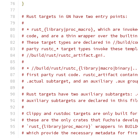
}
# Rust targets in GN have two entry points:
#
# * rust_{library|proc_macro}, which are invoke
# code, and are a thin wrapper over the builtin
# These target types are declared in //build/co
# party rustc_* target types invoke these templ
# //build/rust/rustc_artifact.gni.
#
# * //build/rust/rustc_{library|macro|binary|..
# first party rust code. rustc_artifact contain
# .actual subtarget, and an auxiliary .aux grou
#
# Rust targets have two auxiliary subtargets: .
# auxiliary subtargets are declared in this fil
#
# Clippy and rustdoc targets are only built for
# these are the only crates that Fuchsia develo
# `rust_{library|proc_macro}` wrappers in BUILD
# which provide the necessary metadata for firs