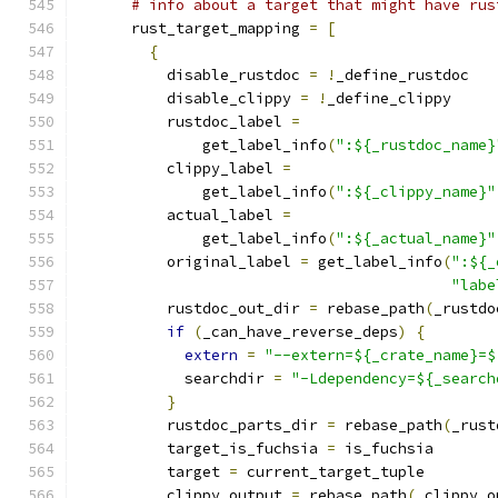
# info about a target that might have rus
      rust_target_mapping 
=
[
{
          disable_rustdoc 
=
!
_define_rustdoc
          disable_clippy 
=
!
_define_clippy
          rustdoc_label 
=
              get_label_info
(
":${_rustdoc_name}
          clippy_label 
=
              get_label_info
(
":${_clippy_name}"
          actual_label 
=
              get_label_info
(
":${_actual_name}"
          original_label 
=
 get_label_info
(
":${_
"labe
          rustdoc_out_dir 
=
 rebase_path
(
_rustdo
if
(
_can_have_reverse_deps
)
{
extern
=
"--extern=${_crate_name}=$
            searchdir 
=
"-Ldependency=${_search
}
          rustdoc_parts_dir 
=
 rebase_path
(
_rust
          target_is_fuchsia 
=
 is_fuchsia
          target 
=
 current_target_tuple
          clippy_output 
=
 rebase_path
(
_clippy_o