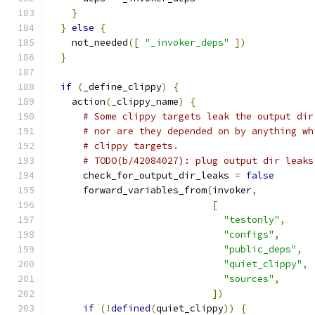
}
}
else
{
    not_needed
([
"_invoker_deps"
])
}
if
(
_define_clippy
)
{
    action
(
_clippy_name
)
{
# Some clippy targets leak the output dir
# nor are they depended on by anything wh
# clippy targets.
# TODO(b/42084027): plug output dir leaks
      check_for_output_dir_leaks 
=
false
      forward_variables_from
(
invoker
,
[
"testonly"
,
"configs"
,
"public_deps"
,
"quiet_clippy"
,
"sources"
,
])
if
(!
defined
(
quiet_clippy
))
{