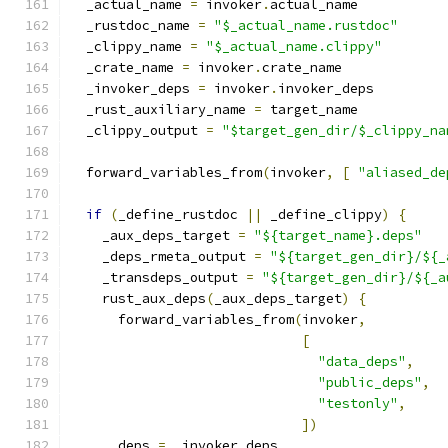
  _actual_name 
=
 invoker
.
actual_name
  _rustdoc_name 
=
"$_actual_name.rustdoc"
  _clippy_name 
=
"$_actual_name.clippy"
  _crate_name 
=
 invoker
.
crate_name
  _invoker_deps 
=
 invoker
.
invoker_deps
  _rust_auxiliary_name 
=
 target_name
  _clippy_output 
=
"$target_gen_dir/$_clippy_na
  forward_variables_from
(
invoker
,
[
"aliased_de
if
(
_define_rustdoc 
||
 _define_clippy
)
{
    _aux_deps_target 
=
"${target_name}.deps"
    _deps_rmeta_output 
=
"${target_gen_dir}/${_
    _transdeps_output 
=
"${target_gen_dir}/${_a
    rust_aux_deps
(
_aux_deps_target
)
{
      forward_variables_from
(
invoker
,
[
"data_deps"
,
"public_deps"
,
"testonly"
,
])
      deps 
=
 _invoker_deps