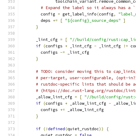
              toolchain_variant
.
remove_common_c
# Expand the label so it always has a `
        config 
=
 get_label_info
(
config
,
"label_
        deps 
+=
[
"${config}_source_deps"
]
}
      _lint_cfg 
=
[
"//build/config/rust:cap_li
if
(
configs 
+
 _lint_cfg 
-
 _lint_cfg 
!=
 co
        configs 
-=
 _lint_cfg
}
# TODO: consider moving this to cap_lints
# per-target, user-configurable, (opt-in?
# rustdoc-specific lints that should be a
# (https://doc.rust-lang.org/rustdoc/lint
      _allow_lint_cfg 
=
[
"//build/config/rust:
if
(
configs 
+
 _allow_lint_cfg 
-
 _allow_li
        configs 
+=
 _allow_lint_cfg
}
if
(!
defined
(
quiet_rustdoc
))
{
        quiet_rustdoc 
=
false