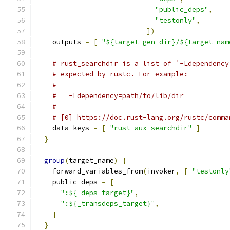
"public_deps"
,
"testonly"
,
])
    outputs 
=
[
"${target_gen_dir}/${target_nam
# rust_searchdir is a list of `-Ldependency
# expected by rustc. For example:
#
#   -Ldependency=path/to/lib/dir
#
# [0] https://doc.rust-lang.org/rustc/comma
    data_keys 
=
[
"rust_aux_searchdir"
]
}
group
(
target_name
)
{
    forward_variables_from
(
invoker
,
[
"testonly
    public_deps 
=
[
":${_deps_target}"
,
":${_transdeps_target}"
,
]
}