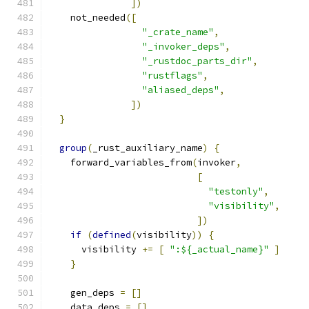
])
    not_needed
([
"_crate_name"
,
"_invoker_deps"
,
"_rustdoc_parts_dir"
,
"rustflags"
,
"aliased_deps"
,
])
}
group
(
_rust_auxiliary_name
)
{
    forward_variables_from
(
invoker
,
[
"testonly"
,
"visibility"
,
])
if
(
defined
(
visibility
))
{
      visibility 
+=
[
":${_actual_name}"
]
}
    gen_deps 
=
[]
    data_deps 
=
[]