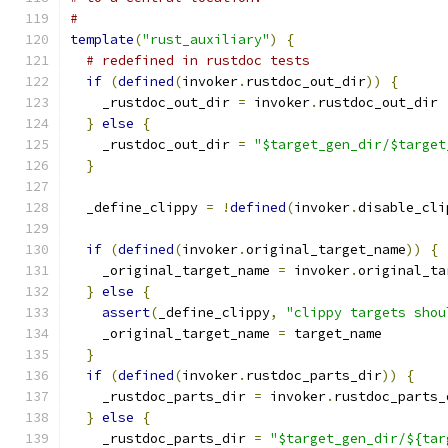
#
template
(
"rust_auxiliary"
)
{
# redefined in rustdoc tests
if
(
defined
(
invoker
.
rustdoc_out_dir
))
{
    _rustdoc_out_dir 
=
 invoker
.
rustdoc_out_dir
}
else
{
    _rustdoc_out_dir 
=
"$target_gen_dir/$target
}
  _define_clippy 
=
!
defined
(
invoker
.
disable_cli
if
(
defined
(
invoker
.
original_target_name
))
{
    _original_target_name 
=
 invoker
.
original_ta
}
else
{
assert
(
_define_clippy
,
"clippy targets shou
    _original_target_name 
=
 target_name
}
if
(
defined
(
invoker
.
rustdoc_parts_dir
))
{
    _rustdoc_parts_dir 
=
 invoker
.
rustdoc_parts_
}
else
{
    _rustdoc_parts_dir 
=
"$target_gen_dir/${tar