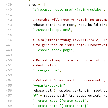
      args 
+=
[
"${rebased_rustc_prefix}/bin/rustdoc"
,
# rustdoc will receive remaining argume
        rebase_path
(
crate_root
,
 root_build_dir
)
"-Zunstable-options"
,
# TODO(https://fxbug.dev/441377312): Th
# to generate an index page. Proactivel
"--enable-index-page"
,
# Do not attempt to append to existing 
# destination.
"--merge=none"
,
# Output information to be consumed by 
"--parts-out-dir"
,
        rebase_path
(
_rustdoc_parts_dir
,
 root_bu
"@"
+
 rebase_path
(
_transdeps_output
,
 ro
"--crate-type=${crate_type}"
,
"--crate-name=${_crate_name}"
,