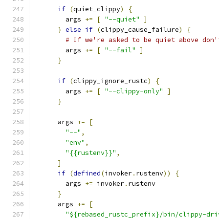
if
(
quiet_clippy
)
{
        args 
+=
[
"--quiet"
]
}
else
if
(
clippy_cause_failure
)
{
# If we're asked to be quiet above don'
        args 
+=
[
"--fail"
]
}
if
(
clippy_ignore_rustc
)
{
        args 
+=
[
"--clippy-only"
]
}
      args 
+=
[
"--"
,
"env"
,
"{{rustenv}}"
,
]
if
(
defined
(
invoker
.
rustenv
))
{
        args 
+=
 invoker
.
rustenv
}
      args 
+=
[
"${rebased_rustc_prefix}/bin/clippy-dri