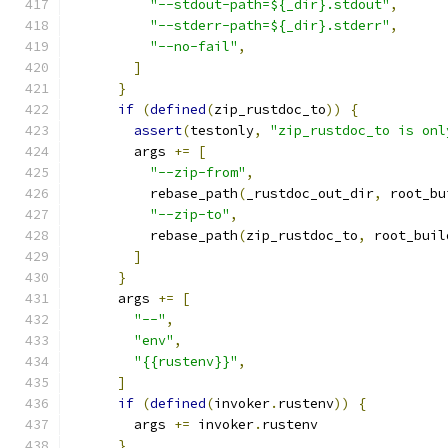
"--stdout-path=${_dir}.stdout"
,
"--stderr-path=${_dir}.stderr"
,
"--no-fail"
,
]
}
if
(
defined
(
zip_rustdoc_to
))
{
assert
(
testonly
,
"zip_rustdoc_to is onl
        args 
+=
[
"--zip-from"
,
          rebase_path
(
_rustdoc_out_dir
,
 root_bu
"--zip-to"
,
          rebase_path
(
zip_rustdoc_to
,
 root_buil
]
}
      args 
+=
[
"--"
,
"env"
,
"{{rustenv}}"
,
]
if
(
defined
(
invoker
.
rustenv
))
{
        args 
+=
 invoker
.
rustenv
}