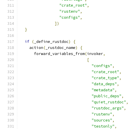
"crate_root"
,
"rustenv"
,
"configs"
,
])
}
if
(
_define_rustdoc
)
{
    action
(
_rustdoc_name
)
{
      forward_variables_from
(
invoker
,
[
"configs"
,
"crate_root"
,
"crate_type"
,
"data_deps"
,
"metadata"
,
"public_deps"
,
"quiet_rustdoc"
,
"rustdoc_args"
,
"rustenv"
,
"sources"
,
"testonly"
,