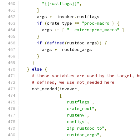
"{{rustflags}}"
,
]
      args 
+=
 invoker
.
rustflags
if
(
crate_type 
==
"proc-macro"
)
{
        args 
+=
[
"--extern=proc_macro"
]
}
if
(
defined
(
rustdoc_args
))
{
        args 
+=
 rustdoc_args
}
}
}
else
{
# these variables are used by the target, b
# defined, we use not_needed here
    not_needed
(
invoker
,
[
"rustflags"
,
"crate_root"
,
"rustenv"
,
"configs"
,
"zip_rustdoc_to"
,
"rustdoc_args"
,