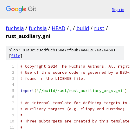
Sign in
fuchsia
/
fuchsia
/
HEAD
/
.
/
build
/
rust
/
rust_auxiliary.gni
blob: 01a9c9c3cdf0cb15ee7cfb8b24e412076a264581
[
file
]
# Copyright 2024 The Fuchsia Authors. All right
# Use of this source code is governed by a BSD-
# found in the LICENSE file.
import
(
"//build/rust/rust_auxiliary_args.gni"
)
# An internal template for defining targets to 
# auxiliary targets (e.g. clippy and rustdoc).
#
# Three subtargets are created by this template
#