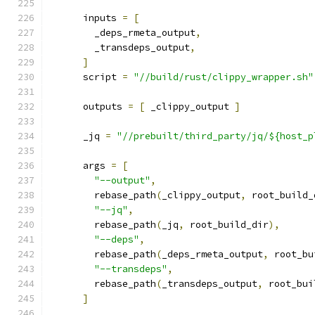
      inputs 
=
[
        _deps_rmeta_output
,
        _transdeps_output
,
]
      script 
=
"//build/rust/clippy_wrapper.sh"
      outputs 
=
[
 _clippy_output 
]
      _jq 
=
"//prebuilt/third_party/jq/${host_p
      args 
=
[
"--output"
,
        rebase_path
(
_clippy_output
,
 root_build_
"--jq"
,
        rebase_path
(
_jq
,
 root_build_dir
),
"--deps"
,
        rebase_path
(
_deps_rmeta_output
,
 root_bu
"--transdeps"
,
        rebase_path
(
_transdeps_output
,
 root_bui
]