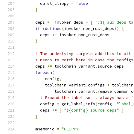
        quiet_clippy 
=
false
}
      deps 
=
 _invoker_deps 
+
[
":${_aux_deps_ta
if
(
defined
(
invoker
.
non_rust_deps
))
{
        deps 
+=
 invoker
.
non_rust_deps
}
# The underlying targets add this to all 
# needs to match here in case the configs
      deps 
+=
 toolchain_variant
.
source_deps
foreach
(
          config
,
          toolchain_variant
.
configs 
+
 toolchain
              toolchain_variant
.
remove_common_c
# Expand the label so it always has a `
        config 
=
 get_label_info
(
config
,
"label_
        deps 
+=
[
"${config}_source_deps"
]
}
      mnemonic 
=
"CLIPPY"