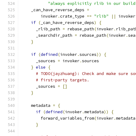
"always explicitly rlib in our build
    _can_have_reverse_deps 
=
        invoker
.
crate_type 
==
"rlib"
||
 invoker
if
(
_can_have_reverse_deps
)
{
      _rlib_path 
=
 rebase_path
(
invoker
.
rlib_pat
      _searchdir_path 
=
 rebase_path
(
invoker
.
sea
}
if
(
defined
(
invoker
.
sources
))
{
      _sources 
=
 invoker
.
sources
}
else
{
# TODO(jayzhuang): Check and make sure so
# first-party targets.
      _sources 
=
[]
}
    metadata 
=
{
if
(
defined
(
invoker
.
metadata
))
{
        forward_variables_from
(
invoker
.
metadata
}