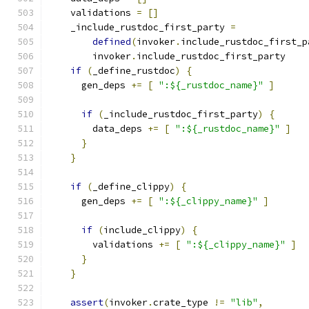
    validations 
=
[]
    _include_rustdoc_first_party 
=
defined
(
invoker
.
include_rustdoc_first_p
        invoker
.
include_rustdoc_first_party
if
(
_define_rustdoc
)
{
      gen_deps 
+=
[
":${_rustdoc_name}"
]
if
(
_include_rustdoc_first_party
)
{
        data_deps 
+=
[
":${_rustdoc_name}"
]
}
}
if
(
_define_clippy
)
{
      gen_deps 
+=
[
":${_clippy_name}"
]
if
(
include_clippy
)
{
        validations 
+=
[
":${_clippy_name}"
]
}
}
assert
(
invoker
.
crate_type 
!=
"lib"
,