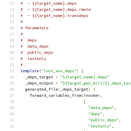
#  - ${target_name}.deps
#  - ${target_name}.deps.rmeta
#  - ${target_name}.transdeps
#
# Parameters
#
#  deps
#  data_deps
#  public_deps
#  testonly
#
template
(
"rust_aux_deps"
)
{
  _deps_target 
=
"${target_name}.deps"
  _deps_output 
=
"${target_gen_dir}/${_deps_tar
  generated_file
(
_deps_target
)
{
    forward_variables_from
(
invoker
,
[
"data_deps"
,
"deps"
,
"public_deps"
,
"testonly"
,