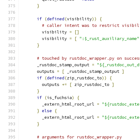
}
if
(
defined
(
visibility
))
{
# caller intent was to restrict visibil
        visibility 
=
[]
        visibility 
=
[
":$_rust_auxiliary_name"
}
# touched by rustdoc_wrapper.py on succes
      _rustdoc_stamp_output 
=
"${_rustdoc_out_d
      outputs 
=
[
 _rustdoc_stamp_output 
]
if
(
defined
(
zip_rustdoc_to
))
{
        outputs 
+=
[
 zip_rustdoc_to 
]
}
if
(
is_fuchsia
)
{
        _extern_html_root_url 
=
"${rustdoc_exte
}
else
{
        _extern_html_root_url 
=
"${rustdoc_exte
}
# arguments for rustdoc_wrapper.py