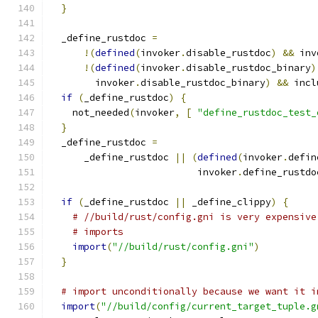
}
  _define_rustdoc 
=
!(
defined
(
invoker
.
disable_rustdoc
)
&&
 inv
!(
defined
(
invoker
.
disable_rustdoc_binary
)
        invoker
.
disable_rustdoc_binary
)
&&
 incl
if
(
_define_rustdoc
)
{
    not_needed
(
invoker
,
[
"define_rustdoc_test_
}
  _define_rustdoc 
=
      _define_rustdoc 
||
(
defined
(
invoker
.
defin
                          invoker
.
define_rustdo
if
(
_define_rustdoc 
||
 _define_clippy
)
{
# //build/rust/config.gni is very expensive
# imports
import
(
"//build/rust/config.gni"
)
}
# import unconditionally because we want it i
import
(
"//build/config/current_target_tuple.g