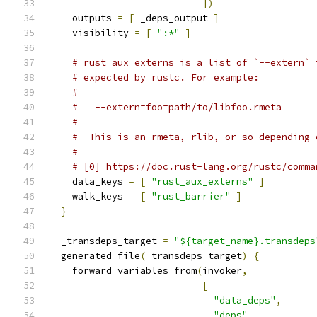
])
    outputs 
=
[
 _deps_output 
]
    visibility 
=
[
":*"
]
# rust_aux_externs is a list of `--extern` 
# expected by rustc. For example:
#
#   --extern=foo=path/to/libfoo.rmeta
#
#  This is an rmeta, rlib, or so depending 
#
# [0] https://doc.rust-lang.org/rustc/comma
    data_keys 
=
[
"rust_aux_externs"
]
    walk_keys 
=
[
"rust_barrier"
]
}
  _transdeps_target 
=
"${target_name}.transdeps
  generated_file
(
_transdeps_target
)
{
    forward_variables_from
(
invoker
,
[
"data_deps"
,
"deps"
,