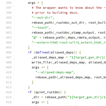
      args 
=
[
# The wrapper wants to know about the -
# prior to building docs.
"--out-dir"
,
        rebase_path
(
_rustdoc_out_dir
,
 root_buil
"--touch"
,
        rebase_path
(
_rustdoc_stamp_output
,
 root
"@"
+
 rebase_path
(
_deps_rmeta_output
,
 r
"--extern-html-root-url=$_extern_html_r
]
if
(
defined
(
aliased_deps
))
{
        _aliased_deps_map 
=
"${target_gen_dir}/
        write_file
(
_aliased_deps_map
,
 aliased_d
        args 
+=
[
"--aliased-deps-map"
,
          rebase_path
(
_aliased_deps_map
,
 root_b
]
}
if
(
quiet_rustdoc
)
{
        _dir 
=
 rebase_path
(
"${target_gen_dir}/$
        args 
+=
[