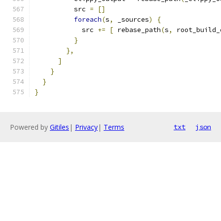
          src 
=
[]
foreach
(
s
,
 _sources
)
{
            src 
+=
[
 rebase_path
(
s
,
 root_build_
}
},
]
}
}
}
Powered by
Gitiles
|
Privacy
|
Terms
txt
json