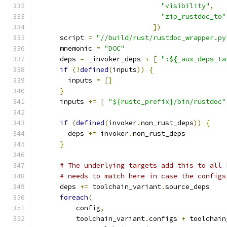
"visibility"
,
"zip_rustdoc_to"
])
      script 
=
"//build/rust/rustdoc_wrapper.py
      mnemonic 
=
"DOC"
      deps 
=
 _invoker_deps 
+
[
":${_aux_deps_ta
if
(!
defined
(
inputs
))
{
        inputs 
=
[]
}
      inputs 
+=
[
"${rustc_prefix}/bin/rustdoc"
if
(
defined
(
invoker
.
non_rust_deps
))
{
        deps 
+=
 invoker
.
non_rust_deps
}
# The underlying targets add this to all 
# needs to match here in case the configs
      deps 
+=
 toolchain_variant
.
source_deps
foreach
(
          config
,
          toolchain_variant
.
configs 
+
 toolchain