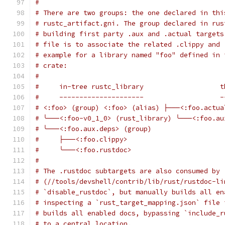
#
# There are two groups: the one declared in thi
# rustc_artifact.gni. The group declared in rus
# building first party .aux and .actual targets
# file is to associate the related .clippy and 
# example for a library named "foo" defined in 
# crate:
#
#     in-tree rustc_library                   t
#     ---------------------                   -
# <:foo> (group) <:foo> (alias) ├───<:foo.actua
# ╰───<:foo-v0_1_0> (rust_library) ╰───<:foo.au
# ╰───<:foo.aux.deps> (group)
#     ├───<:foo.clippy>
#     ╰───<:foo.rustdoc>
#
# The .rustdoc subtargets are also consumed by 
# (//tools/devshell/contrib/lib/rust/rustdoc-li
# `disable_rustdoc`, but manually builds all en
# inspecting a `rust_target_mapping.json` file 
# builds all enabled docs, bypassing `include_r
# to a central location.