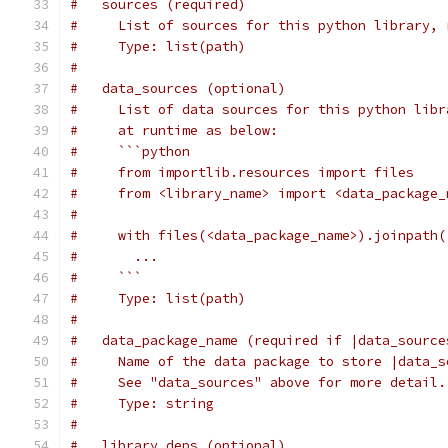
#   sources (required)
#     List of sources for this python library, 
#     Type: list(path)
#
#   data_sources (optional)
#     List of data sources for this python libr
#     at runtime as below:
#     ```python
#     from importlib.resources import files
#     from <library_name> import <data_package_
#
#     with files(<data_package_name>).joinpath(
#       ...
#     ```
#     Type: list(path)
#
#   data_package_name (required if |data_source
#     Name of the data package to store |data_s
#     See "data_sources" above for more detail.
#     Type: string
#
#   library_deps (optional)