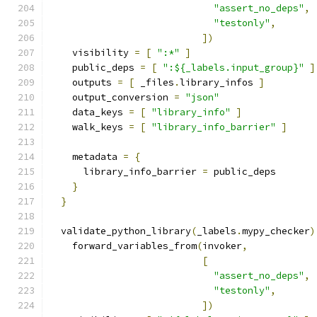
"assert_no_deps"
,
"testonly"
,
])
    visibility 
=
[
":*"
]
    public_deps 
=
[
":${_labels.input_group}"
]
    outputs 
=
[
 _files
.
library_infos 
]
    output_conversion 
=
"json"
    data_keys 
=
[
"library_info"
]
    walk_keys 
=
[
"library_info_barrier"
]
    metadata 
=
{
      library_info_barrier 
=
 public_deps
}
}
  validate_python_library
(
_labels
.
mypy_checker
)
    forward_variables_from
(
invoker
,
[
"assert_no_deps"
,
"testonly"
,
])