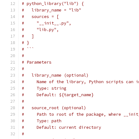
# python_library("lib") {
#   library_name = "lib"
#   sources = [
#     "__init__.py",
#     "lib.py",
#   ]
# }
# ```
#
# Parameters
#
#   library_name (optional)
#     Name of the library, Python scripts can i
#     Type: string
#     Default: ${target_name}
#
#   source_root (optional)
#     Path to root of the package, where __init
#     Type: path
#     Default: current directory
#