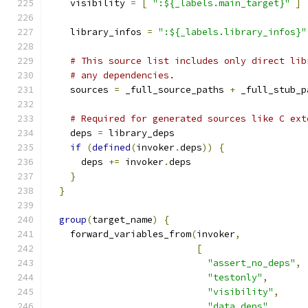
    visibility 
=
[
":${_labels.main_target}"
]
    library_infos 
=
":${_labels.library_infos}"
# This source list includes only direct lib
# any dependencies.
    sources 
=
 _full_source_paths 
+
 _full_stub_p
# Required for generated sources like C ext
    deps 
=
 library_deps
if
(
defined
(
invoker
.
deps
))
{
      deps 
+=
 invoker
.
deps
}
}
group
(
target_name
)
{
    forward_variables_from
(
invoker
,
[
"assert_no_deps"
,
"testonly"
,
"visibility"
,
"data_deps"
,