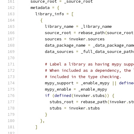
    source_root 
=
 _source_root
    metadata 
=
{
      library_info 
=
[
{
          library_name 
=
 _library_name
          source_root 
=
 rebase_path
(
source_root
          sources 
=
 invoker
.
sources
          data_package_name 
=
 _data_package_nam
          data_sources 
=
 _full_data_source_path
# Label a library as having mypy supp
# When included as a dependency, the 
# included in the type checking.
          mypy_support 
=
 _enable_mypy 
||
define
          mypy_enable 
=
 _enable_mypy
if
(
defined
(
invoker
.
stubs
))
{
            stubs_root 
=
 rebase_path
(
invoker
.
st
            stubs 
=
 invoker
.
stubs
}
},
]