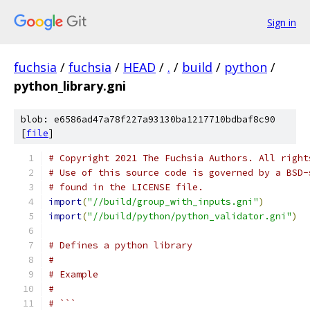
Sign in
fuchsia
/
fuchsia
/
HEAD
/
.
/
build
/
python
/
python_library.gni
blob: e6586ad47a78f227a93130ba1217710bdbaf8c90
[
file
]
# Copyright 2021 The Fuchsia Authors. All right
# Use of this source code is governed by a BSD-
# found in the LICENSE file.
import
(
"//build/group_with_inputs.gni"
)
import
(
"//build/python/python_validator.gni"
)
# Defines a python library
#
# Example
#
# ```