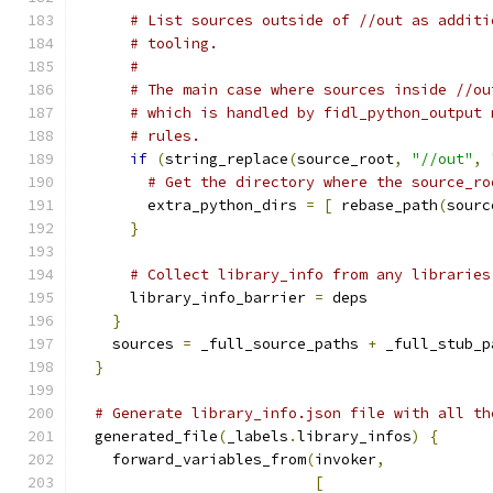
# List sources outside of //out as additi
# tooling.
#
# The main case where sources inside //ou
# which is handled by fidl_python_output 
# rules.
if
(
string_replace
(
source_root
,
"//out"
,
# Get the directory where the source_ro
        extra_python_dirs 
=
[
 rebase_path
(
sourc
}
# Collect library_info from any libraries
      library_info_barrier 
=
 deps
}
    sources 
=
 _full_source_paths 
+
 _full_stub_p
}
# Generate library_info.json file with all th
  generated_file
(
_labels
.
library_infos
)
{
    forward_variables_from
(
invoker
,
[