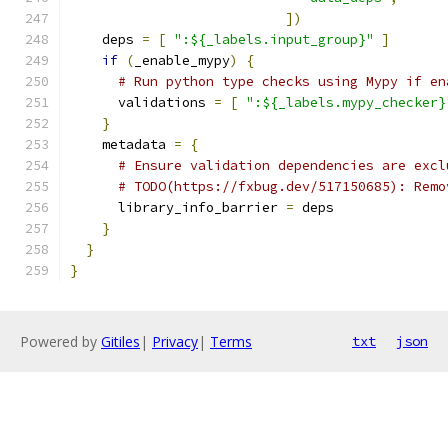
])
    deps 
=
[
":${_labels.input_group}"
]
if
(
_enable_mypy
)
{
# Run python type checks using Mypy if en
      validations 
=
[
":${_labels.mypy_checker}
}
    metadata 
=
{
# Ensure validation dependencies are excl
# TODO(https://fxbug.dev/517150685): Remo
      library_info_barrier 
=
 deps
}
}
}
Powered by
Gitiles
|
Privacy
|
Terms
txt
json