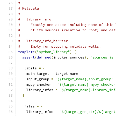
#
# Metadata
#
#   library_info
#     Exactly one scope including name of this 
#     of its sources (relative to root) and dat
#
#   library_info_barrier
#     Empty for stopping metadata walks.
template
(
"python_library"
)
{
assert
(
defined
(
invoker
.
sources
),
"sources is 
  _labels 
=
{
    main_target 
=
 target_name
    input_group 
=
"${target_name}_input_group"
    mypy_checker 
=
"${target_name}_mypy_checker
    library_infos 
=
"${target_name}.library_inf
}
  _files 
=
{
    library_infos 
=
"${target_gen_dir}/${target