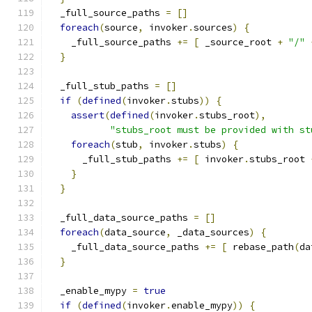
  _full_source_paths 
=
[]
foreach
(
source
,
 invoker
.
sources
)
{
    _full_source_paths 
+=
[
 _source_root 
+
"/"
}
  _full_stub_paths 
=
[]
if
(
defined
(
invoker
.
stubs
))
{
assert
(
defined
(
invoker
.
stubs_root
),
"stubs_root must be provided with st
foreach
(
stub
,
 invoker
.
stubs
)
{
      _full_stub_paths 
+=
[
 invoker
.
stubs_root 
}
}
  _full_data_source_paths 
=
[]
foreach
(
data_source
,
 _data_sources
)
{
    _full_data_source_paths 
+=
[
 rebase_path
(
da
}
  _enable_mypy 
=
true
if
(
defined
(
invoker
.
enable_mypy
))
{