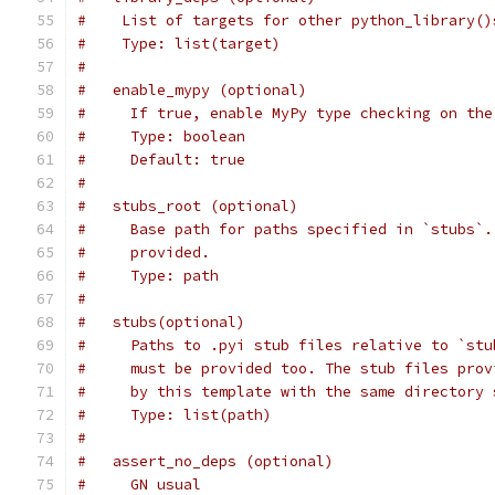
#    List of targets for other python_library()
#    Type: list(target)
#
#   enable_mypy (optional)
#     If true, enable MyPy type checking on the
#     Type: boolean
#     Default: true
#
#   stubs_root (optional)
#     Base path for paths specified in `stubs`.
#     provided.
#     Type: path
#
#   stubs(optional)
#     Paths to .pyi stub files relative to `stu
#     must be provided too. The stub files prov
#     by this template with the same directory 
#     Type: list(path)
#
#   assert_no_deps (optional)
#     GN usual