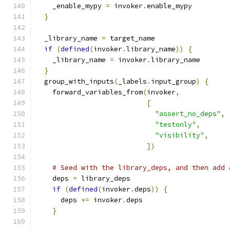
    _enable_mypy 
=
 invoker
.
enable_mypy
}
  _library_name 
=
 target_name
if
(
defined
(
invoker
.
library_name
))
{
    _library_name 
=
 invoker
.
library_name
}
  group_with_inputs
(
_labels
.
input_group
)
{
    forward_variables_from
(
invoker
,
[
"assert_no_deps"
,
"testonly"
,
"visibility"
,
])
# Seed with the library_deps, and then add 
    deps 
=
 library_deps
if
(
defined
(
invoker
.
deps
))
{
      deps 
+=
 invoker
.
deps
}