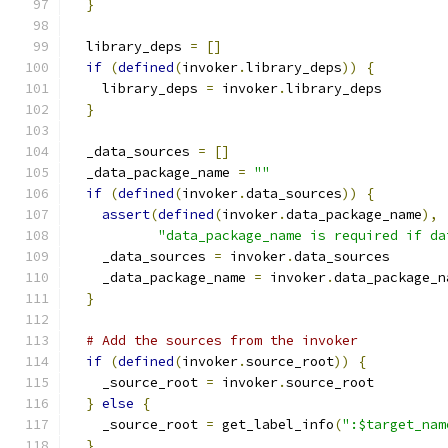
}
  library_deps 
=
[]
if
(
defined
(
invoker
.
library_deps
))
{
    library_deps 
=
 invoker
.
library_deps
}
  _data_sources 
=
[]
  _data_package_name 
=
""
if
(
defined
(
invoker
.
data_sources
))
{
assert
(
defined
(
invoker
.
data_package_name
),
"data_package_name is required if da
    _data_sources 
=
 invoker
.
data_sources
    _data_package_name 
=
 invoker
.
data_package_n
}
# Add the sources from the invoker
if
(
defined
(
invoker
.
source_root
))
{
    _source_root 
=
 invoker
.
source_root
}
else
{
    _source_root 
=
 get_label_info
(
":$target_nam
}