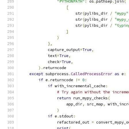
"PYTHONPATH"
:
 os
.
pathsep
.
join
(
[
                        str
(
pylibs_dir 
/
"mypy"
                        str
(
pylibs_dir 
/
"mypy_
                        str
(
pylibs_dir 
/
"typin
]
)
},
            capture_output
=
True
,
            text
=
True
,
            check
=
True
,
).
returncode
except
 subprocess
.
CalledProcessError
as
 e
:
if
 e
.
returncode 
!=
0
:
if
 with_incremental_cache
:
# Try again without the increme
return
 run_mypy_checks
(
                    app_dir
,
 src_map
,
 with_incr
)
if
 e
.
stdout
:
                refactored_out 
=
 convert_mypy_o
print
(