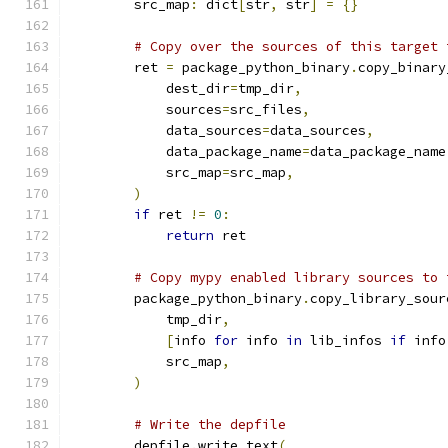
        src_map
:
 dict
[
str
,
 str
]
=
{}
# Copy over the sources of this target 
        ret 
=
 package_python_binary
.
copy_binary
            dest_dir
=
tmp_dir
,
            sources
=
src_files
,
            data_sources
=
data_sources
,
            data_package_name
=
data_package_name
            src_map
=
src_map
,
)
if
 ret 
!=
0
:
return
 ret
# Copy mypy enabled library sources to 
        package_python_binary
.
copy_library_sour
            tmp_dir
,
[
info 
for
 info 
in
 lib_infos 
if
 info
            src_map
,
)
# Write the depfile
        depfile
.
write_text
(