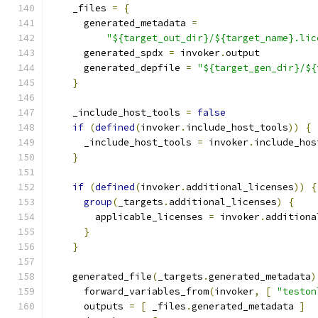
    _files 
=
{
      generated_metadata 
=
"${target_out_dir}/${target_name}.lic
      generated_spdx 
=
 invoker
.
output
      generated_depfile 
=
"${target_gen_dir}/${
}
    _include_host_tools 
=
false
if
(
defined
(
invoker
.
include_host_tools
))
{
      _include_host_tools 
=
 invoker
.
include_hos
}
if
(
defined
(
invoker
.
additional_licenses
))
{
group
(
_targets
.
additional_licenses
)
{
        applicable_licenses 
=
 invoker
.
additiona
}
}
    generated_file
(
_targets
.
generated_metadata
)
      forward_variables_from
(
invoker
,
[
"teston
      outputs 
=
[
 _files
.
generated_metadata 
]