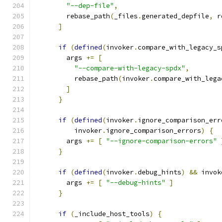
"--dep-file"
,
        rebase_path
(
_files
.
generated_depfile
,
 r
]
if
(
defined
(
invoker
.
compare_with_legacy_s
        args 
+=
[
"--compare-with-legacy-spdx"
,
          rebase_path
(
invoker
.
compare_with_lega
]
}
if
(
defined
(
invoker
.
ignore_comparison_err
          invoker
.
ignore_comparison_errors
)
{
        args 
+=
[
"--ignore-comparison-errors"
}
if
(
defined
(
invoker
.
debug_hints
)
&&
 invok
        args 
+=
[
"--debug-hints"
]
}
if
(
_include_host_tools
)
{