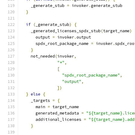
    _generate_stub 
=
 invoker
.
generate_stub
}
if
(
_generate_stub
)
{
    _generated_licenses_spdx_stub
(
target_name
)
      output 
=
 invoker
.
output
      spdx_root_package_name 
=
 invoker
.
spdx_roo
}
    not_needed
(
invoker
,
"*"
,
[
"spdx_root_package_name"
,
"output"
,
])
}
else
{
    _targets 
=
{
      main 
=
 target_name
      generated_metadata 
=
"${target_name}.lice
      additional_licenses 
=
"${target_name}.add
}