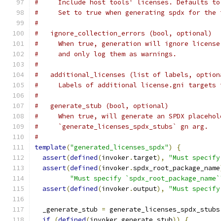
#     Include host tools' licenses. Defaults to
#     Set to true when generating spdx for the 
#
#   ignore_collection_errors (bool, optional)
#     When true, generation will ignore license
#     and only log them as warnings.
#
#   additional_licenses (list of labels, option
#     Labels of additional license.gni targets 
#
#   generate_stub (bool, optional)
#     When true, will generate an SPDX placehol
#     `generate_licenses_spdx_stubs` gn arg.
#
template
(
"generated_licenses_spdx"
)
{
assert
(
defined
(
invoker
.
target
),
"Must specify
assert
(
defined
(
invoker
.
spdx_root_package_name
"Must specify `spdx_root_package_name`
assert
(
defined
(
invoker
.
output
),
"Must specify
  _generate_stub 
=
 generate_licenses_spdx_stubs
if
(
defined
(
invoker
.
generate_stub
))
{