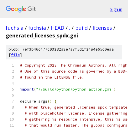
Sign in
fuchsia
/
fuchsia
/
HEAD
/
.
/
build
/
licenses
/
generated_licenses_spdx.gni
blob: 7ef3b46c477c93282a3e7a7f5d1f24a4e65c0eaa
[
file
]
# Copyright 2023 The Chromium Authors. All righ
# Use of this source code is governed by a BSD-
# found in the LICENSE file.
import
(
"//build/python/python_action.gni"
)
declare_args
()
{
# When true, generated_licenses_spdx template
# with placeholder license. License gathering
# gathering is resource intensive, this is us
# that would run faster. The global configura