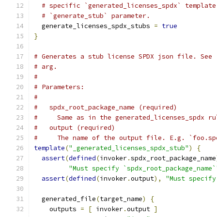
# specific `generated_licenses_spdx` template
# `generate_stub` parameter.
  generate_licenses_spdx_stubs 
=
true
}
# Generates a stub license SPDX json file. See 
# arg.
#
# Parameters:
#
#   spdx_root_package_name (required)
#     Same as in the generated_licenses_spdx ru
#   output (required)
#     The name of the output file. E.g. `foo.sp
template
(
"_generated_licenses_spdx_stub"
)
{
assert
(
defined
(
invoker
.
spdx_root_package_name
"Must specify `spdx_root_package_name`
assert
(
defined
(
invoker
.
output
),
"Must specify
  generated_file
(
target_name
)
{
    outputs 
=
[
 invoker
.
output 
]