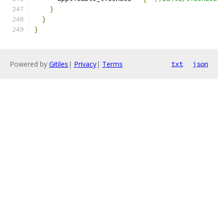
}
}
}
Powered by
Gitiles
|
Privacy
|
Terms
txt
json