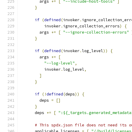
        args 
+=
[
"--include-host-tools"
]
}
if
(
defined
(
invoker
.
ignore_collection_err
          invoker
.
ignore_collection_errors
)
{
        args 
+=
[
"--ignore-collection-errors"
}
if
(
defined
(
invoker
.
log_level
))
{
        args 
+=
[
"--log-level"
,
          invoker
.
log_level
,
]
}
if
(!
defined
(
deps
))
{
        deps 
=
[]
}
      deps 
+=
[
":${_targets.generated_metadata
# This spdx.json file does not need its o
      applicable_licenses 
=
[
"//build/licenses