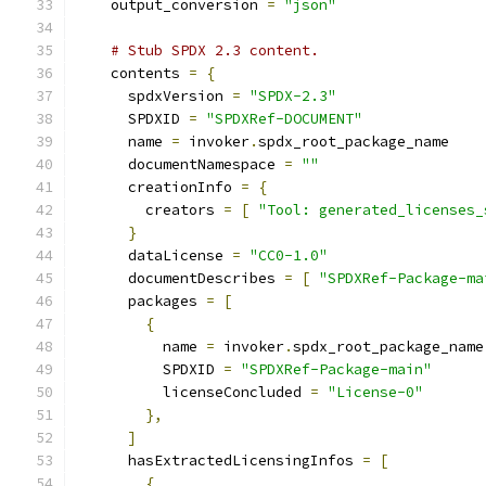
    output_conversion 
=
"json"
# Stub SPDX 2.3 content.
    contents 
=
{
      spdxVersion 
=
"SPDX-2.3"
      SPDXID 
=
"SPDXRef-DOCUMENT"
      name 
=
 invoker
.
spdx_root_package_name
      documentNamespace 
=
""
      creationInfo 
=
{
        creators 
=
[
"Tool: generated_licenses_
}
      dataLicense 
=
"CC0-1.0"
      documentDescribes 
=
[
"SPDXRef-Package-ma
      packages 
=
[
{
          name 
=
 invoker
.
spdx_root_package_name
          SPDXID 
=
"SPDXRef-Package-main"
          licenseConcluded 
=
"License-0"
},
]
      hasExtractedLicensingInfos 
=
[
{