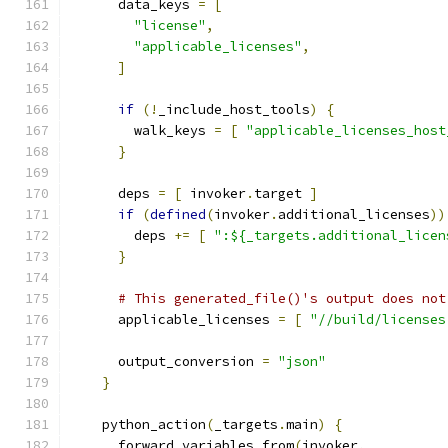
      data_keys 
=
[
"license"
,
"applicable_licenses"
,
]
if
(!
_include_host_tools
)
{
        walk_keys 
=
[
"applicable_licenses_host
}
      deps 
=
[
 invoker
.
target 
]
if
(
defined
(
invoker
.
additional_licenses
))
        deps 
+=
[
":${_targets.additional_licen
}
# This generated_file()'s output does not
      applicable_licenses 
=
[
"//build/licenses
      output_conversion 
=
"json"
}
    python_action
(
_targets
.
main
)
{
      forward_variables_from
(
invoker
,