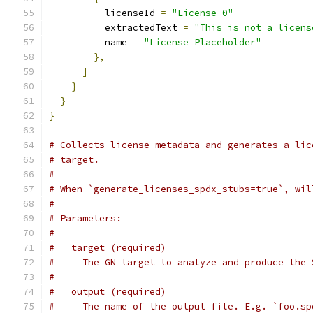
          licenseId 
=
"License-0"
          extractedText 
=
"This is not a licens
          name 
=
"License Placeholder"
},
]
}
}
}
# Collects license metadata and generates a lic
# target.
#
# When `generate_licenses_spdx_stubs=true`, wil
#
# Parameters:
#
#   target (required)
#     The GN target to analyze and produce the 
#
#   output (required)
#     The name of the output file. E.g. `foo.sp