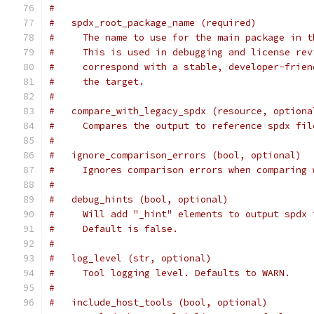
#
#   spdx_root_package_name (required)
#     The name to use for the main package in t
#     This is used in debugging and license rev
#     correspond with a stable, developer-frien
#     the target.
#
#   compare_with_legacy_spdx (resource, optiona
#     Compares the output to reference spdx fil
#
#   ignore_comparison_errors (bool, optional)
#     Ignores comparison errors when comparing 
#
#   debug_hints (bool, optional)
#     Will add "_hint" elements to output spdx 
#     Default is false.
#
#   log_level (str, optional)
#     Tool logging level. Defaults to WARN.
#
#   include_host_tools (bool, optional)