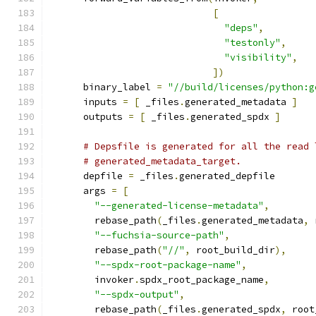
[
"deps"
,
"testonly"
,
"visibility"
,
])
      binary_label 
=
"//build/licenses/python:g
      inputs 
=
[
 _files
.
generated_metadata 
]
      outputs 
=
[
 _files
.
generated_spdx 
]
# Depsfile is generated for all the read 
# generated_metadata_target.
      depfile 
=
 _files
.
generated_depfile
      args 
=
[
"--generated-license-metadata"
,
        rebase_path
(
_files
.
generated_metadata
,
 
"--fuchsia-source-path"
,
        rebase_path
(
"//"
,
 root_build_dir
),
"--spdx-root-package-name"
,
        invoker
.
spdx_root_package_name
,
"--spdx-output"
,
        rebase_path
(
_files
.
generated_spdx
,
 root