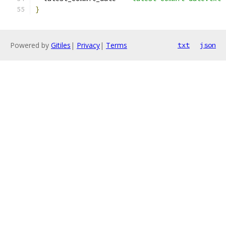
}
Powered by
Gitiles
|
Privacy
|
Terms
txt
json