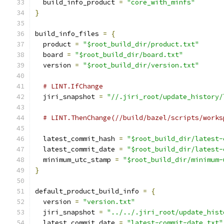
  build_info_product 
=
"core_with_minfs"
}
build_info_files 
=
{
  product 
=
"$root_build_dir/product.txt"
  board 
=
"$root_build_dir/board.txt"
  version 
=
"$root_build_dir/version.txt"
# LINT.IfChange
  jiri_snapshot 
=
"//.jiri_root/update_history/
# LINT.ThenChange(//build/bazel/scripts/works
  latest_commit_hash 
=
"$root_build_dir/latest-
  latest_commit_date 
=
"$root_build_dir/latest-
  minimum_utc_stamp 
=
"$root_build_dir/minimum-
}
default_product_build_info 
=
{
  version 
=
"version.txt"
  jiri_snapshot 
=
"../../.jiri_root/update_hist
  latest_commit_date 
=
"latest-commit-date.txt"