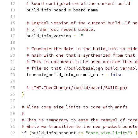
# Board configuration of the current build
  build_info_board 
=
 board_name
# Logical version of the current build. If no
# of the most recent update.
  build_info_version 
=
""
# Truncate the date in the build_info to midn
# hash with one that's synthesized from that 
# This is not meant to be used outside this d
# file so that //build/bazel:gn_build_variabl
  truncate_build_info_commit_date 
=
false
# LINT.ThenChange(//build/bazel/BUILD.gn)
}
# Alias core_size_limits to core_with_minfs
#
# This is temporary to ease the removal of core
# while we transition to the new product bundle
if
(
build_info_product 
==
"core_size_limits"
)
{