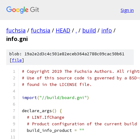
Sign in
fuchsia
/
fuchsia
/
HEAD
/
.
/
build
/
info
/
info.gni
blob: 19a2e2d3c4c501e82eceb364a2788c09cac50b61
[
file
]
# Copyright 2019 The Fuchsia Authors. All right
# Use of this source code is governed by a BSD-
# found in the LICENSE file.
import
(
"//build/board.gni"
)
declare_args
()
{
# LINT.IfChange
# Product configuration of the current build
  build_info_product 
=
""