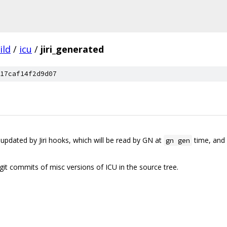
ild
/
icu
/
jiri_generated
17caf14f2d9d07
 updated by Jiri hooks, which will be read by GN at
time, and 
gn gen
e git commits of misc versions of ICU in the source tree.