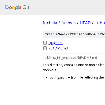
fuchsia
/
fuchsia
/
HEAD
/
.
/
bu
tree: 6944a22393214ab7e0bb49ce9c
.gitignore
README.md
build/icu/jiri_generated/README.md
This directory contains one or more files
checkout:
config.json: A Json file reflecting th