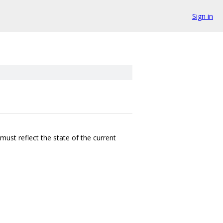
Sign in
must reflect the state of the current