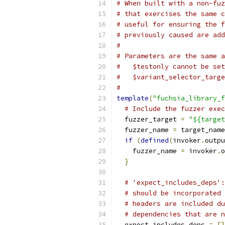
# When built with a non-fuz
# that exercises the same c
# useful for ensuring the f
# previously caused are add
#
# Parameters are the same a
#   $testonly cannot be set
#   $variant_selector_targe
#
template
(
"fuchsia_library_f
# Include the fuzzer exec
  fuzzer_target 
=
"${target
  fuzzer_name 
=
 target_name
if
(
defined
(
invoker
.
outpu
    fuzzer_name 
=
 invoker
.
o
}
# 'expect_includes_deps':
# should be incorporated 
# headers are included du
# dependencies that are n
  expect_includes_deps 
=
[]