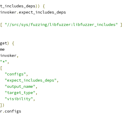
t_includes_deps
))
{
invoker
.
expect_includes_deps
[
"//src/sys/fuzzing/libfuzzer:libfuzzer_includes"
]
get
)
{
me
invoker
,
"*"
,
[
"configs"
,
"expect_includes_deps"
,
"output_name"
,
"target_type"
,
"visibility"
,
])
r
.
configs