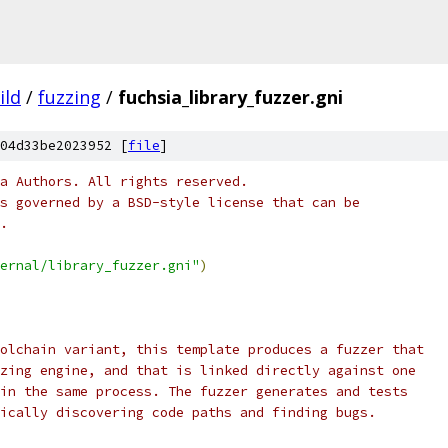
ild
/
fuzzing
/
fuchsia_library_fuzzer.gni
04d33be2023952 [
file
]
a Authors. All rights reserved.
s governed by a BSD-style license that can be
.
ernal/library_fuzzer.gni"
)
olchain variant, this template produces a fuzzer that
zing engine, and that is linked directly against one
in the same process. The fuzzer generates and tests
ically discovering code paths and finding bugs.