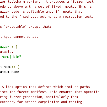
zer toolchain variant, it produces a "fuzzer test"
ode as above with a set of fixed inputs. This is
uzzer code is buildable and, if inputs that
ed to the fixed set, acting as a regression test.
s `executable` except that:
t_type cannot be set
uzzer"
)
{
utable.
_name}_bin"
t_name
))
{
utput_name
 A list option that defines which include paths
into the fuzzer manifest. This ensures that specific
ring fuzzer generation, particularly from
ecessary for proper compilation and testing.