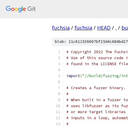
fuchsia
/
fuchsia
/
HEAD
/
.
/
bu
blob: 21c611536607bf25d4c684bd27
# Copyright 2022 The Fuchsi
# Use of this source code i
# found in the LICENSE file
import
(
"//build/fuzzing/int
# Creates a fuzzer binary.
#
# When built in a fuzzer to
# uses libfuzzer as its fuz
# or more target libraries 
# inputs in a loop, automat
#