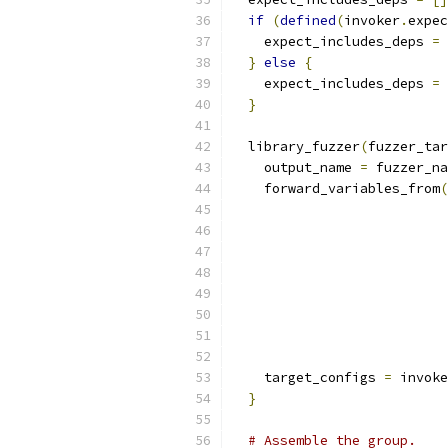
if
(
defined
(
invoker
.
expec
    expect_includes_deps 
=
 
}
else
{
    expect_includes_deps 
=
}
  library_fuzzer
(
fuzzer_tar
    output_name 
=
 fuzzer_na
    forward_variables_from
(
    target_configs 
=
 invoke
}
# Assemble the group.