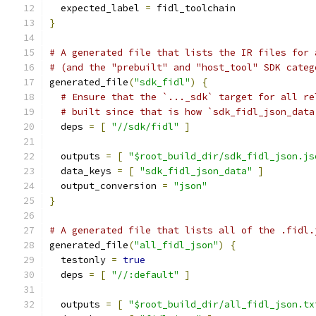
  expected_label 
=
 fidl_toolchain
}
# A generated file that lists the IR files for 
# (and the "prebuilt" and "host_tool" SDK categ
generated_file
(
"sdk_fidl"
)
{
# Ensure that the `..._sdk` target for all re
# built since that is how `sdk_fidl_json_data
  deps 
=
[
"//sdk/fidl"
]
  outputs 
=
[
"$root_build_dir/sdk_fidl_json.js
  data_keys 
=
[
"sdk_fidl_json_data"
]
  output_conversion 
=
"json"
}
# A generated file that lists all of the .fidl.
generated_file
(
"all_fidl_json"
)
{
  testonly 
=
true
  deps 
=
[
"//:default"
]
  outputs 
=
[
"$root_build_dir/all_fidl_json.tx