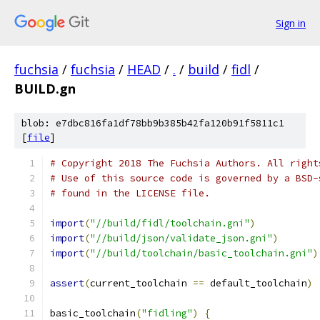
Sign in
fuchsia
/
fuchsia
/
HEAD
/
.
/
build
/
fidl
/
BUILD.gn
blob: e7dbc816fa1df78bb9b385b42fa120b91f5811c1
[
file
]
# Copyright 2018 The Fuchsia Authors. All right
# Use of this source code is governed by a BSD-
# found in the LICENSE file.
import
(
"//build/fidl/toolchain.gni"
)
import
(
"//build/json/validate_json.gni"
)
import
(
"//build/toolchain/basic_toolchain.gni"
)
assert
(
current_toolchain 
==
 default_toolchain
)
basic_toolchain
(
"fidling"
)
{