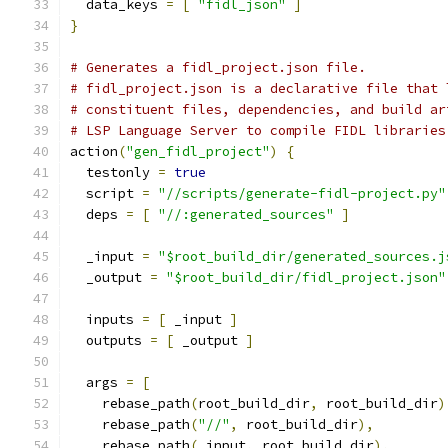
  data_keys 
=
[
"fidl_json"
]
}
# Generates a fidl_project.json file.
# fidl_project.json is a declarative file that 
# constituent files, dependencies, and build ar
# LSP Language Server to compile FIDL libraries
action
(
"gen_fidl_project"
)
{
  testonly 
=
true
  script 
=
"//scripts/generate-fidl-project.py"
  deps 
=
[
"//:generated_sources"
]
  _input 
=
"$root_build_dir/generated_sources.j
  _output 
=
"$root_build_dir/fidl_project.json"
  inputs 
=
[
 _input 
]
  outputs 
=
[
 _output 
]
  args 
=
[
    rebase_path
(
root_build_dir
,
 root_build_dir
)
    rebase_path
(
"//"
,
 root_build_dir
),
    rebase_path
(
_input
,
 root_build_dir
),