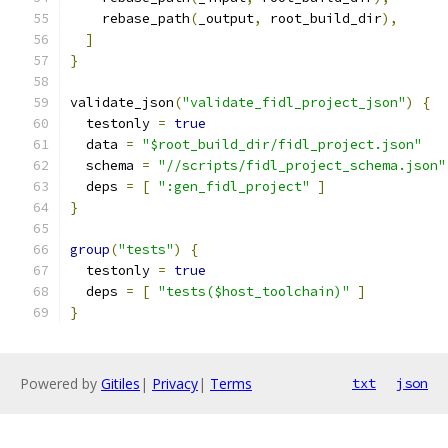
    rebase_path
(
_output
,
 root_build_dir
),
]
}
validate_json
(
"validate_fidl_project_json"
)
{
  testonly 
=
true
  data 
=
"$root_build_dir/fidl_project.json"
  schema 
=
"//scripts/fidl_project_schema.json"
  deps 
=
[
":gen_fidl_project"
]
}
group
(
"tests"
)
{
  testonly 
=
true
  deps 
=
[
"tests($host_toolchain)"
]
}
Powered by
Gitiles
|
Privacy
|
Terms
txt
json