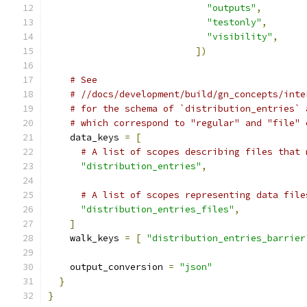
"outputs"
,
"testonly"
,
"visibility"
,
])
# See
# //docs/development/build/gn_concepts/inte
# for the schema of `distribution_entries` 
# which correspond to "regular" and "file" 
    data_keys 
=
[
# A list of scopes describing files that 
"distribution_entries"
,
# A list of scopes representing data file
"distribution_entries_files"
,
]
    walk_keys 
=
[
"distribution_entries_barrier
    output_conversion 
=
"json"
}
}