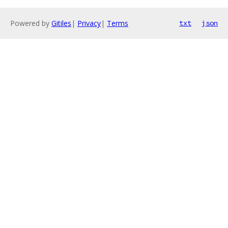
Powered by
Gitiles
|
Privacy
|
Terms
txt
json