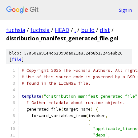
Sign in
fuchsia
/
fuchsia
/
HEAD
/
.
/
build
/
dist
/
distribution_manifest_generated_file.gni
blob: 57a502891e4c62999da021a852eb8b13245e8b26
[
file
]
# Copyright 2025 The Fuchsia Authors. All right
# Use of this source code is governed by a BSD-
# found in the LICENSE file.
template
(
"distribution_manifest_generated_file"
# Gather metadata about runtime objects.
  generated_file
(
target_name
)
{
    forward_variables_from
(
invoker
,
[
"applicable_licens
"deps"
,