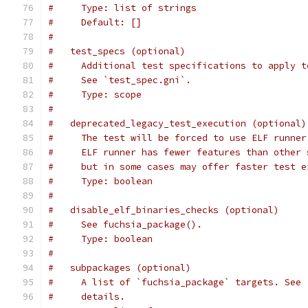
#     Type: list of strings
#     Default: []
#
#   test_specs (optional)
#     Additional test specifications to apply t
#     See `test_spec.gni`.
#     Type: scope
#
#   deprecated_legacy_test_execution (optional)
#     The test will be forced to use ELF runner
#     ELF runner has fewer features than other 
#     but in some cases may offer faster test e
#     Type: boolean
#
#   disable_elf_binaries_checks (optional)
#     See fuchsia_package().
#     Type: boolean
#
#   subpackages (optional)
#     A list of `fuchsia_package` targets. See 
#     details.