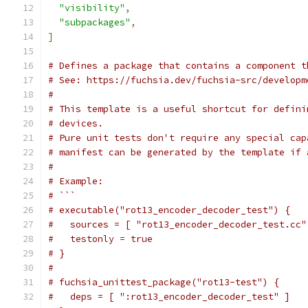
"visibility"
,
"subpackages"
,
]
# Defines a package that contains a component t
# See: https://fuchsia.dev/fuchsia-src/developm
#
# This template is a useful shortcut for defini
# devices.
# Pure unit tests don't require any special cap
# manifest can be generated by the template if 
#
# Example:
# ```
# executable("rot13_encoder_decoder_test") {
#   sources = [ "rot13_encoder_decoder_test.cc"
#   testonly = true
# }
#
# fuchsia_unittest_package("rot13-test") {
#   deps = [ ":rot13_encoder_decoder_test" ]