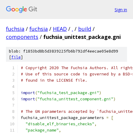
Sign in
fuchsia
/
fuchsia
/
HEAD
/
.
/
build
/
components
/
fuchsia_unittest_package.gni
blob: f1853bd8b5d3839225fb6b792df4eecae05e8d99
[
file
]
# Copyright 2020 The Fuchsia Authors. All right
# Use of this source code is governed by a BSD-
# found in the LICENSE file.
import
(
"fuchsia_test_package.gni"
)
import
(
"fuchsia_unittest_component.gni"
)
# The GN parameters accepted by `fuchsia_unitte
fuchsia_unittest_package_parameters 
=
[
"disable_elf_binaries_checks"
,
"package_name"
,