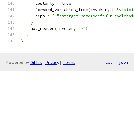
      testonly 
=
true
      forward_variables_from
(
invoker
,
[
"visibi
      deps 
=
[
":$target_name($default_toolchai
}
    not_needed
(
invoker
,
"*"
)
}
}
Powered by
Gitiles
|
Privacy
|
Terms
txt
json