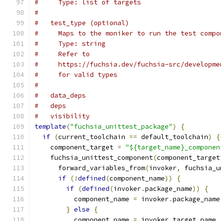
#     Type: list of targets
#
#   test_type (optional)
#     Maps to the moniker to run the test compo
#     Type: string
#     Refer to
#     https://fuchsia.dev/fuchsia-src/developme
#     for valid types
#
#   data_deps
#   deps
#   visibility
template
(
"fuchsia_unittest_package"
)
{
if
(
current_toolchain 
==
 default_toolchain
)
{
    component_target 
=
"${target_name}_componen
    fuchsia_unittest_component
(
component_target
      forward_variables_from
(
invoker
,
 fuchsia_u
if
(!
defined
(
component_name
))
{
if
(
defined
(
invoker
.
package_name
))
{
          component_name 
=
 invoker
.
package_name
}
else
{
          component_name 
=
 invoker
.
target_name