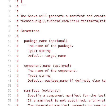
# }
# ```
#
# The above will generate a manifest and create
# fuchsia-pkg://fuchsia.com/rot13-test#meta/rot
#
# Parameters
#
#   package_name (optional)
#     The name of the package.
#     Type: string
#     Default: target_name
#
#   component_name (optional)
#     The name of the component.
#     Type: string
#     Default: package_name if defined, else ta
#
#   manifest (optional)
#     Specify a component manifest for the test
#     If a manifest is not specified, a trivial
#     The generated manifest requests no specia