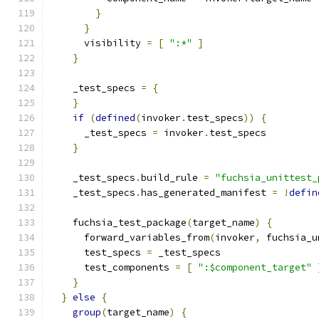
}
}
      visibility 
=
[
":*"
]
}
    _test_specs 
=
{
}
if
(
defined
(
invoker
.
test_specs
))
{
      _test_specs 
=
 invoker
.
test_specs
}
    _test_specs
.
build_rule 
=
"fuchsia_unittest_
    _test_specs
.
has_generated_manifest 
=
!
defin
    fuchsia_test_package
(
target_name
)
{
      forward_variables_from
(
invoker
,
 fuchsia_u
      test_specs 
=
 _test_specs
      test_components 
=
[
":$component_target"
}
}
else
{
group
(
target_name
)
{