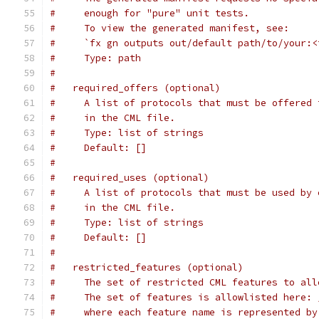
#     enough for "pure" unit tests.
#     To view the generated manifest, see:
#     `fx gn outputs out/default path/to/your:<
#     Type: path
#
#   required_offers (optional)
#     A list of protocols that must be offered 
#     in the CML file.
#     Type: list of strings
#     Default: []
#
#   required_uses (optional)
#     A list of protocols that must be used by 
#     in the CML file.
#     Type: list of strings
#     Default: []
#
#   restricted_features (optional)
#     The set of restricted CML features to all
#     The set of features is allowlisted here: 
#     where each feature name is represented by