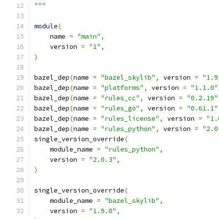
"""
module
(
    name 
=
"main"
,
    version 
=
"1"
,
)
bazel_dep
(
name 
=
"bazel_skylib"
,
 version 
=
"1.9
bazel_dep
(
name 
=
"platforms"
,
 version 
=
"1.1.0"
bazel_dep
(
name 
=
"rules_cc"
,
 version 
=
"0.2.19"
bazel_dep
(
name 
=
"rules_go"
,
 version 
=
"0.61.1"
bazel_dep
(
name 
=
"rules_license"
,
 version 
=
"1.
bazel_dep
(
name 
=
"rules_python"
,
 version 
=
"2.0
single_version_override
(
    module_name 
=
"rules_python"
,
    version 
=
"2.0.3"
,
)
single_version_override
(
    module_name 
=
"bazel_skylib"
,
    version 
=
"1.9.0"
,