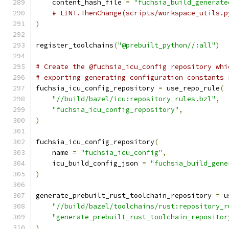
    content_hash_file 
=
"fuchsia_build_generate
# LINT.ThenChange(scripts/workspace_utils.p
)
register_toolchains
(
"@prebuilt_python//:all"
)
# Create the @fuchsia_icu_config repository whi
# exporting generating configuration constants 
fuchsia_icu_config_repository 
=
 use_repo_rule
(
"//build/bazel/icu:repository_rules.bzl"
,
"fuchsia_icu_config_repository"
,
)
fuchsia_icu_config_repository
(
    name 
=
"fuchsia_icu_config"
,
    icu_build_config_json 
=
"fuchsia_build_gene
)
generate_prebuilt_rust_toolchain_repository 
=
 u
"//build/bazel/toolchains/rust:repository_r
"generate_prebuilt_rust_toolchain_repositor
)