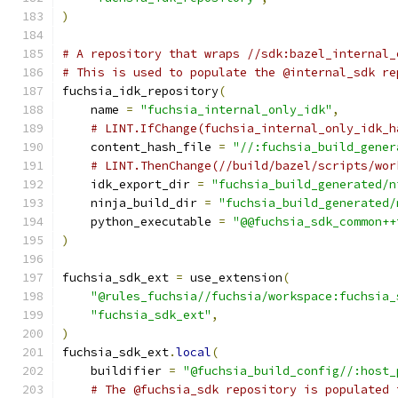
)
# A repository that wraps //sdk:bazel_internal_
# This is used to populate the @internal_sdk re
fuchsia_idk_repository
(
    name 
=
"fuchsia_internal_only_idk"
,
# LINT.IfChange(fuchsia_internal_only_idk_h
    content_hash_file 
=
"//:fuchsia_build_gener
# LINT.ThenChange(//build/bazel/scripts/wor
    idk_export_dir 
=
"fuchsia_build_generated/n
    ninja_build_dir 
=
"fuchsia_build_generated/
    python_executable 
=
"@@fuchsia_sdk_common++
)
fuchsia_sdk_ext 
=
 use_extension
(
"@rules_fuchsia//fuchsia/workspace:fuchsia_
"fuchsia_sdk_ext"
,
)
fuchsia_sdk_ext
.
local
(
    buildifier 
=
"@fuchsia_build_config//:host_
# The @fuchsia_sdk repository is populated 