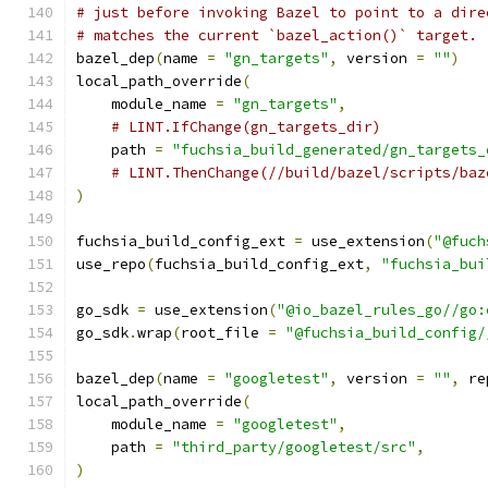
# just before invoking Bazel to point to a dire
# matches the current `bazel_action()` target.
bazel_dep
(
name 
=
"gn_targets"
,
 version 
=
""
)
local_path_override
(
    module_name 
=
"gn_targets"
,
# LINT.IfChange(gn_targets_dir)
    path 
=
"fuchsia_build_generated/gn_targets_
# LINT.ThenChange(//build/bazel/scripts/baz
)
fuchsia_build_config_ext 
=
 use_extension
(
"@fuch
use_repo
(
fuchsia_build_config_ext
,
"fuchsia_bui
go_sdk 
=
 use_extension
(
"@io_bazel_rules_go//go:
go_sdk
.
wrap
(
root_file 
=
"@fuchsia_build_config/
bazel_dep
(
name 
=
"googletest"
,
 version 
=
""
,
 re
local_path_override
(
    module_name 
=
"googletest"
,
    path 
=
"third_party/googletest/src"
,
)