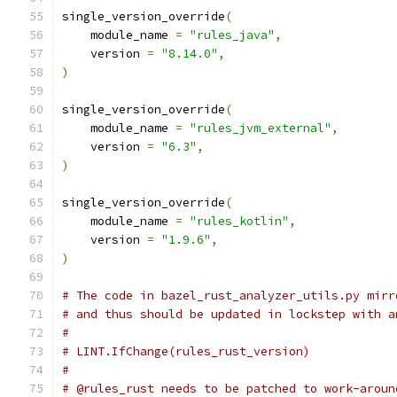
single_version_override
(
    module_name 
=
"rules_java"
,
    version 
=
"8.14.0"
,
)
single_version_override
(
    module_name 
=
"rules_jvm_external"
,
    version 
=
"6.3"
,
)
single_version_override
(
    module_name 
=
"rules_kotlin"
,
    version 
=
"1.9.6"
,
)
# The code in bazel_rust_analyzer_utils.py mirr
# and thus should be updated in lockstep with a
#
# LINT.IfChange(rules_rust_version)
#
# @rules_rust needs to be patched to work-aroun