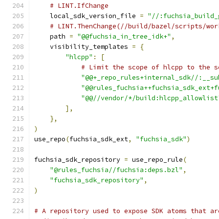
# LINT.IfChange
    local_sdk_version_file 
=
"//:fuchsia_build_
# LINT.ThenChange(//build/bazel/scripts/wor
    path 
=
"@@fuchsia_in_tree_idk+"
,
    visibility_templates 
=
{
"hlcpp"
:
[
# Limit the scope of hlcpp to the s
"@@+_repo_rules+internal_sdk//:__su
"@@rules_fuchsia++fuchsia_sdk_ext+f
"@@//vendor/*/build:hlcpp_allowlist
],
},
)
use_repo
(
fuchsia_sdk_ext
,
"fuchsia_sdk"
)
fuchsia_sdk_repository 
=
 use_repo_rule
(
"@rules_fuchsia//fuchsia:deps.bzl"
,
"fuchsia_sdk_repository"
,
)
# A repository used to expose SDK atoms that ar