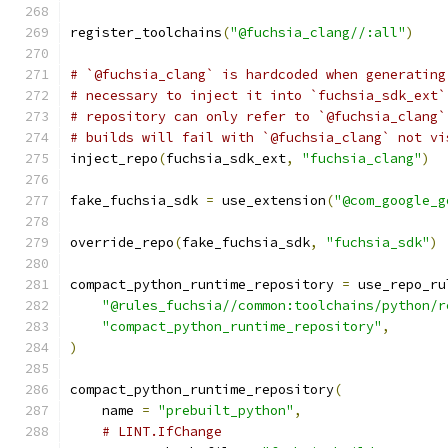
register_toolchains
(
"@fuchsia_clang//:all"
)
# `@fuchsia_clang` is hardcoded when generating
# necessary to inject it into `fuchsia_sdk_ext`
# repository can only refer to `@fuchsia_clang`
# builds will fail with `@fuchsia_clang` not vi
inject_repo
(
fuchsia_sdk_ext
,
"fuchsia_clang"
)
fake_fuchsia_sdk 
=
 use_extension
(
"@com_google_g
override_repo
(
fake_fuchsia_sdk
,
"fuchsia_sdk"
)
compact_python_runtime_repository 
=
 use_repo_ru
"@rules_fuchsia//common:toolchains/python/r
"compact_python_runtime_repository"
,
)
compact_python_runtime_repository
(
    name 
=
"prebuilt_python"
,
# LINT.IfChange