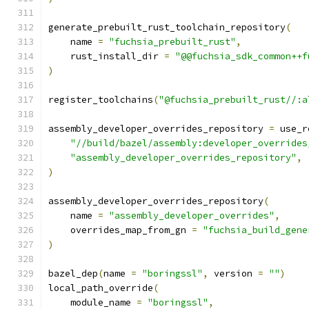
generate_prebuilt_rust_toolchain_repository
(
    name 
=
"fuchsia_prebuilt_rust"
,
    rust_install_dir 
=
"@@fuchsia_sdk_common++f
)
register_toolchains
(
"@fuchsia_prebuilt_rust//:a
assembly_developer_overrides_repository 
=
 use_r
"//build/bazel/assembly:developer_overrides
"assembly_developer_overrides_repository"
,
)
assembly_developer_overrides_repository
(
    name 
=
"assembly_developer_overrides"
,
    overrides_map_from_gn 
=
"fuchsia_build_gene
)
bazel_dep
(
name 
=
"boringssl"
,
 version 
=
""
)
local_path_override
(
    module_name 
=
"boringssl"
,