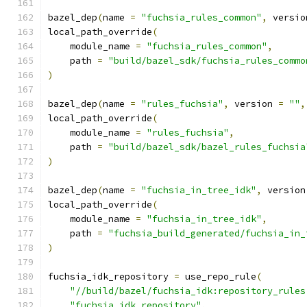
bazel_dep
(
name 
=
"fuchsia_rules_common"
,
 versio
local_path_override
(
    module_name 
=
"fuchsia_rules_common"
,
    path 
=
"build/bazel_sdk/fuchsia_rules_commo
)
bazel_dep
(
name 
=
"rules_fuchsia"
,
 version 
=
""
,
local_path_override
(
    module_name 
=
"rules_fuchsia"
,
    path 
=
"build/bazel_sdk/bazel_rules_fuchsia
)
bazel_dep
(
name 
=
"fuchsia_in_tree_idk"
,
 version
local_path_override
(
    module_name 
=
"fuchsia_in_tree_idk"
,
    path 
=
"fuchsia_build_generated/fuchsia_in_
)
fuchsia_idk_repository 
=
 use_repo_rule
(
"//build/bazel/fuchsia_idk:repository_rules
"fuchsia_idk_repository"
,