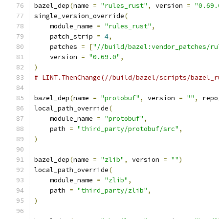
bazel_dep
(
name 
=
"rules_rust"
,
 version 
=
"0.69.
single_version_override
(
    module_name 
=
"rules_rust"
,
    patch_strip 
=
4
,
    patches 
=
[
"//build/bazel:vendor_patches/ru
    version 
=
"0.69.0"
,
)
# LINT.ThenChange(//build/bazel/scripts/bazel_r
bazel_dep
(
name 
=
"protobuf"
,
 version 
=
""
,
 repo
local_path_override
(
    module_name 
=
"protobuf"
,
    path 
=
"third_party/protobuf/src"
,
)
bazel_dep
(
name 
=
"zlib"
,
 version 
=
""
)
local_path_override
(
    module_name 
=
"zlib"
,
    path 
=
"third_party/zlib"
,
)