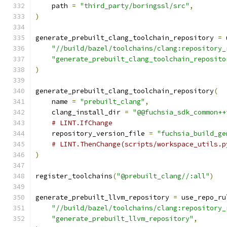
    path 
=
"third_party/boringssl/src"
,
)
generate_prebuilt_clang_toolchain_repository 
=
 
"//build/bazel/toolchains/clang:repository_
"generate_prebuilt_clang_toolchain_reposito
)
generate_prebuilt_clang_toolchain_repository
(
    name 
=
"prebuilt_clang"
,
    clang_install_dir 
=
"@@fuchsia_sdk_common++
# LINT.IfChange
    repository_version_file 
=
"fuchsia_build_ge
# LINT.ThenChange(scripts/workspace_utils.p
)
register_toolchains
(
"@prebuilt_clang//:all"
)
generate_prebuilt_llvm_repository 
=
 use_repo_ru
"//build/bazel/toolchains/clang:repository_
"generate_prebuilt_llvm_repository"
,