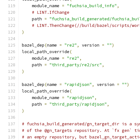
    module_name 
=
"fuchsia_build_info"
,
# LINT.IfChange
    path 
=
"fuchsia_build_generated/fuchsia_bui
# LINT.ThenChange(//build/bazel/scripts/wor
)
bazel_dep
(
name 
=
"re2"
,
 version 
=
""
)
local_path_override
(
    module_name 
=
"re2"
,
    path 
=
"third_party/re2/src"
,
)
bazel_dep
(
name 
=
"rapidjson"
,
 version 
=
""
)
local_path_override
(
    module_name 
=
"rapidjson"
,
    path 
=
"third_party/rapidjson"
,
)
# fuchsia_build_generated/gn_target_dir is a sy
# of the @gn_targets repository. At `fx gen` ti
# an empty repository, but bazel_gn_target_acti