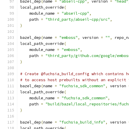
bazel_dep
(
name 
=
"abseil-cpp"
,
 version 
=
"head"
local_path_override
(
    module_name 
=
"abseil-cpp"
,
    path 
=
"third_party/abseil-cpp/src"
,
)
bazel_dep
(
name 
=
"emboss"
,
 version 
=
""
,
 repo_n
local_path_override
(
    module_name 
=
"emboss"
,
    path 
=
"third_party/github.com/google/embos
)
# Create @fuchsia_build_config which contains h
# to access host prebuilts without an explicit 
bazel_dep
(
name 
=
"fuchsia_sdk_common"
,
 version 
local_path_override
(
    module_name 
=
"fuchsia_sdk_common"
,
    path 
=
"build/bazel/local_repositories/fuch
)
bazel_dep
(
name 
=
"fuchsia_build_info"
,
 version 
local_path_override
(