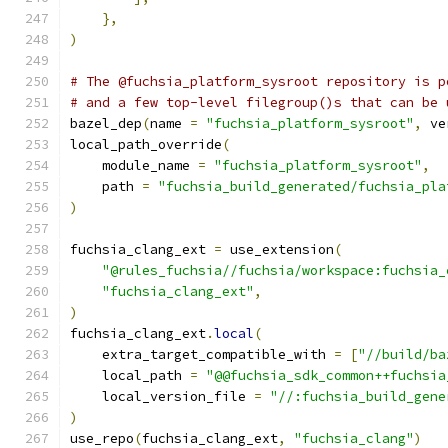
},
)
# The @fuchsia_platform_sysroot repository is p
# and a few top-level filegroup()s that can be 
bazel_dep
(
name 
=
"fuchsia_platform_sysroot"
,
 ve
local_path_override
(
    module_name 
=
"fuchsia_platform_sysroot"
,
    path 
=
"fuchsia_build_generated/fuchsia_pla
)
fuchsia_clang_ext 
=
 use_extension
(
"@rules_fuchsia//fuchsia/workspace:fuchsia_
"fuchsia_clang_ext"
,
)
fuchsia_clang_ext
.
local
(
    extra_target_compatible_with 
=
[
"//build/ba
    local_path 
=
"@@fuchsia_sdk_common++fuchsia
    local_version_file 
=
"//:fuchsia_build_gene
)
use_repo
(
fuchsia_clang_ext
,
"fuchsia_clang"
)