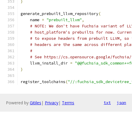
)
generate_prebuilt_llvm_repository
(
    name 
=
"prebuilt_llvm"
,
# NOTE: We don't have Fuchsia variant of LL
# host_platform's prebuilts for now. Curren
# to expose headers from prebuilt LLVM, so 
# headers are the same across different pla
#
# See https://cs.opensource.google/fuchsia/
    llvm_install_dir 
=
"@@fuchsia_sdk_common++f
)
register_toolchains
(
"//:fuchsia_sdk_devicetree_
Powered by
Gitiles
|
Privacy
|
Terms
txt
json