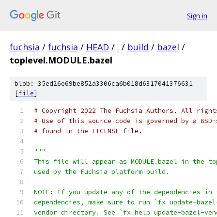
Sign in
fuchsia
/
fuchsia
/
HEAD
/
.
/
build
/
bazel
/
toplevel.MODULE.bazel
blob: 35ed26e69be852a3306ca6b018d6317041376631
[
file
]
# Copyright 2022 The Fuchsia Authors. All right
# Use of this source code is governed by a BSD-
# found in the LICENSE file.
"""
This file will appear as MODULE.bazel in the to
used by the Fuchsia platform build.
NOTE: If you update any of the dependencies in 
dependencies, make sure to run `fx update-bazel
vendor directory. See `fx help update-bazel-ven