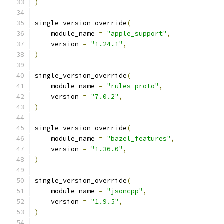
)
single_version_override
(
    module_name 
=
"apple_support"
,
    version 
=
"1.24.1"
,
)
single_version_override
(
    module_name 
=
"rules_proto"
,
    version 
=
"7.0.2"
,
)
single_version_override
(
    module_name 
=
"bazel_features"
,
    version 
=
"1.36.0"
,
)
single_version_override
(
    module_name 
=
"jsoncpp"
,
    version 
=
"1.9.5"
,
)