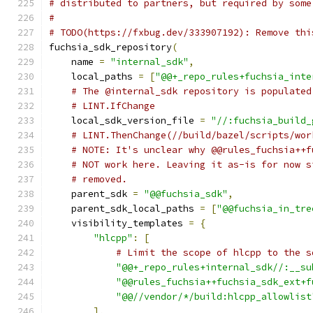
# distributed to partners, but required by some
#
# TODO(https://fxbug.dev/333907192): Remove thi
fuchsia_sdk_repository
(
    name 
=
"internal_sdk"
,
    local_paths 
=
[
"@@+_repo_rules+fuchsia_inte
# The @internal_sdk repository is populated
# LINT.IfChange
    local_sdk_version_file 
=
"//:fuchsia_build_
# LINT.ThenChange(//build/bazel/scripts/wor
# NOTE: It's unclear why @@rules_fuchsia++f
# NOT work here. Leaving it as-is for now s
# removed.
    parent_sdk 
=
"@@fuchsia_sdk"
,
    parent_sdk_local_paths 
=
[
"@@fuchsia_in_tre
    visibility_templates 
=
{
"hlcpp"
:
[
# Limit the scope of hlcpp to the s
"@@+_repo_rules+internal_sdk//:__su
"@@rules_fuchsia++fuchsia_sdk_ext+f
"@@//vendor/*/build:hlcpp_allowlist
],