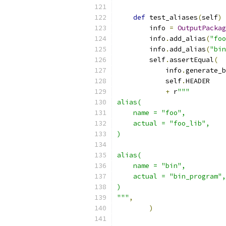
def
 test_aliases
(
self
)
        info 
=
OutputPackag
        info
.
add_alias
(
"foo
        info
.
add_alias
(
"bin
        self
.
assertEqual
(
            info
.
generate_b
            self
.
HEADER
+
 r
"""
alias(
    name = "foo",
    actual = "foo_lib",
)
alias(
    name = "bin",
    actual = "bin_program",
)
"""
,
)