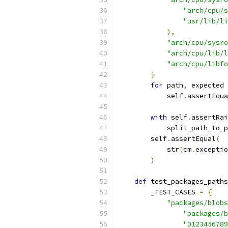
"arch/cpu/s
"usr/lib/li
),
"arch/cpu/sysr
"arch/cpu/lib/l
"arch/cpu/libfo
}
for
 path
,
 expected 
            self
.
assertEqua
with
 self
.
assertRai
            split_path_to_p
        self
.
assertEqual
(
            str
(
cm
.
exceptio
)
def
 test_packages_paths
        _TEST_CASES 
=
{
"packages/blobs
"packages/b
"0123456789