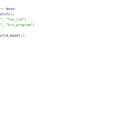
->
None
:
eInfo
()
"
,
"foo_lib"
)
"
,
"bin_program"
)
uild_bazel
(),