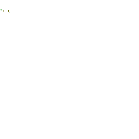
"
:
(