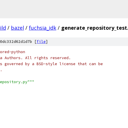
ild
/
bazel
/
fuchsia_idk
/
generate_repository_test
0dc332d62d1d7b [
file
]
ored-python
a Authors. All rights reserved.
s governed by a BSD-style license that can be
.
epository.py"""