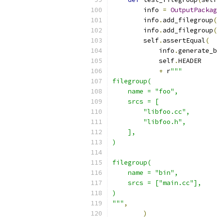
        info 
=
OutputPackag
        info
.
add_filegroup
(
        info
.
add_filegroup
(
        self
.
assertEqual
(
            info
.
generate_b
            self
.
HEADER
+
 r
"""
filegroup(
    name = "foo",
    srcs = [
        "libfoo.cc",
        "libfoo.h",
    ],
)
filegroup(
    name = "bin",
    srcs = ["main.cc"],
)
"""
,
)