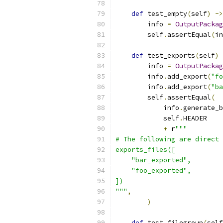
def
 test_empty
(
self
)
->
        info 
=
OutputPackag
        self
.
assertEqual
(
in
def
 test_exports
(
self
)
        info 
=
OutputPackag
        info
.
add_export
(
"fo
        info
.
add_export
(
"ba
        self
.
assertEqual
(
            info
.
generate_b
            self
.
HEADER
+
 r
"""
# The following are direct 
exports_files([
    "bar_exported",
    "foo_exported",
])
"""
,
)
def
 test_filegroup
(
self