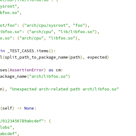
ysroot"
,
bfoo.so"
,
oot/foo"
:
(
"arch/cpu/sysroot"
,
"foo"
),
ibfoo.so"
:
(
"arch/cpu"
,
"lib/libfoo.so"
),
o.so"
:
(
"arch/cpu"
,
"libfoo.so"
),
in
 _TEST_CASES
.
items
():
l
(
split_path_to_package_name
(
path
),
 expected
)
ses
(
AssertionError
)
as
 cm
:
ackage_name
(
"arch/libfoo.so"
)
n
),
"Unexpected arch-related path arch/libfoo.so"
(
self
)
->
None
:
/0123456789abcdef"
:
(
lobs"
,
abcdef"
,