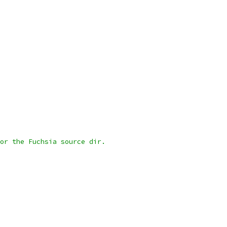
or the Fuchsia source dir.