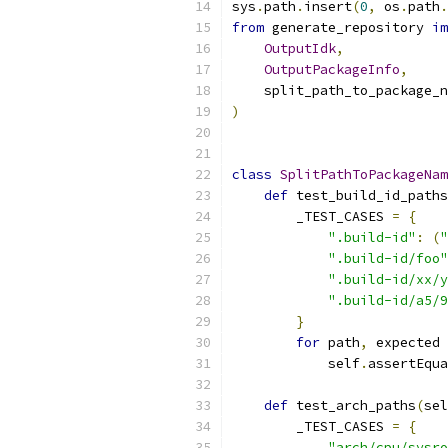
sys
.
path
.
insert
(
0
,
 os
.
path
.
from
 generate_repository 
im
OutputIdk
,
OutputPackageInfo
,
    split_path_to_package_n
)
class
SplitPathToPackageNam
def
 test_build_id_paths
        _TEST_CASES 
=
{
".build-id"
:
(
"
".build-id/foo"
".build-id/xx/y
".build-id/a5/9
}
for
 path
,
 expected 
            self
.
assertEqua
def
 test_arch_paths
(
sel
        _TEST_CASES 
=
{
"arch/cpu/sysro