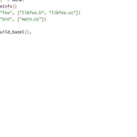
eInfo
()
"foo"
,
[
"libfoo.h"
,
"libfoo.cc"
])
"bin"
,
[
"main.cc"
])
uild_bazel
(),