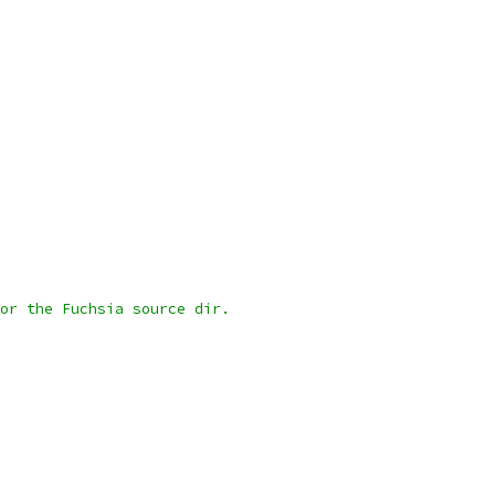
or the Fuchsia source dir.