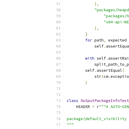
),
"packages/heapd
"packages/h
"x64-api-NE
),
}
for
 path
,
 expected 
            self
.
assertEqua
with
 self
.
assertRai
            split_path_to_p
        self
.
assertEqual
(
            str
(
cm
.
exceptio
)
class
OutputPackageInfoTest
    HEADER 
=
 r
"""# AUTO-GEN
package(default_visibility 
"""