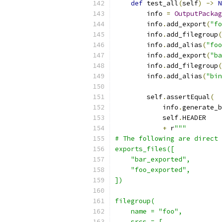
def
 test_all
(
self
)
->
N
        info 
=
OutputPackag
        info
.
add_export
(
"fo
        info
.
add_filegroup
(
        info
.
add_alias
(
"foo
        info
.
add_export
(
"ba
        info
.
add_filegroup
(
        info
.
add_alias
(
"bin
        self
.
assertEqual
(
            info
.
generate_b
            self
.
HEADER
+
 r
"""
# The following are direct 
exports_files([
    "bar_exported",
    "foo_exported",
])
filegroup(
    name = "foo",
    srcs = [