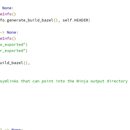
None
:
eInfo
()
fo
.
generate_build_bazel
(),
 self
.
HEADER
)
->
None
:
eInfo
()
o_exported"
)
r_exported"
)
uild_bazel
(),
symlinks that can point into the Ninja output directory 
)
->
None
: