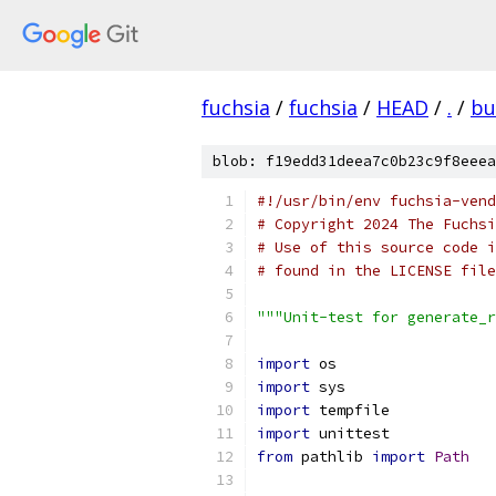
fuchsia
/
fuchsia
/
HEAD
/
.
/
bu
blob: f19edd31deea7c0b23c9f8eeea
#!/usr/bin/env fuchsia-vend
# Copyright 2024 The Fuchsi
# Use of this source code i
# found in the LICENSE file
"""Unit-test for generate_r
import
 os
import
 sys
import
 tempfile
import
 unittest
from
 pathlib 
import
Path