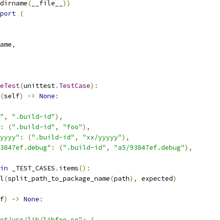
dirname
(
__file__
))
port
(
ame
,
eTest
(
unittest
.
TestCase
):
(
self
)
->
None
:
"
,
".build-id"
),
:
(
".build-id"
,
"foo"
),
yyyy"
:
(
".build-id"
,
"xx/yyyyy"
),
3847ef.debug"
:
(
".build-id"
,
"a5/93847ef.debug"
),
in
 _TEST_CASES
.
items
():
l
(
split_path_to_package_name
(
path
),
 expected
)
f
)
->
None
:
ot/usr/lib/libfoo.so"
:
(