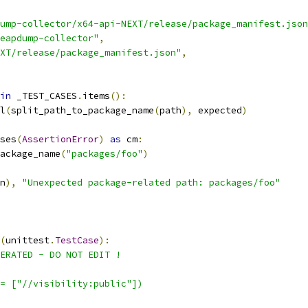
ump-collector/x64-api-NEXT/release/package_manifest.json
eapdump-collector"
,
XT/release/package_manifest.json"
,
in
 _TEST_CASES
.
items
():
l
(
split_path_to_package_name
(
path
),
 expected
)
ses
(
AssertionError
)
as
 cm
:
ackage_name
(
"packages/foo"
)
n
),
"Unexpected package-related path: packages/foo"
(
unittest
.
TestCase
):
ERATED - DO NOT EDIT !
= ["//visibility:public"])