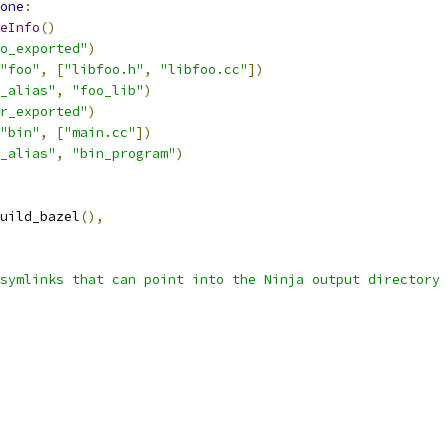
one
:
eInfo
()
o_exported"
)
"foo"
,
[
"libfoo.h"
,
"libfoo.cc"
])
_alias"
,
"foo_lib"
)
r_exported"
)
"bin"
,
[
"main.cc"
])
_alias"
,
"bin_program"
)
uild_bazel
(),
symlinks that can point into the Ninja output directory 