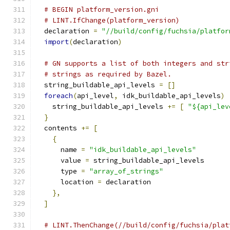
# BEGIN platform_version.gni
# LINT.IfChange(platform_version)
  declaration 
=
"//build/config/fuchsia/platfor
import
(
declaration
)
# GN supports a list of both integers and str
# strings as required by Bazel.
  string_buildable_api_levels 
=
[]
foreach
(
api_level
,
 idk_buildable_api_levels
)
    string_buildable_api_levels 
+=
[
"${api_lev
}
  contents 
+=
[
{
      name 
=
"idk_buildable_api_levels"
      value 
=
 string_buildable_api_levels
      type 
=
"array_of_strings"
      location 
=
 declaration
},
]
# LINT.ThenChange(//build/config/fuchsia/plat