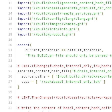
import
(
"//build/bazel/generate_content_hash_fil
import
(
"//build/bazel/generate_prebuilt_dir_con
import
(
"//build/bazel/remote_services.gni"
)
import
(
"//build/config/clang/clang.gni"
)
import
(
"//build/images/vbmeta.gni"
)
import
(
"//build/info/info.gni"
)
import
(
"//build/product.gni"
)
assert
(
    current_toolchain 
==
 default_toolchain
,
"This BUILD.gn file should only be parsed i
# LINT.IfChange(fuchsia_internal_only_idk_hash)
generate_content_hash_file
(
"fuchsia_internal_on
  source_paths 
=
[
"$root_build_dir/sdk/exporte
  deps 
=
[
"//sdk:bazel_internal_only_idk"
]
}
# LINT.ThenChange(//build/bazel/scripts/workspa
# Write the content of bazel_content_hash_defin