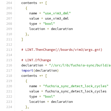
  contents 
+=
[
{
      name 
=
"use_vim3_dml"
      value 
=
 use_vim3_dml
      type 
=
"bool"
      location 
=
 declaration
},
]
# LINT.ThenChange(//boards/vim3/args.gni)
# LINT.IfChange
  declaration 
=
"//src/lib/fuchsia-sync/build/a
import
(
declaration
)
  contents 
+=
[
{
      name 
=
"fuchsia_sync_detect_lock_cycles"
      value 
=
 fuchsia_sync_detect_lock_cycles
      type 
=
"bool"
      location 
=
 declaration
},