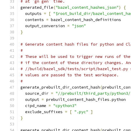
# at `gn gen` time.
generated_file
(
"bazel_content_hashes_json"
)
{
  outputs 
=
[
"$root_build_dir/bazel_content_ha
  contents 
=
 bazel_content_hash_definitions
  output_conversion 
=
"json"
}
# Generate content hash files for python and Cl
#
# These will be used to trigger new runs of the
# if the content of these directory changes. An
# //build/bazel_sdk/tests/script/bazel_test.py 
# values are passed to the test workspace.
#
generate_prebuilt_dir_content_hash
(
prebuilt_con
  source_dir 
=
"//prebuilt/third_party/python3/
  output 
=
 prebuilt_content_hash_files
.
python
  cipd_name 
=
"cpython3"
  exclude_suffixes 
=
[
".pyc"
]
}
generate_prebuilt_dir_content_hash
(
prebuilt_con