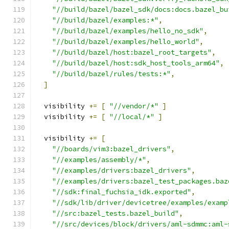
"//build/bazel/bazel_sdk/docs:docs.bazel_bu
"//build/bazel/examples:*"
,
"//build/bazel/examples/hello_no_sdk"
,
"//build/bazel/examples/hello_world"
,
"//build/bazel/host:bazel_root_targets"
,
"//build/bazel/host:sdk_host_tools_arm64"
,
"//build/bazel/rules/tests:*"
,
]
  visibility 
+=
[
"//vendor/*"
]
  visibility 
+=
[
"//local/*"
]
  visibility 
+=
[
"//boards/vim3:bazel_drivers"
,
"//examples/assembly/*"
,
"//examples/drivers:bazel_drivers"
,
"//examples/drivers:bazel_test_packages.baz
"//sdk:final_fuchsia_idk.exported"
,
"//sdk/lib/driver/devicetree/examples/examp
"//src:bazel_tests.bazel_build"
,
"//src/devices/block/drivers/aml-sdmmc:aml-