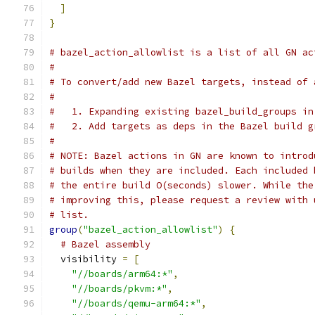
]
}
# bazel_action_allowlist is a list of all GN ac
#
# To convert/add new Bazel targets, instead of 
#
#   1. Expanding existing bazel_build_groups in
#   2. Add targets as deps in the Bazel build g
#
# NOTE: Bazel actions in GN are known to introd
# builds when they are included. Each included 
# the entire build O(seconds) slower. While the
# improving this, please request a review with 
# list.
group
(
"bazel_action_allowlist"
)
{
# Bazel assembly
  visibility 
=
[
"//boards/arm64:*"
,
"//boards/pkvm:*"
,
"//boards/qemu-arm64:*"
,