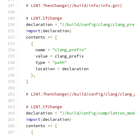
# LINT.ThenChange(//build/info/info.gni)
# LINT.IfChange
  declaration 
=
"//build/config/clang/clang_pre
import
(
declaration
)
  contents 
+=
[
{
      name 
=
"clang_prefix"
      value 
=
 clang_prefix
      type 
=
"path"
      location 
=
 declaration
},
]
# LINT.ThenChange(//build/config/clang/clang_
# LINT.IfChange
  declaration 
=
"//build/config/compilation_mod
import
(
declaration
)
  contents 
+=
[
{