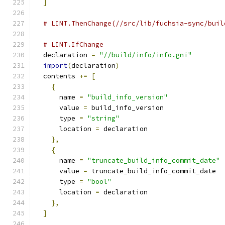
]
# LINT.ThenChange(//src/lib/fuchsia-sync/buil
# LINT.IfChange
  declaration 
=
"//build/info/info.gni"
import
(
declaration
)
  contents 
+=
[
{
      name 
=
"build_info_version"
      value 
=
 build_info_version
      type 
=
"string"
      location 
=
 declaration
},
{
      name 
=
"truncate_build_info_commit_date"
      value 
=
 truncate_build_info_commit_date
      type 
=
"bool"
      location 
=
 declaration
},
]