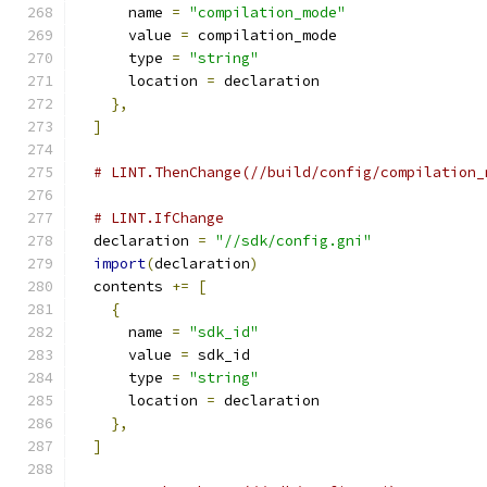
      name 
=
"compilation_mode"
      value 
=
 compilation_mode
      type 
=
"string"
      location 
=
 declaration
},
]
# LINT.ThenChange(//build/config/compilation_
# LINT.IfChange
  declaration 
=
"//sdk/config.gni"
import
(
declaration
)
  contents 
+=
[
{
      name 
=
"sdk_id"
      value 
=
 sdk_id
      type 
=
"string"
      location 
=
 declaration
},
]