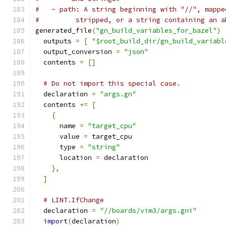
#   - path: A string beginning with "//", mappe
#         stripped, or a string containing an a
generated_file
(
"gn_build_variables_for_bazel"
)
  outputs 
=
[
"$root_build_dir/gn_build_variabl
  output_conversion 
=
"json"
  contents 
=
[]
# Do not import this special case.
  declaration 
=
"args.gn"
  contents 
+=
[
{
      name 
=
"target_cpu"
      value 
=
 target_cpu
      type 
=
"string"
      location 
=
 declaration
},
]
# LINT.IfChange
  declaration 
=
"//boards/vim3/args.gni"
import
(
declaration
)