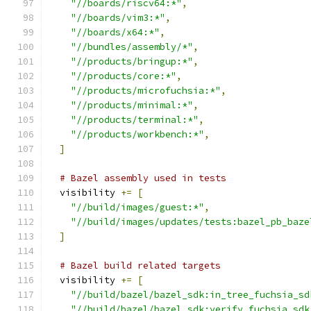
"//boards/riscv64:*"
,
"//boards/vim3:*"
,
"//boards/x64:*"
,
"//bundles/assembly/*"
,
"//products/bringup:*"
,
"//products/core:*"
,
"//products/microfuchsia:*"
,
"//products/minimal:*"
,
"//products/terminal:*"
,
"//products/workbench:*"
,
]
# Bazel assembly used in tests
  visibility 
+=
[
"//build/images/guest:*"
,
"//build/images/updates/tests:bazel_pb_baze
]
# Bazel build related targets
  visibility 
+=
[
"//build/bazel/bazel_sdk:in_tree_fuchsia_sd
"//build/bazel/bazel_sdk:verify_fuchsia_sdk