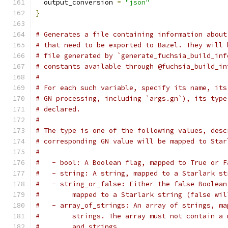
  output_conversion 
=
"json"
}
# Generates a file containing information about
# that need to be exported to Bazel. They will 
# file generated by `generate_fuchsia_build_inf
# constants available through @fuchsia_build_in
#
# For each such variable, specify its name, its
# GN processing, including `args.gn`), its type
# declared.
#
# The type is one of the following values, desc
# corresponding GN value will be mapped to Star
#
#   - bool: A Boolean flag, mapped to True or F
#   - string: A string, mapped to a Starlark st
#   - string_or_false: Either the false Boolean
#        mapped to a Starlark string (false wil
#   - array_of_strings: An array of strings, ma
#        strings. The array must not contain a 
#        and strings.