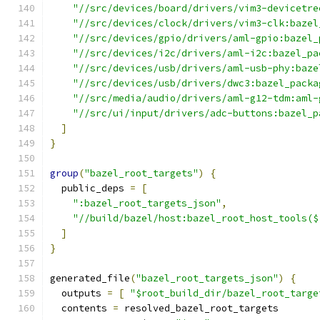
"//src/devices/board/drivers/vim3-devicetre
"//src/devices/clock/drivers/vim3-clk:bazel
"//src/devices/gpio/drivers/aml-gpio:bazel_
"//src/devices/i2c/drivers/aml-i2c:bazel_pa
"//src/devices/usb/drivers/aml-usb-phy:baze
"//src/devices/usb/drivers/dwc3:bazel_packa
"//src/media/audio/drivers/aml-g12-tdm:aml-
"//src/ui/input/drivers/adc-buttons:bazel_p
]
}
group
(
"bazel_root_targets"
)
{
  public_deps 
=
[
":bazel_root_targets_json"
,
"//build/bazel/host:bazel_root_host_tools($
]
}
generated_file
(
"bazel_root_targets_json"
)
{
  outputs 
=
[
"$root_build_dir/bazel_root_targe
  contents 
=
 resolved_bazel_root_targets