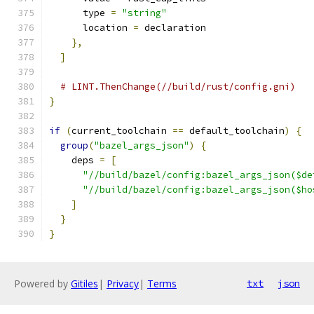
      type 
=
"string"
      location 
=
 declaration
},
]
# LINT.ThenChange(//build/rust/config.gni)
}
if
(
current_toolchain 
==
 default_toolchain
)
{
group
(
"bazel_args_json"
)
{
    deps 
=
[
"//build/bazel/config:bazel_args_json($de
"//build/bazel/config:bazel_args_json($ho
]
}
}
Powered by
Gitiles
|
Privacy
|
Terms
txt
json