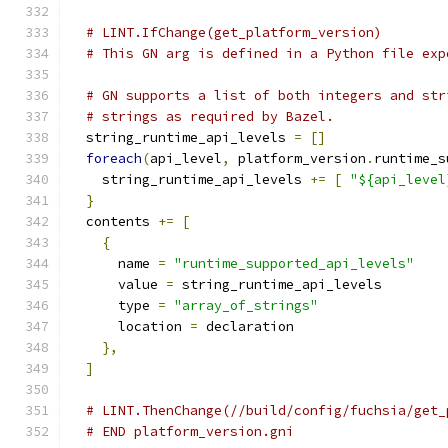
# LINT.IfChange(get_platform_version)
# This GN arg is defined in a Python file exp
# GN supports a list of both integers and str
# strings as required by Bazel.
  string_runtime_api_levels 
=
[]
foreach
(
api_level
,
 platform_version
.
runtime_s
    string_runtime_api_levels 
+=
[
"${api_level
}
  contents 
+=
[
{
      name 
=
"runtime_supported_api_levels"
      value 
=
 string_runtime_api_levels
      type 
=
"array_of_strings"
      location 
=
 declaration
},
]
# LINT.ThenChange(//build/config/fuchsia/get_
# END platform_version.gni