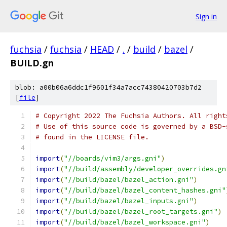
Sign in
fuchsia
/
fuchsia
/
HEAD
/
.
/
build
/
bazel
/
BUILD.gn
blob: a00b06a6ddc1f9601f34a7acc74380420703b7d2
[
file
]
# Copyright 2022 The Fuchsia Authors. All right
# Use of this source code is governed by a BSD-
# found in the LICENSE file.
import
(
"//boards/vim3/args.gni"
)
import
(
"//build/assembly/developer_overrides.gn
import
(
"//build/bazel/bazel_action.gni"
)
import
(
"//build/bazel/bazel_content_hashes.gni"
import
(
"//build/bazel/bazel_inputs.gni"
)
import
(
"//build/bazel/bazel_root_targets.gni"
)
import
(
"//build/bazel/bazel_workspace.gni"
)