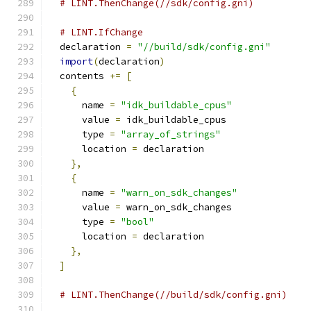
# LINT.ThenChange(//sdk/config.gni)
# LINT.IfChange
  declaration 
=
"//build/sdk/config.gni"
import
(
declaration
)
  contents 
+=
[
{
      name 
=
"idk_buildable_cpus"
      value 
=
 idk_buildable_cpus
      type 
=
"array_of_strings"
      location 
=
 declaration
},
{
      name 
=
"warn_on_sdk_changes"
      value 
=
 warn_on_sdk_changes
      type 
=
"bool"
      location 
=
 declaration
},
]
# LINT.ThenChange(//build/sdk/config.gni)