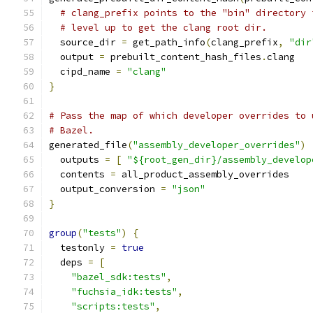
# clang_prefix points to the "bin" directory 
# level up to get the clang root dir.
  source_dir 
=
 get_path_info
(
clang_prefix
,
"dir
  output 
=
 prebuilt_content_hash_files
.
clang
  cipd_name 
=
"clang"
}
# Pass the map of which developer overrides to 
# Bazel.
generated_file
(
"assembly_developer_overrides"
)
  outputs 
=
[
"${root_gen_dir}/assembly_develop
  contents 
=
 all_product_assembly_overrides
  output_conversion 
=
"json"
}
group
(
"tests"
)
{
  testonly 
=
true
  deps 
=
[
"bazel_sdk:tests"
,
"fuchsia_idk:tests"
,
"scripts:tests"
,