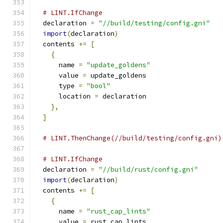
# LINT.IfChange
  declaration 
=
"//build/testing/config.gni"
import
(
declaration
)
  contents 
+=
[
{
      name 
=
"update_goldens"
      value 
=
 update_goldens
      type 
=
"bool"
      location 
=
 declaration
},
]
# LINT.ThenChange(//build/testing/config.gni)
# LINT.IfChange
  declaration 
=
"//build/rust/config.gni"
import
(
declaration
)
  contents 
+=
[
{
      name 
=
"rust_cap_lints"
      value 
=
 rust_cap_lints