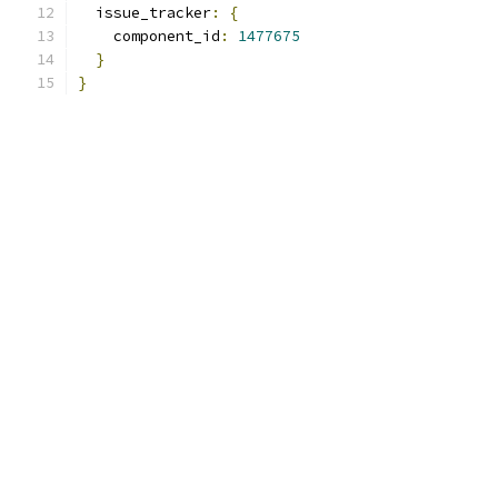
  issue_tracker
:
{
    component_id
:
1477675
}
}