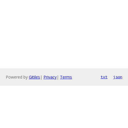
Powered by
Gitiles
|
Privacy
|
Terms
txt
json