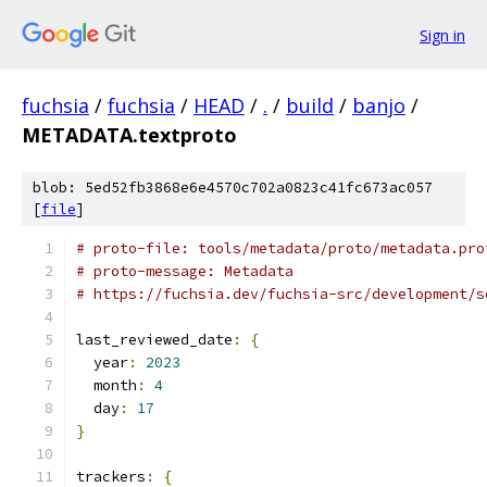
Sign in
fuchsia
/
fuchsia
/
HEAD
/
.
/
build
/
banjo
/
METADATA.textproto
blob: 5ed52fb3868e6e4570c702a0823c41fc673ac057
[
file
]
# proto-file: tools/metadata/proto/metadata.pro
# proto-message: Metadata
# https://fuchsia.dev/fuchsia-src/development/s
last_reviewed_date
:
{
  year
:
2023
  month
:
4
  day
:
17
}
trackers
:
{