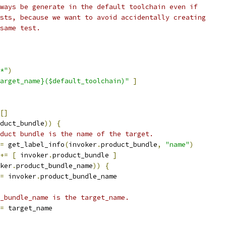
ways be generate in the default toolchain even if
sts, because we want to avoid accidentally creating
same test.
*"
)
arget_name}($default_toolchain)"
]
[]
duct_bundle
))
{
duct bundle is the name of the target.
=
 get_label_info
(
invoker
.
product_bundle
,
"name"
)
+=
[
 invoker
.
product_bundle 
]
ker
.
product_bundle_name
))
{
=
 invoker
.
product_bundle_name
_bundle_name is the target_name.
=
 target_name