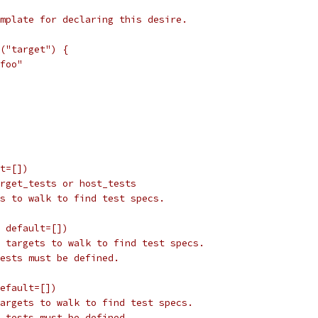
mplate for declaring this desire.
("target") {
foo"
t=[])
rget_tests or host_tests
s to walk to find test specs.
 default=[])
 targets to walk to find test specs.
ests must be defined.
efault=[])
argets to walk to find test specs.
_tests must be defined.