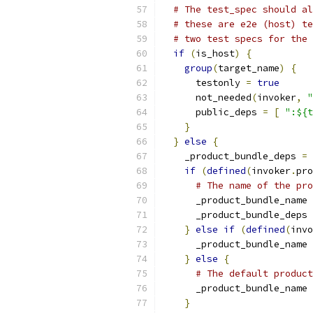
# The test_spec should al
# these are e2e (host) te
# two test specs for the 
if
(
is_host
)
{
group
(
target_name
)
{
      testonly 
=
true
      not_needed
(
invoker
,
"
      public_deps 
=
[
":${t
}
}
else
{
    _product_bundle_deps 
=
if
(
defined
(
invoker
.
pro
# The name of the pro
      _product_bundle_name 
      _product_bundle_deps 
}
else
if
(
defined
(
invo
      _product_bundle_name 
}
else
{
# The default product
      _product_bundle_name 
}