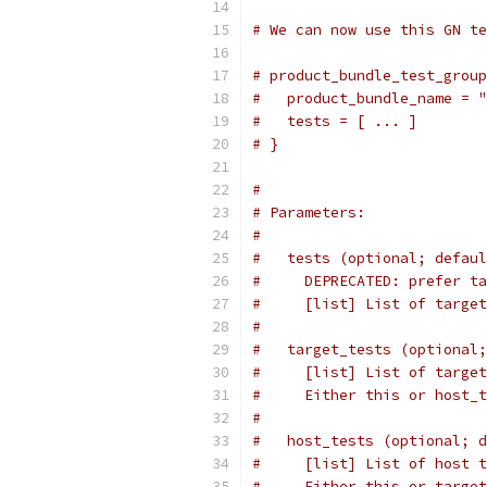
# We can now use this GN te
# product_bundle_test_group
#   product_bundle_name = "
#   tests = [ ... ]
# }
#
# Parameters:
#
#   tests (optional; defaul
#     DEPRECATED: prefer ta
#     [list] List of target
#
#   target_tests (optional;
#     [list] List of target
#     Either this or host_t
#
#   host_tests (optional; d
#     [list] List of host t
#     Either this or target