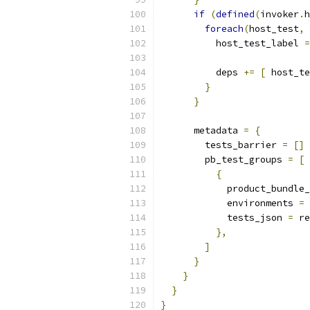
if
(
defined
(
invoker
.
h
foreach
(
host_test
,
 
          host_test_label 
=
          deps 
+=
[
 host_te
}
}
      metadata 
=
{
        tests_barrier 
=
[]
        pb_test_groups 
=
[
{
            product_bundle_
            environments 
=
 
            tests_json 
=
 re
},
]
}
}
}
}