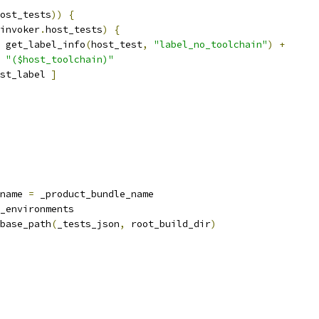
ost_tests
))
{
invoker
.
host_tests
)
{
 get_label_info
(
host_test
,
"label_no_toolchain"
)
+
"($host_toolchain)"
st_label 
]
name 
=
 _product_bundle_name
_environments
base_path
(
_tests_json
,
 root_build_dir
)