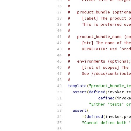
#
#   product_bundle (optiona
#     [label] The product_b
#     This is preferred ove
#
#   product_bundle_name (op
#     [str] The name of the
#     DEPRECATED: Use `prod
#
#   environments (optional;
#     [list of scopes] The 
#     See //docs/contribute
#
template
(
"product_bundle_te
assert
(
defined
(
invoker
.
te
defined
(
invoke
"Either 'tests' or
assert
(
!(
defined
(
invoker
.
pro
"Cannot define both '