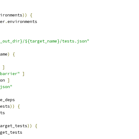
ironments
))
{
er
.
environments
_out_dir}/${target_name}/tests.json"
ame
)
{
]
barrier"
]
on 
]
json"
e_deps
ests
))
{
ts
arget_tests
))
{
get_tests