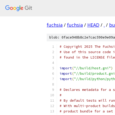
fuchsia
/
fuchsia
/
HEAD
/
.
/
bu
blob: 0face948b8c2e7cac590e9e09a
# Copyright 2025 The Fuchsi
# Use of this source code i
# found in the LICENSE file
import
(
"//build/host.gni"
)
import
(
"//build/product.gni
import
(
"//build/python/pyth
# Declares metadata for a s
#
# By default tests will run
# With multi-product builds
# product bundle for a set 