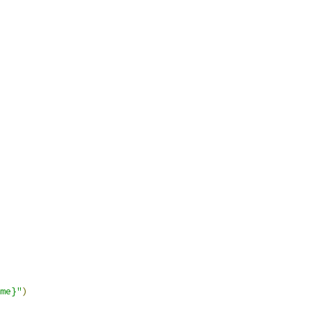
me}"
)