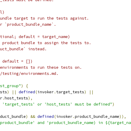
l)
undle target to run the tests against.
r `product_bundle_name`.
tional; default = target_name)
 product bundle to assign the tests to.
uct_bundle` instead.
 default = [])
environments to run these tests on.
/testing/environments.md.
st_group"
)
{
sts
)
||
defined
(
invoker
.
target_tests
)
||
r
.
host_tests
),
 'target_tests' or 'host_tests' must be defined"
)
duct_bundle
)
&&
defined
(
invoker
.
product_bundle_name
)),
product_bundle' and 'product_bundle_name) in ${target_na