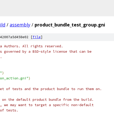
ild
/
assembly
/
product_bundle_test_group.gni
42007a5d458e02 [
file
]
a Authors. All rights reserved.
s governed by a BSD-style license that can be
.
"
)
on_action.gni"
)
et of tests and the product bundle to run them on.
 on the default product bundle from the build.
, we may want to target a specific non-default
of tests.