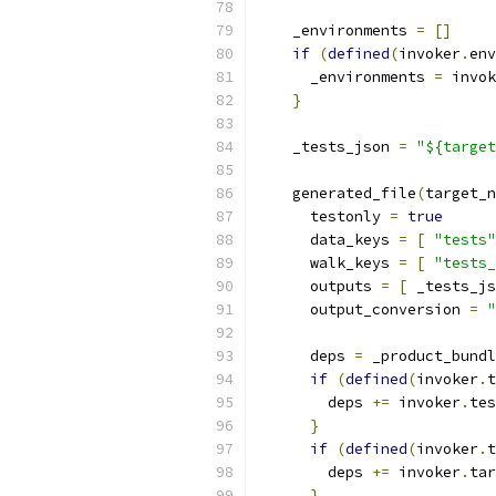
    _environments 
=
[]
if
(
defined
(
invoker
.
env
      _environments 
=
 invok
}
    _tests_json 
=
"${target
    generated_file
(
target_n
      testonly 
=
true
      data_keys 
=
[
"tests"
      walk_keys 
=
[
"tests_
      outputs 
=
[
 _tests_js
      output_conversion 
=
"
      deps 
=
 _product_bundl
if
(
defined
(
invoker
.
t
        deps 
+=
 invoker
.
tes
}
if
(
defined
(
invoker
.
t
        deps 
+=
 invoker
.
tar
}