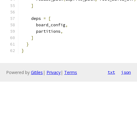
]
    deps 
=
[
      board_config
,
      partitions
,
]
}
}
Powered by
Gitiles
|
Privacy
|
Terms
txt
json