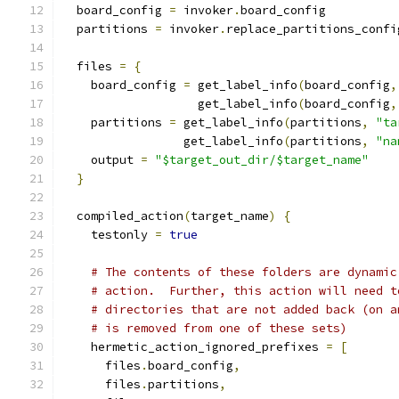
  board_config 
=
 invoker
.
board_config
  partitions 
=
 invoker
.
replace_partitions_confi
  files 
=
{
    board_config 
=
 get_label_info
(
board_config
,
                   get_label_info
(
board_config
,
    partitions 
=
 get_label_info
(
partitions
,
"ta
                 get_label_info
(
partitions
,
"na
    output 
=
"$target_out_dir/$target_name"
}
  compiled_action
(
target_name
)
{
    testonly 
=
true
# The contents of these folders are dynamic
# action.  Further, this action will need t
# directories that are not added back (on a
# is removed from one of these sets)
    hermetic_action_ignored_prefixes 
=
[
      files
.
board_config
,
      files
.
partitions
,