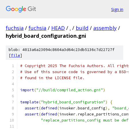
Sign in
fuchsia
/
fuchsia
/
HEAD
/
.
/
build
/
assembly
/
hybrid_board_configuration.gni
blob: 4013a6a23094c8604a3d64c23db5136c7d22727f
[
file
]
# Copyright 2025 The Fuchsia Authors. All right
# Use of this source code is governed by a BSD-
# found in the LICENSE file.
import
(
"//build/compiled_action.gni"
)
template
(
"hybrid_board_configuration"
)
{
assert
(
defined
(
invoker
.
board_config
),
"board_
assert
(
defined
(
invoker
.
replace_partitions_con
"replace_partitions_config must be def