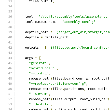
      files
.
output
,
]
    tool 
=
"//build/assembly/tools/assembly_con
    tool_output_name 
=
"assembly_config"
    depfile_path 
=
"$target_out_dir/$target_nam
    depfile 
=
 depfile_path
    outputs 
=
[
"${files.output}/board_configur
    args 
=
[
"generate"
,
"hybrid-board"
,
"--config"
,
      rebase_path
(
files
.
board_config
,
 root_buil
"--replace-partitions-config"
,
      rebase_path
(
files
.
partitions
,
 root_build_
"--output"
,
      rebase_path
(
files
.
output
,
 root_build_dir
)
"--depfile"
,
      rebase_path
(
depfile_path
,
 root_build_dir
)