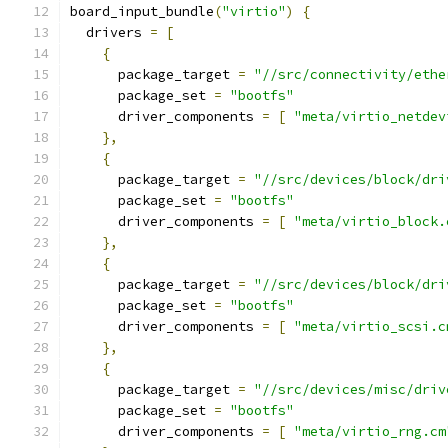
board_input_bundle
(
"virtio"
)
{
  drivers 
=
[
{
      package_target 
=
"//src/connectivity/ethe
      package_set 
=
"bootfs"
      driver_components 
=
[
"meta/virtio_netdev
},
{
      package_target 
=
"//src/devices/block/dri
      package_set 
=
"bootfs"
      driver_components 
=
[
"meta/virtio_block.
},
{
      package_target 
=
"//src/devices/block/dri
      package_set 
=
"bootfs"
      driver_components 
=
[
"meta/virtio_scsi.c
},
{
      package_target 
=
"//src/devices/misc/driv
      package_set 
=
"bootfs"
      driver_components 
=
[
"meta/virtio_rng.cm