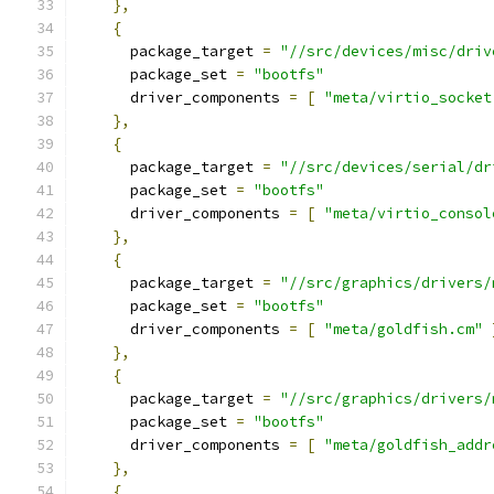
},
{
      package_target 
=
"//src/devices/misc/driv
      package_set 
=
"bootfs"
      driver_components 
=
[
"meta/virtio_socket
},
{
      package_target 
=
"//src/devices/serial/dr
      package_set 
=
"bootfs"
      driver_components 
=
[
"meta/virtio_consol
},
{
      package_target 
=
"//src/graphics/drivers/
      package_set 
=
"bootfs"
      driver_components 
=
[
"meta/goldfish.cm"
},
{
      package_target 
=
"//src/graphics/drivers/
      package_set 
=
"bootfs"
      driver_components 
=
[
"meta/goldfish_addr
},
{