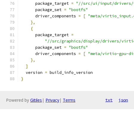
      package_target 
=
"//src/ui/input/drivers/
      package_set 
=
"bootfs"
      driver_components 
=
[
"meta/virtio_input.
},
{
      package_target 
=
"//src/graphics/display/drivers/virti
      package_set 
=
"bootfs"
      driver_components 
=
[
"meta/virtio-gpu-di
},
]
  version 
=
 build_info_version
}
Powered by
Gitiles
|
Privacy
|
Terms
txt
json