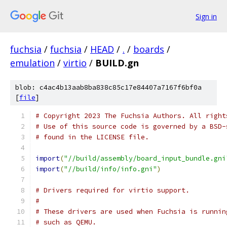
Sign in
fuchsia
/
fuchsia
/
HEAD
/
.
/
boards
/
emulation
/
virtio
/
BUILD.gn
blob: c4ac4b13aab8ba838c85c17e84407a7167f6bf0a
[
file
]
# Copyright 2023 The Fuchsia Authors. All right
# Use of this source code is governed by a BSD-
# found in the LICENSE file.
import
(
"//build/assembly/board_input_bundle.gni
import
(
"//build/info/info.gni"
)
# Drivers required for virtio support.
#
# These drivers are used when Fuchsia is runnin
# such as QEMU.