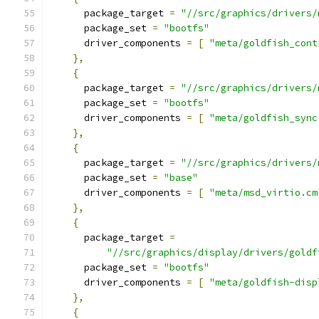
      package_target 
=
"//src/graphics/drivers/
      package_set 
=
"bootfs"
      driver_components 
=
[
"meta/goldfish_cont
},
{
      package_target 
=
"//src/graphics/drivers/
      package_set 
=
"bootfs"
      driver_components 
=
[
"meta/goldfish_sync
},
{
      package_target 
=
"//src/graphics/drivers/
      package_set 
=
"base"
      driver_components 
=
[
"meta/msd_virtio.cm
},
{
      package_target 
=
"//src/graphics/display/drivers/goldf
      package_set 
=
"bootfs"
      driver_components 
=
[
"meta/goldfish-disp
},
{