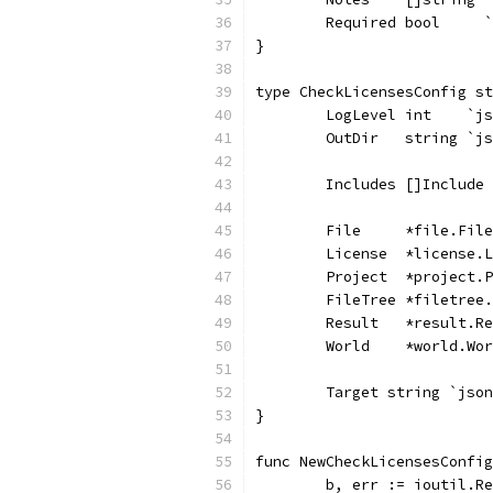
	Required bool     
}
type CheckLicensesConfig st
	LogLevel int    `j
	OutDir   string `j
	Includes []Include
	File     *file.Fil
	License  *license.
	Project  *project.
	FileTree *filetree
	Result   *result.R
	World    *world.Wo
	Target string `jso
}
func NewCheckLicensesConfig
	b, err := ioutil.R