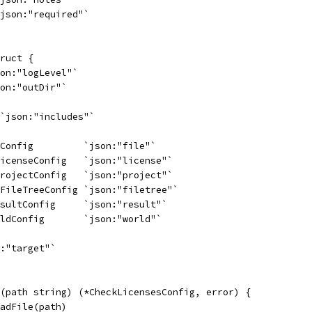
`json:"required"`
ruct {
son:"logLevel"`
son:"outDir"`
 `json:"includes"`
eConfig         `json:"file"`
LicenseConfig   `json:"license"`
ProjectConfig   `json:"project"`
.FileTreeConfig `json:"filetree"`
esultConfig     `json:"result"`
rldConfig       `json:"world"`
n:"target"`
(path string) (*CheckLicensesConfig, error) {
eadFile(path)