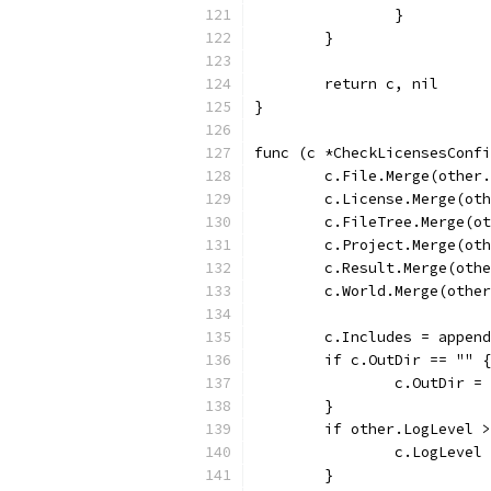
		}
	}
	return c, nil
}
func (c *CheckLicensesConfi
	c.File.Merge(other
	c.License.Merge(ot
	c.FileTree.Merge(o
	c.Project.Merge(ot
	c.Result.Merge(oth
	c.World.Merge(othe
	c.Includes = appen
	if c.OutDir == "" {
		c.OutDir 
	}
	if other.LogLevel 
		c.LogLeve
	}