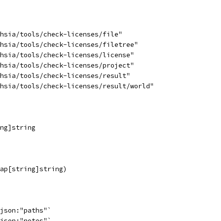
chsia/tools/check-licenses/file"
chsia/tools/check-licenses/filetree"
chsia/tools/check-licenses/license"
chsia/tools/check-licenses/project"
chsia/tools/check-licenses/result"
chsia/tools/check-licenses/result/world"
ing]string
map[string]string)
`json:"paths"`
`json:"notes"`