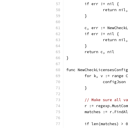
	if err != nil {
		return ni
	}
	c, err := NewCheck
	if err != nil {
		return ni
	}
	return c, nil
}
func NewCheckLicensesConfig
	for k, v := range 
		configJso
	}
// Make sure all va
	r := regexp.MustCo
	matches := r.FindA
	if len(matches) > 