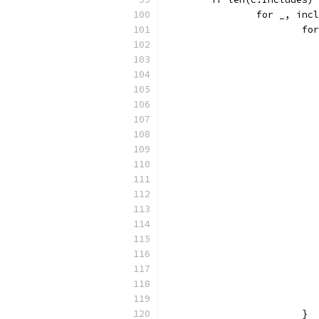
		for _, in
			
			}