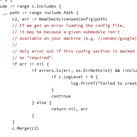
clude := range c.Includes {
for _, path := range include.Path {
				c2, err := NewCheckLicensesConfig(path)
// If we get an error loading the config file,
// it may be because a given submodule isn't
// available on your machine (e.g. //vendor/google)
//
// Only error out if this config section is marked
// as "required".
				if err != nil {
					if errors.Is(err, os.ErrNotExist) && !inc
						if c.LogLevel > 0 {
							log.Printf("Failed to 
						}
						continue
					} else {
						return nil, err
					}
				}
				c.Merge(c2)