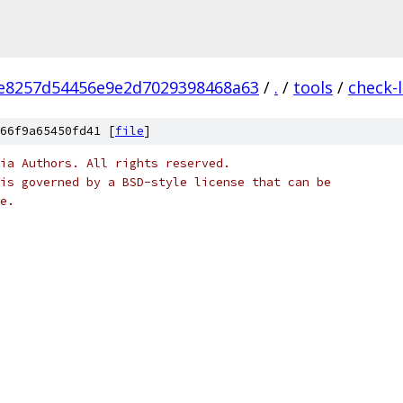
fe8257d54456e9e2d7029398468a63
/
.
/
tools
/
check-
66f9a65450fd41 [
file
]
ia Authors. All rights reserved.
is governed by a BSD-style license that can be
e.