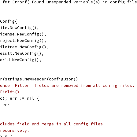
l, fmt.Errorf("Found unexpanded variable(s) in config fil
sConfig{
 file.NewConfig(),
 license.NewConfig(),
 project.NewConfig(),
 filetree.NewConfig(),
 result.NewConfig(),
 world.NewConfig(),
er(strings.NewReader(configJson))
once "Filter" fields are removed from all config files.
Fields()
(c); err != nil {
, err
cludes field and merge in all config files
recursively.
 > 0 {