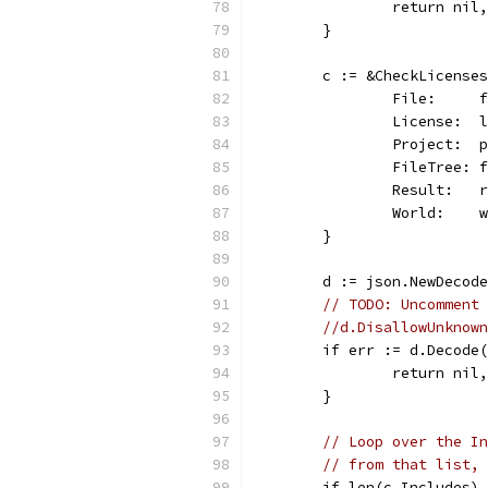
		return ni
	}
	c := &CheckLicense
		File:    
		License: 
		Project: 
		FileTree:
		Result:  
		World:   
	}
	d := json.NewDecod
// TODO: Uncomment 
//d.DisallowUnknown
	if err := d.Decode
		return nil
	}
// Loop over the In
// from that list, 
	if len(c.Includes)