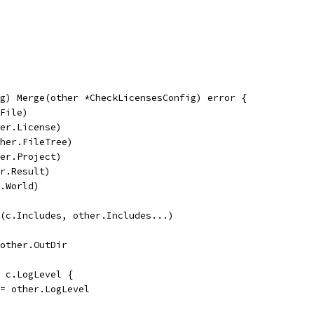
g) Merge(other *CheckLicensesConfig) error {
.File)
her.License)
ther.FileTree)
her.Project)
er.Result)
r.World)
d(c.Includes, other.Includes...)
= other.OutDir
> c.LogLevel {
l = other.LogLevel