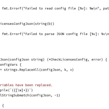
l, fmt.Errorf("Failed to read config file [%v]: %w\n", pa
LicensesConfigJson(string(b))
l, fmt.Errorf("Failed to parse JSON config file [%v]: %v\
Json(configJson string) (*CheckLicensesConfig, error) {
ConfigVars {
n = strings.ReplaceAll(configJson, k, v)
riables have been replaced.
mpile(`({[\w]+})`)
llStringSubmatch(configJson, -1)
0 {