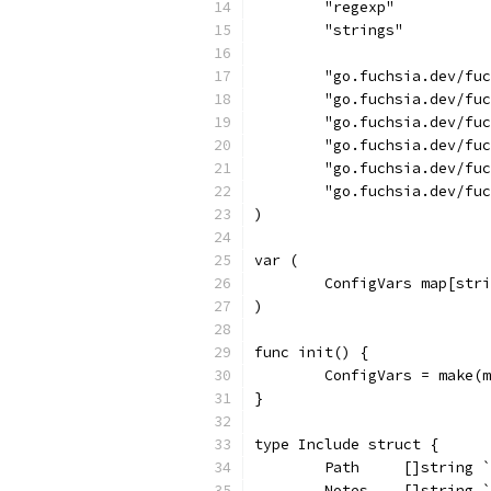
	"regexp"
	"strings"
	"go.fuchsia.dev/fu
	"go.fuchsia.dev/fu
	"go.fuchsia.dev/fu
	"go.fuchsia.dev/fu
	"go.fuchsia.dev/fu
	"go.fuchsia.dev/fu
)
var (
	ConfigVars map[str
)
func init() {
	ConfigVars = make(
}
type Include struct {
	Path     []string 
	Notes    []string 