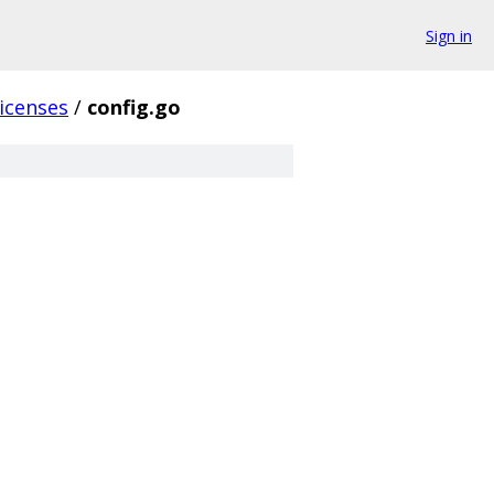
Sign in
licenses
/
config.go