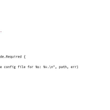
.
lude.Required {
create config file for %s: %v.\n", path, err)