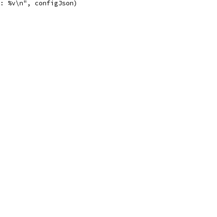
e: %v\n", configJson)