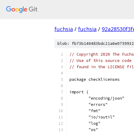
fuchsia
/
fuchsia
/
92a28530f3
blob: fb73b140483bdc21a6e0759932
// Copyright 2020 The Fuchs
// Use of this source code 
// found in the LICENSE fil
package checklicenses
import (
	"encoding/json"
	"errors"
	"fmt"
	"io/ioutil"
	"log"
	"os"