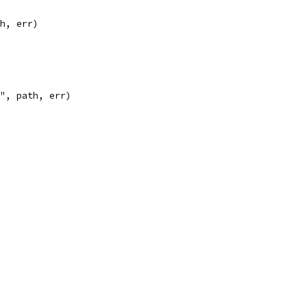
th, err)
n", path, err)