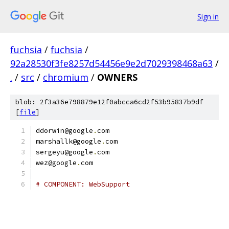
Sign in
fuchsia
/
fuchsia
/
92a28530f3fe8257d54456e9e2d7029398468a63
/
.
/
src
/
chromium
/
OWNERS
blob: 2f3a36e798879e12f0abcca6cd2f53b95837b9df
[
file
]
ddorwin@google
.
com
marshallk@google
.
com
sergeyu@google
.
com
wez@google
.
com
# COMPONENT: WebSupport