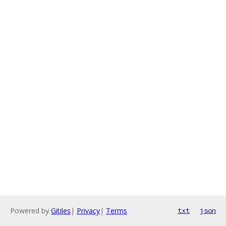
Powered by
Gitiles
|
Privacy
|
Terms
txt
json