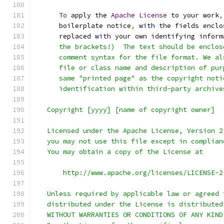
To
 apply the 
Apache
License
 to your work
,
      boilerplate notice
,
with
 the fields enclo
      replaced 
with
 your own identifying inform
      the brackets!)  The text should be enclos
      comment syntax for the file format. We al
      file or class name and description of pur
      same "printed page" as the copyright noti
      identification within third-party archive
   Copyright [yyyy] [name of copyright owner]
   Licensed under the Apache License, Version 2
   you may not use this file except in complian
   You may obtain a copy of the License at
       http://www.apache.org/licenses/LICENSE-2
   Unless required by applicable law or agreed 
   distributed under the License is distributed
   WITHOUT WARRANTIES OR CONDITIONS OF ANY KIND