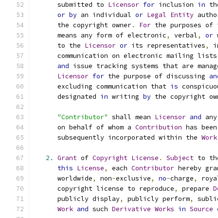
      submitted to 
Licensor
for
 inclusion 
in
 th
or
by
 an individual 
or
Legal
Entity
 autho
      the copyright owner
.
For
 the purposes of 
      means any form of electronic
,
 verbal
,
or
 
      to the 
Licensor
or
 its representatives
,
 i
      communication on electronic mailing lists
and
 issue tracking systems that are manag
Licensor
for
 the purpose of discussing 
an
      excluding communication that 
is
 conspicuo
      designated 
in
 writing 
by
 the copyright ow
"Contributor"
 shall mean 
Licensor
and
 any
      on behalf of whom a 
Contribution
 has been
      subsequently incorporated within the 
Work
2.
Grant
 of 
Copyright
License
.
Subject
 to th
this
License
,
 each 
Contributor
 hereby gra
      worldwide
,
 non
-
exclusive
,
no
-
charge
,
 roya
      copyright license to reproduce
,
 prepare 
D
      publicly display
,
 publicly perform
,
 subli
Work
and
 such 
Derivative
Works
in
Source