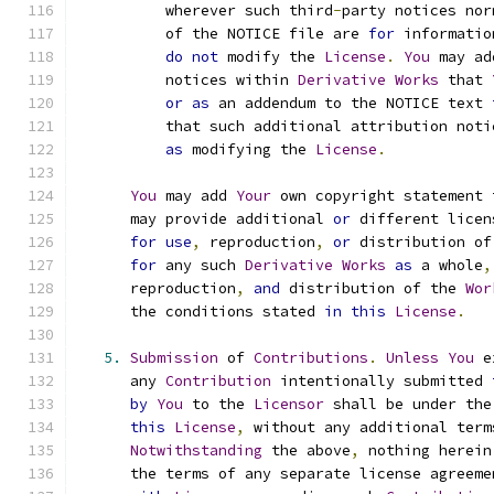
          wherever such third
-
party notices nor
          of the NOTICE file are 
for
 informatio
do
not
 modify the 
License
.
You
 may ad
          notices within 
Derivative
Works
 that 
or
as
 an addendum to the NOTICE text 
          that such additional attribution noti
as
 modifying the 
License
.
You
 may add 
Your
 own copyright statement 
      may provide additional 
or
 different licen
for
use
,
 reproduction
,
or
 distribution of
for
 any such 
Derivative
Works
as
 a whole
,
      reproduction
,
and
 distribution of the 
Wor
      the conditions stated 
in
this
License
.
5.
Submission
 of 
Contributions
.
Unless
You
 e
      any 
Contribution
 intentionally submitted 
by
You
 to the 
Licensor
 shall be under the
this
License
,
 without any additional term
Notwithstanding
 the above
,
 nothing herein
      the terms of any separate license agreeme