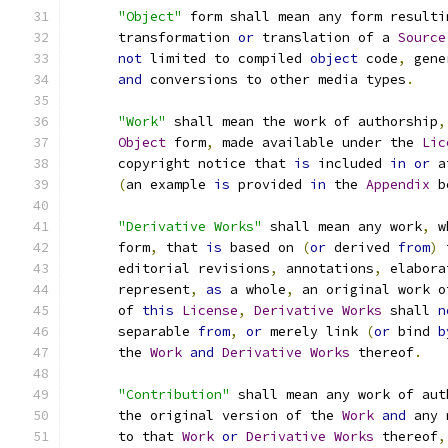
"Object"
 form shall mean any form resulti
      transformation 
or
 translation of a 
Source
not
 limited to compiled 
object
 code
,
 gene
and
 conversions to other media types
.
"Work"
 shall mean the work of authorship
,
Object
 form
,
 made available under the 
Lic
      copyright notice that 
is
 included 
in
or
 a
(
an example 
is
 provided 
in
 the 
Appendix
 b
"Derivative Works"
 shall mean any work
,
 w
      form
,
 that 
is
 based on 
(
or
 derived 
from
)
 
      editorial revisions
,
 annotations
,
 elabora
      represent
,
as
 a whole
,
 an original work o
      of 
this
License
,
Derivative
Works
 shall 
n
      separable 
from
,
or
 merely link 
(
or
 bind 
b
      the 
Work
and
Derivative
Works
 thereof
.
"Contribution"
 shall mean any work of aut
      the original version of the 
Work
and
 any 
      to that 
Work
or
Derivative
Works
 thereof
,