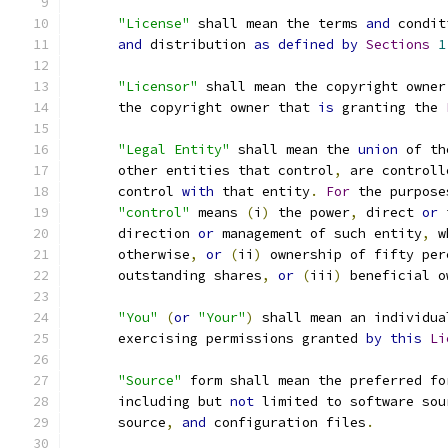
"License"
 shall mean the terms 
and
 condit
and
 distribution 
as
defined
by
Sections
1
"Licensor"
 shall mean the copyright owner
      the copyright owner that 
is
 granting the 
"Legal Entity"
 shall mean the 
union
 of th
      other entities that control
,
 are controll
      control 
with
 that entity
.
For
 the purpose
"control"
 means 
(
i
)
 the power
,
 direct 
or
 
      direction 
or
 management of such entity
,
 w
      otherwise
,
or
(
ii
)
 ownership of fifty per
      outstanding shares
,
or
(
iii
)
 beneficial o
"You"
(
or
"Your"
)
 shall mean an individua
      exercising permissions granted 
by
this
Li
"Source"
 form shall mean the preferred fo
      including but 
not
 limited to software sou
      source
,
and
 configuration files
.