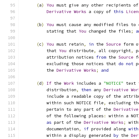
(
a
)
You
 must give any other recipients of
Derivative
Works
 a copy of 
this
Licen
(
b
)
You
 must cause any modified files to 
          stating that 
You
 changed the files
;
a
(
c
)
You
 must retain
,
in
 the 
Source
 form o
          that 
You
 distribute
,
 all copyright
,
 p
          attribution notices 
from
 the 
Source
 f
          excluding those notices that 
do
not
 p
          the 
Derivative
Works
;
and
(
d
)
If
 the 
Work
 includes a 
"NOTICE"
 text 
          distribution
,
then
 any 
Derivative
Wor
          include a readable copy of the attrib
          within such NOTICE file
,
 excluding th
          pertain to any part of the 
Derivative
          of the following places
:
 within a NOT
as
 part of the 
Derivative
Works
;
 with
          documentation
,
if
 provided along 
with
          within a display generated 
by
 the 
Der