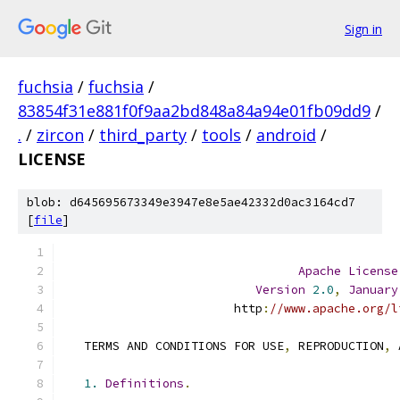
Sign in
fuchsia
/
fuchsia
/
83854f31e881f0f9aa2bd848a84a94e01fb09dd9
/
.
/
zircon
/
third_party
/
tools
/
android
/
LICENSE
blob: d645695673349e3947e8e5ae42332d0ac3164cd7
[
file
]
Apache
License
Version
2.0
,
January
                        http
:
//www.apache.org/l
   TERMS AND CONDITIONS FOR USE
,
 REPRODUCTION
,
 
1.
Definitions
.