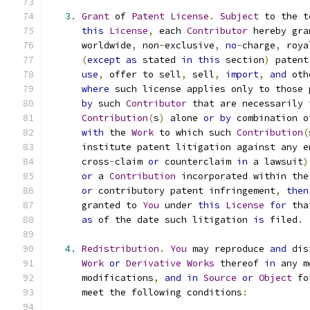
3.
Grant
 of 
Patent
License
.
Subject
 to the t
this
License
,
 each 
Contributor
 hereby gra
      worldwide
,
 non
-
exclusive
,
no
-
charge
,
 roya
(
except
as
 stated 
in
this
 section
)
 patent
use
,
 offer to sell
,
 sell
,
import
,
and
 oth
where
 such license applies only to those 
by
 such 
Contributor
 that are necessarily 
Contribution
(
s
)
 alone 
or
by
 combination o
with
 the 
Work
 to which such 
Contribution
(
      institute patent litigation against any e
      cross
-
claim 
or
 counterclaim 
in
 a lawsuit
)
or
 a 
Contribution
 incorporated within the
or
 contributory patent infringement
,
then
      granted to 
You
 under 
this
License
for
 tha
as
 of the date such litigation 
is
 filed
.
4.
Redistribution
.
You
 may reproduce 
and
 dis
Work
or
Derivative
Works
 thereof 
in
 any m
      modifications
,
and
in
Source
or
Object
 fo
      meet the following conditions
: