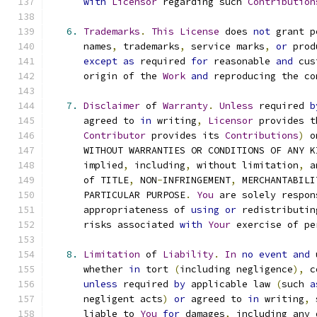
with
Licensor
 regarding such 
Contribution
6.
Trademarks
.
This
License
 does 
not
 grant p
      names
,
 trademarks
,
 service marks
,
or
 prod
except
as
 required 
for
 reasonable 
and
 cus
      origin of the 
Work
and
 reproducing the co
7.
Disclaimer
 of 
Warranty
.
Unless
 required 
b
      agreed to 
in
 writing
,
Licensor
 provides t
Contributor
 provides its 
Contributions
)
 o
      WITHOUT WARRANTIES OR CONDITIONS OF ANY K
      implied
,
 including
,
 without limitation
,
 a
      of TITLE
,
 NON
-
INFRINGEMENT
,
 MERCHANTABILI
      PARTICULAR PURPOSE
.
You
 are solely respon
      appropriateness of 
using
or
 redistributin
      risks associated 
with
Your
 exercise of pe
8.
Limitation
 of 
Liability
.
In
no
event
and
 
      whether 
in
 tort 
(
including negligence
),
 c
unless
 required 
by
 applicable law 
(
such 
a
      negligent acts
)
or
 agreed to 
in
 writing
,
 
      liable to 
You
for
 damages
,
 including any 