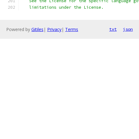
   See the License for the specific language go
   limitations under the License.
Powered by
Gitiles
|
Privacy
|
Terms
txt
json