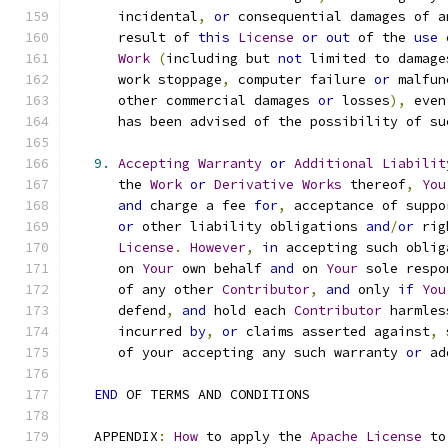
      incidental
,
or
 consequential damages of a
      result of 
this
License
or
out
 of the 
use
Work
(
including but 
not
 limited to damage
      work stoppage
,
 computer failure 
or
 malfun
      other commercial damages 
or
 losses
),
 even
      has been advised of the possibility of su
9.
Accepting
Warranty
or
Additional
Liabilit
      the 
Work
or
Derivative
Works
 thereof
,
You
and
 charge a fee 
for
,
 acceptance of suppo
or
 other liability obligations 
and
/
or
 rig
License
.
However
,
in
 accepting such oblig
      on 
Your
 own behalf 
and
 on 
Your
 sole respo
      of any other 
Contributor
,
and
 only 
if
You
      defend
,
and
 hold each 
Contributor
 harmles
      incurred 
by
,
or
 claims asserted against
,
 
      of your accepting any such warranty 
or
 ad
END
 OF TERMS AND CONDITIONS
   APPENDIX
:
How
 to apply the 
Apache
License
 to