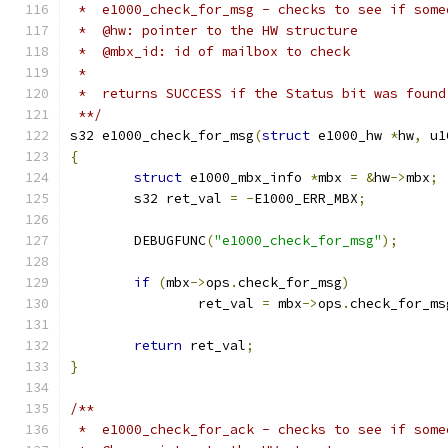
 *  e1000_check_for_msg - checks to see if some
 *  @hw: pointer to the HW structure
 *  @mbx_id: id of mailbox to check
 *
 *  returns SUCCESS if the Status bit was found
 **/
s32 e1000_check_for_msg
(
struct
 e1000_hw 
*
hw
,
 u1
{
struct
 e1000_mbx_info 
*
mbx 
=
&
hw
->
mbx
;
	s32 ret_val 
=
-
E1000_ERR_MBX
;
	DEBUGFUNC
(
"e1000_check_for_msg"
);
if
(
mbx
->
ops
.
check_for_msg
)
		ret_val 
=
 mbx
->
ops
.
check_for_ms
return
 ret_val
;
}
/**
 *  e1000_check_for_ack - checks to see if some