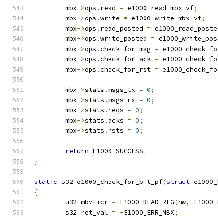
	mbx
->
ops
.
read 
=
 e1000_read_mbx_vf
;
	mbx
->
ops
.
write 
=
 e1000_write_mbx_vf
;
	mbx
->
ops
.
read_posted 
=
 e1000_read_poste
	mbx
->
ops
.
write_posted 
=
 e1000_write_pos
	mbx
->
ops
.
check_for_msg 
=
 e1000_check_fo
	mbx
->
ops
.
check_for_ack 
=
 e1000_check_fo
	mbx
->
ops
.
check_for_rst 
=
 e1000_check_fo
	mbx
->
stats
.
msgs_tx 
=
0
;
	mbx
->
stats
.
msgs_rx 
=
0
;
	mbx
->
stats
.
reqs 
=
0
;
	mbx
->
stats
.
acks 
=
0
;
	mbx
->
stats
.
rsts 
=
0
;
return
 E1000_SUCCESS
;
}
static
 s32 e1000_check_for_bit_pf
(
struct
 e1000_
{
	u32 mbvficr 
=
 E1000_READ_REG
(
hw
,
 E1000_
	s32 ret_val 
=
-
E1000_ERR_MBX
;