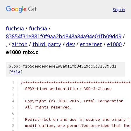
Sign in
fuchsia
/
fuchsia
/
83854f31e881f0f9aa2bd848a84a94e01fb09dd9
/
.
/
zircon
/
third_party
/
dev
/
ethernet
/
e1000
/
e1000_mbx.c
blob: f2b5deadea4ede2a8a011fb84919cc5d315395d1
[
file
]
/**********************************************
  SPDX-License-Identifier: BSD-3-Clause
  Copyright (c) 2001-2015, Intel Corporation 
  All rights reserved.
  Redistribution and use in source and binary f
  modification, are permitted provided that the