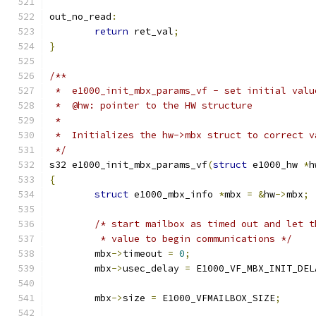
out_no_read
:
return
 ret_val
;
}
/**
 *  e1000_init_mbx_params_vf - set initial valu
 *  @hw: pointer to the HW structure
 *
 *  Initializes the hw->mbx struct to correct v
 */
s32 e1000_init_mbx_params_vf
(
struct
 e1000_hw 
*
h
{
struct
 e1000_mbx_info 
*
mbx 
=
&
hw
->
mbx
;
/* start mailbox as timed out and let t
	 * value to begin communications */
	mbx
->
timeout 
=
0
;
	mbx
->
usec_delay 
=
 E1000_VF_MBX_INIT_DEL
	mbx
->
size 
=
 E1000_VFMAILBOX_SIZE
;