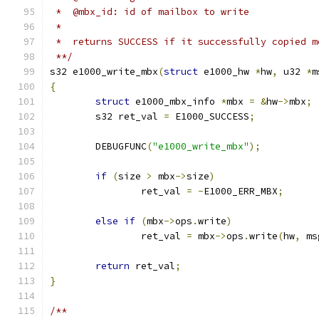
 *  @mbx_id: id of mailbox to write
 *
 *  returns SUCCESS if it successfully copied m
 **/
s32 e1000_write_mbx
(
struct
 e1000_hw 
*
hw
,
 u32 
*
m
{
struct
 e1000_mbx_info 
*
mbx 
=
&
hw
->
mbx
;
	s32 ret_val 
=
 E1000_SUCCESS
;
	DEBUGFUNC
(
"e1000_write_mbx"
);
if
(
size 
>
 mbx
->
size
)
		ret_val 
=
-
E1000_ERR_MBX
;
else
if
(
mbx
->
ops
.
write
)
		ret_val 
=
 mbx
->
ops
.
write
(
hw
,
 ms
return
 ret_val
;
}
/**