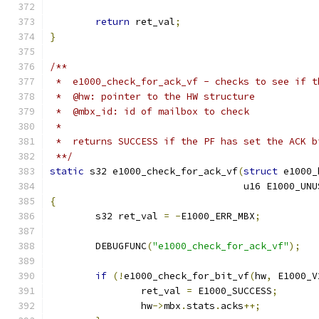
return
 ret_val
;
}
/**
 *  e1000_check_for_ack_vf - checks to see if t
 *  @hw: pointer to the HW structure
 *  @mbx_id: id of mailbox to check
 *
 *  returns SUCCESS if the PF has set the ACK b
 **/
static
 s32 e1000_check_for_ack_vf
(
struct
 e1000_
				  u16 E1000_U
{
	s32 ret_val 
=
-
E1000_ERR_MBX
;
	DEBUGFUNC
(
"e1000_check_for_ack_vf"
);
if
(!
e1000_check_for_bit_vf
(
hw
,
 E1000_V
		ret_val 
=
 E1000_SUCCESS
;
		hw
->
mbx
.
stats
.
acks
++;