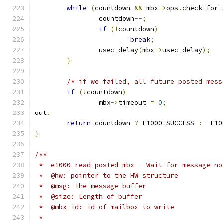
while
(
countdown 
&&
 mbx
->
ops
.
check_for_
		countdown
--;
if
(!
countdown
)
break
;
		usec_delay
(
mbx
->
usec_delay
);
}
/* if we failed, all future posted mess
if
(!
countdown
)
		mbx
->
timeout 
=
0
;
out
:
return
 countdown 
?
 E1000_SUCCESS 
:
-
E10
}
/**
 *  e1000_read_posted_mbx - Wait for message no
 *  @hw: pointer to the HW structure
 *  @msg: The message buffer
 *  @size: Length of buffer
 *  @mbx_id: id of mailbox to write
 *