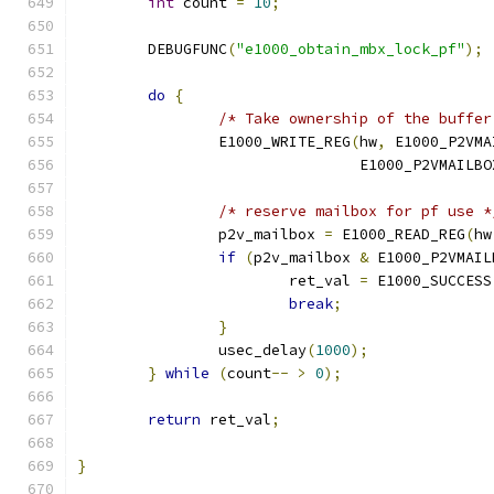
int
 count 
=
10
;
	DEBUGFUNC
(
"e1000_obtain_mbx_lock_pf"
);
do
{
/* Take ownership of the buffer
		E1000_WRITE_REG
(
hw
,
 E1000_P2VMA
				E1000_P2VMAILB
/* reserve mailbox for pf use *
		p2v_mailbox 
=
 E1000_READ_REG
(
hw
if
(
p2v_mailbox 
&
 E1000_P2VMAIL
			ret_val 
=
 E1000_SUCCESS
break
;
}
		usec_delay
(
1000
);
}
while
(
count
--
>
0
);
return
 ret_val
;
}