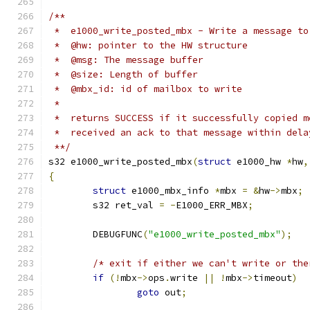
/**
 *  e1000_write_posted_mbx - Write a message to
 *  @hw: pointer to the HW structure
 *  @msg: The message buffer
 *  @size: Length of buffer
 *  @mbx_id: id of mailbox to write
 *
 *  returns SUCCESS if it successfully copied m
 *  received an ack to that message within dela
 **/
s32 e1000_write_posted_mbx
(
struct
 e1000_hw 
*
hw
,
{
struct
 e1000_mbx_info 
*
mbx 
=
&
hw
->
mbx
;
	s32 ret_val 
=
-
E1000_ERR_MBX
;
	DEBUGFUNC
(
"e1000_write_posted_mbx"
);
/* exit if either we can't write or the
if
(!
mbx
->
ops
.
write 
||
!
mbx
->
timeout
)
goto
 out
;