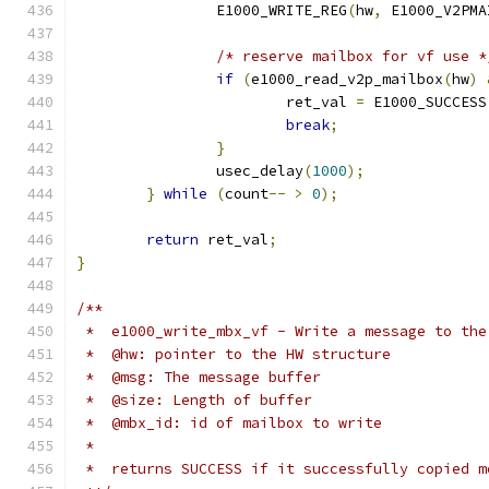
		E1000_WRITE_REG
(
hw
,
 E1000_V2PMA
/* reserve mailbox for vf use *
if
(
e1000_read_v2p_mailbox
(
hw
)
			ret_val 
=
 E1000_SUCCESS
break
;
}
		usec_delay
(
1000
);
}
while
(
count
--
>
0
);
return
 ret_val
;
}
/**
 *  e1000_write_mbx_vf - Write a message to the
 *  @hw: pointer to the HW structure
 *  @msg: The message buffer
 *  @size: Length of buffer
 *  @mbx_id: id of mailbox to write
 *
 *  returns SUCCESS if it successfully copied m