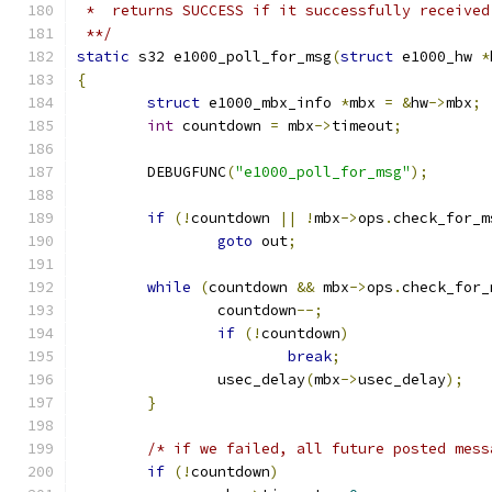
 *  returns SUCCESS if it successfully received
 **/
static
 s32 e1000_poll_for_msg
(
struct
 e1000_hw 
*
{
struct
 e1000_mbx_info 
*
mbx 
=
&
hw
->
mbx
;
int
 countdown 
=
 mbx
->
timeout
;
	DEBUGFUNC
(
"e1000_poll_for_msg"
);
if
(!
countdown 
||
!
mbx
->
ops
.
check_for_m
goto
 out
;
while
(
countdown 
&&
 mbx
->
ops
.
check_for_
		countdown
--;
if
(!
countdown
)
break
;
		usec_delay
(
mbx
->
usec_delay
);
}
/* if we failed, all future posted mess
if
(!
countdown
)