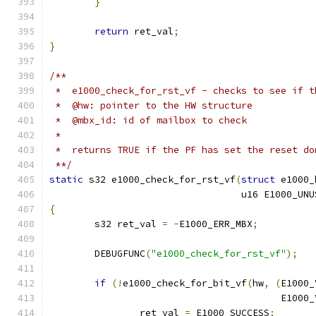
}
return
 ret_val
;
}
/**
 *  e1000_check_for_rst_vf - checks to see if t
 *  @hw: pointer to the HW structure
 *  @mbx_id: id of mailbox to check
 *
 *  returns TRUE if the PF has set the reset do
 **/
static
 s32 e1000_check_for_rst_vf
(
struct
 e1000_
				  u16 E1000_U
{
	s32 ret_val 
=
-
E1000_ERR_MBX
;
	DEBUGFUNC
(
"e1000_check_for_rst_vf"
);
if
(!
e1000_check_for_bit_vf
(
hw
,
(
E1000_
					 E1
		ret_val 
=
 E1000_SUCCESS
;