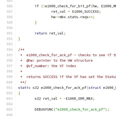
if
(!
e1000_check_for_bit_pf
(
hw
,
 E1000_M
		ret_val 
=
 E1000_SUCCESS
;
		hw
->
mbx
.
stats
.
reqs
++;
}
return
 ret_val
;
}
/**
 *  e1000_check_for_ack_pf - checks to see if t
 *  @hw: pointer to the HW structure
 *  @vf_number: the VF index
 *
 *  returns SUCCESS if the VF has set the Statu
 **/
static
 s32 e1000_check_for_ack_pf
(
struct
 e1000_
{
	s32 ret_val 
=
-
E1000_ERR_MBX
;
	DEBUGFUNC
(
"e1000_check_for_ack_pf"
);