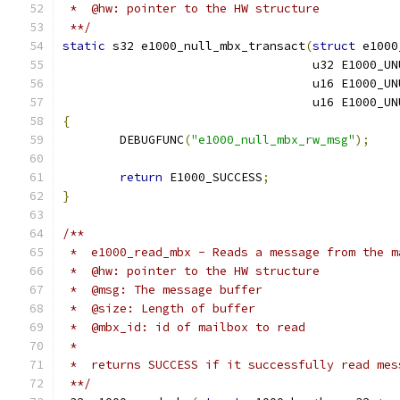
 *  @hw: pointer to the HW structure
 **/
static
 s32 e1000_null_mbx_transact
(
struct
 e1000
				   u32 E1000_
				   u16 E1000_
				   u16 E1000_
{
	DEBUGFUNC
(
"e1000_null_mbx_rw_msg"
);
return
 E1000_SUCCESS
;
}
/**
 *  e1000_read_mbx - Reads a message from the m
 *  @hw: pointer to the HW structure
 *  @msg: The message buffer
 *  @size: Length of buffer
 *  @mbx_id: id of mailbox to read
 *
 *  returns SUCCESS if it successfully read mes
 **/