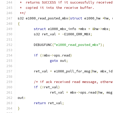
 *  returns SUCCESS if it successfully received
 *  copied it into the receive buffer.
 **/
s32 e1000_read_posted_mbx
(
struct
 e1000_hw 
*
hw
,
 
{
struct
 e1000_mbx_info 
*
mbx 
=
&
hw
->
mbx
;
	s32 ret_val 
=
-
E1000_ERR_MBX
;
	DEBUGFUNC
(
"e1000_read_posted_mbx"
);
if
(!
mbx
->
ops
.
read
)
goto
 out
;
	ret_val 
=
 e1000_poll_for_msg
(
hw
,
 mbx_id
/* if ack received read message, otherw
if
(!
ret_val
)
		ret_val 
=
 mbx
->
ops
.
read
(
hw
,
 msg
out
:
return
 ret_val
;
}