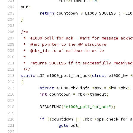
		mbx
->
timeout 
=
0
;
out
:
return
 countdown 
?
 E1000_SUCCESS 
:
-
E10
}
/**
 *  e1000_poll_for_ack - Wait for message ackno
 *  @hw: pointer to the HW structure
 *  @mbx_id: id of mailbox to write
 *
 *  returns SUCCESS if it successfully received
 **/
static
 s32 e1000_poll_for_ack
(
struct
 e1000_hw 
*
{
struct
 e1000_mbx_info 
*
mbx 
=
&
hw
->
mbx
;
int
 countdown 
=
 mbx
->
timeout
;
	DEBUGFUNC
(
"e1000_poll_for_ack"
);
if
(!
countdown 
||
!
mbx
->
ops
.
check_for_a
goto
 out
;