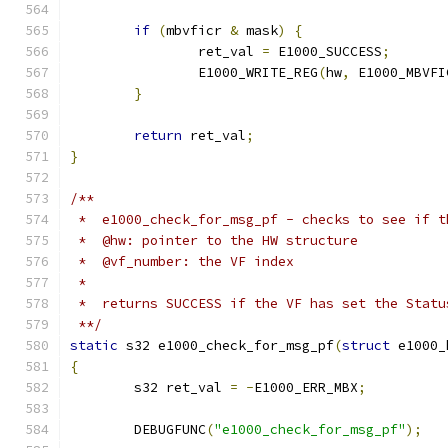
if
(
mbvficr 
&
 mask
)
{
		ret_val 
=
 E1000_SUCCESS
;
		E1000_WRITE_REG
(
hw
,
 E1000_MBVFI
}
return
 ret_val
;
}
/**
 *  e1000_check_for_msg_pf - checks to see if t
 *  @hw: pointer to the HW structure
 *  @vf_number: the VF index
 *
 *  returns SUCCESS if the VF has set the Statu
 **/
static
 s32 e1000_check_for_msg_pf
(
struct
 e1000_
{
	s32 ret_val 
=
-
E1000_ERR_MBX
;
	DEBUGFUNC
(
"e1000_check_for_msg_pf"
);