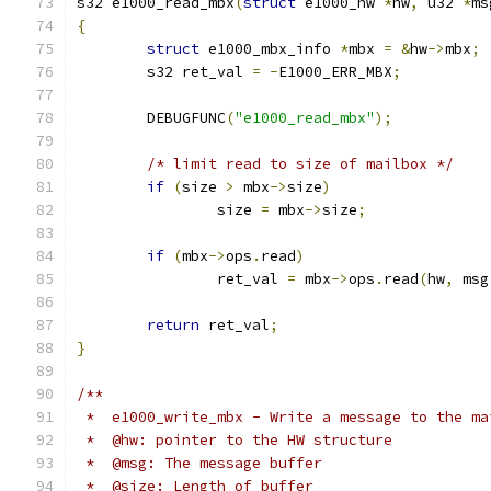
s32 e1000_read_mbx
(
struct
 e1000_hw 
*
hw
,
 u32 
*
ms
{
struct
 e1000_mbx_info 
*
mbx 
=
&
hw
->
mbx
;
	s32 ret_val 
=
-
E1000_ERR_MBX
;
	DEBUGFUNC
(
"e1000_read_mbx"
);
/* limit read to size of mailbox */
if
(
size 
>
 mbx
->
size
)
		size 
=
 mbx
->
size
;
if
(
mbx
->
ops
.
read
)
		ret_val 
=
 mbx
->
ops
.
read
(
hw
,
 msg
return
 ret_val
;
}
/**
 *  e1000_write_mbx - Write a message to the ma
 *  @hw: pointer to the HW structure
 *  @msg: The message buffer
 *  @size: Length of buffer