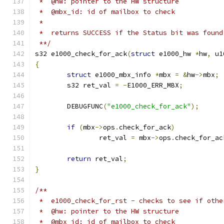
 *  @hw: pointer to the HW structure
 *  @mbx_id: id of mailbox to check
 *
 *  returns SUCCESS if the Status bit was found
 **/
s32 e1000_check_for_ack
(
struct
 e1000_hw 
*
hw
,
 u1
{
struct
 e1000_mbx_info 
*
mbx 
=
&
hw
->
mbx
;
	s32 ret_val 
=
-
E1000_ERR_MBX
;
	DEBUGFUNC
(
"e1000_check_for_ack"
);
if
(
mbx
->
ops
.
check_for_ack
)
		ret_val 
=
 mbx
->
ops
.
check_for_ac
return
 ret_val
;
}
/**
 *  e1000_check_for_rst - checks to see if othe
 *  @hw: pointer to the HW structure
 *  @mbx_id: id of mailbox to check