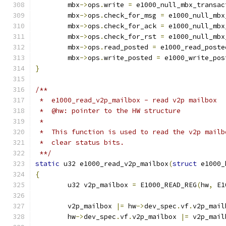
	mbx
->
ops
.
write 
=
 e1000_null_mbx_transac
	mbx
->
ops
.
check_for_msg 
=
 e1000_null_mbx
	mbx
->
ops
.
check_for_ack 
=
 e1000_null_mbx
	mbx
->
ops
.
check_for_rst 
=
 e1000_null_mbx
	mbx
->
ops
.
read_posted 
=
 e1000_read_poste
	mbx
->
ops
.
write_posted 
=
 e1000_write_pos
}
/**
 *  e1000_read_v2p_mailbox - read v2p mailbox
 *  @hw: pointer to the HW structure
 *
 *  This function is used to read the v2p mailb
 *  clear status bits.
 **/
static
 u32 e1000_read_v2p_mailbox
(
struct
 e1000_
{
	u32 v2p_mailbox 
=
 E1000_READ_REG
(
hw
,
 E1
	v2p_mailbox 
|=
 hw
->
dev_spec
.
vf
.
v2p_mail
	hw
->
dev_spec
.
vf
.
v2p_mailbox 
|=
 v2p_mail