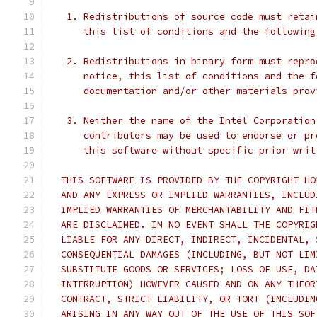
   1. Redistributions of source code must retai
      this list of conditions and the following
   2. Redistributions in binary form must repro
      notice, this list of conditions and the f
      documentation and/or other materials prov
   3. Neither the name of the Intel Corporation
      contributors may be used to endorse or pr
      this software without specific prior writ
  THIS SOFTWARE IS PROVIDED BY THE COPYRIGHT HO
  AND ANY EXPRESS OR IMPLIED WARRANTIES, INCLUD
  IMPLIED WARRANTIES OF MERCHANTABILITY AND FIT
  ARE DISCLAIMED. IN NO EVENT SHALL THE COPYRIG
  LIABLE FOR ANY DIRECT, INDIRECT, INCIDENTAL, 
  CONSEQUENTIAL DAMAGES (INCLUDING, BUT NOT LIM
  SUBSTITUTE GOODS OR SERVICES; LOSS OF USE, DA
  INTERRUPTION) HOWEVER CAUSED AND ON ANY THEOR
  CONTRACT, STRICT LIABILITY, OR TORT (INCLUDIN
  ARISING IN ANY WAY OUT OF THE USE OF THIS SOF