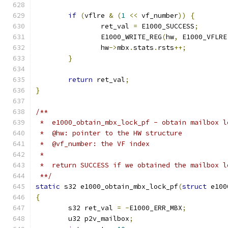
if
(
vflre 
&
(
1
<<
 vf_number
))
{
		ret_val 
=
 E1000_SUCCESS
;
		E1000_WRITE_REG
(
hw
,
 E1000_VFLRE
		hw
->
mbx
.
stats
.
rsts
++;
}
return
 ret_val
;
}
/**
 *  e1000_obtain_mbx_lock_pf - obtain mailbox l
 *  @hw: pointer to the HW structure
 *  @vf_number: the VF index
 *
 *  return SUCCESS if we obtained the mailbox l
 **/
static
 s32 e1000_obtain_mbx_lock_pf
(
struct
 e100
{
	s32 ret_val 
=
-
E1000_ERR_MBX
;
	u32 p2v_mailbox
;