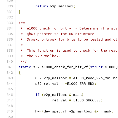
return
 v2p_mailbox
;
}
/**
 *  e1000_check_for_bit_vf - Determine if a sta
 *  @hw: pointer to the HW structure
 *  @mask: bitmask for bits to be tested and cl
 *
 *  This function is used to check for the read
 *  the V2P mailbox.
 **/
static
 s32 e1000_check_for_bit_vf
(
struct
 e1000_
{
	u32 v2p_mailbox 
=
 e1000_read_v2p_mailbo
	s32 ret_val 
=
-
E1000_ERR_MBX
;
if
(
v2p_mailbox 
&
 mask
)
		ret_val 
=
 E1000_SUCCESS
;
	hw
->
dev_spec
.
vf
.
v2p_mailbox 
&=
~
mask
;