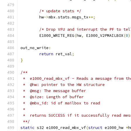
/* update stats */
	hw
->
mbx
.
stats
.
msgs_tx
++;
/* Drop VFU and interrupt the PF to tel
	E1000_WRITE_REG
(
hw
,
 E1000_V2PMAILBOX
(
0
)
out_no_write
:
return
 ret_val
;
}
/**
 *  e1000_read_mbx_vf - Reads a message from th
 *  @hw: pointer to the HW structure
 *  @msg: The message buffer
 *  @size: Length of buffer
 *  @mbx_id: id of mailbox to read
 *
 *  returns SUCCESS if it successfully read mes
 **/
static
 s32 e1000_read_mbx_vf
(
struct
 e1000_hw 
*
h