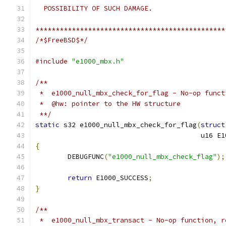
  POSSIBILITY OF SUCH DAMAGE.
***********************************************
/*$FreeBSD$*/
#include
"e1000_mbx.h"
/**
 *  e1000_null_mbx_check_for_flag - No-op funct
 *  @hw: pointer to the HW structure
 **/
static
 s32 e1000_null_mbx_check_for_flag
(
struct
					 u1
{
	DEBUGFUNC
(
"e1000_null_mbx_check_flag"
);
return
 E1000_SUCCESS
;
}
/**
 *  e1000_null_mbx_transact - No-op function, r