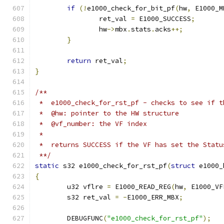
if
(!
e1000_check_for_bit_pf
(
hw
,
 E1000_M
		ret_val 
=
 E1000_SUCCESS
;
		hw
->
mbx
.
stats
.
acks
++;
}
return
 ret_val
;
}
/**
 *  e1000_check_for_rst_pf - checks to see if t
 *  @hw: pointer to the HW structure
 *  @vf_number: the VF index
 *
 *  returns SUCCESS if the VF has set the Statu
 **/
static
 s32 e1000_check_for_rst_pf
(
struct
 e1000_
{
	u32 vflre 
=
 E1000_READ_REG
(
hw
,
 E1000_VF
	s32 ret_val 
=
-
E1000_ERR_MBX
;
	DEBUGFUNC
(
"e1000_check_for_rst_pf"
);