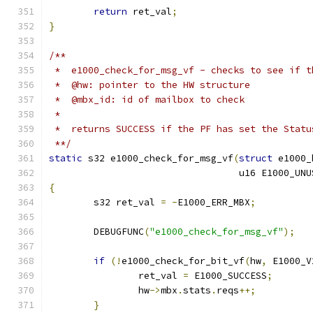
return
 ret_val
;
}
/**
 *  e1000_check_for_msg_vf - checks to see if t
 *  @hw: pointer to the HW structure
 *  @mbx_id: id of mailbox to check
 *
 *  returns SUCCESS if the PF has set the Statu
 **/
static
 s32 e1000_check_for_msg_vf
(
struct
 e1000_
				  u16 E1000_U
{
	s32 ret_val 
=
-
E1000_ERR_MBX
;
	DEBUGFUNC
(
"e1000_check_for_msg_vf"
);
if
(!
e1000_check_for_bit_vf
(
hw
,
 E1000_V
		ret_val 
=
 E1000_SUCCESS
;
		hw
->
mbx
.
stats
.
reqs
++;
}