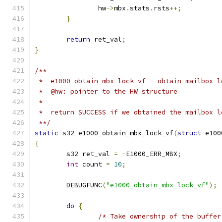
		hw
->
mbx
.
stats
.
rsts
++;
}
return
 ret_val
;
}
/**
 *  e1000_obtain_mbx_lock_vf - obtain mailbox l
 *  @hw: pointer to the HW structure
 *
 *  return SUCCESS if we obtained the mailbox l
 **/
static
 s32 e1000_obtain_mbx_lock_vf
(
struct
 e100
{
	s32 ret_val 
=
-
E1000_ERR_MBX
;
int
 count 
=
10
;
	DEBUGFUNC
(
"e1000_obtain_mbx_lock_vf"
);
do
{
/* Take ownership of the buffer