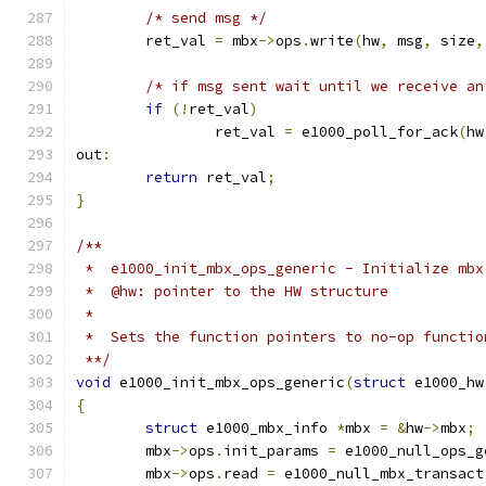
/* send msg */
	ret_val 
=
 mbx
->
ops
.
write
(
hw
,
 msg
,
 size
,
/* if msg sent wait until we receive an
if
(!
ret_val
)
		ret_val 
=
 e1000_poll_for_ack
(
hw
out
:
return
 ret_val
;
}
/**
 *  e1000_init_mbx_ops_generic - Initialize mbx
 *  @hw: pointer to the HW structure
 *
 *  Sets the function pointers to no-op functio
 **/
void
 e1000_init_mbx_ops_generic
(
struct
 e1000_hw
{
struct
 e1000_mbx_info 
*
mbx 
=
&
hw
->
mbx
;
	mbx
->
ops
.
init_params 
=
 e1000_null_ops_g
	mbx
->
ops
.
read 
=
 e1000_null_mbx_transact