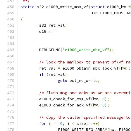
 **/
static
 s32 e1000_write_mbx_vf
(
struct
 e1000_hw 
*
			      u16 E1000_UNUSED
{
	s32 ret_val
;
	u16 i
;
	DEBUGFUNC
(
"e1000_write_mbx_vf"
);
/* lock the mailbox to prevent pf/vf ra
	ret_val 
=
 e1000_obtain_mbx_lock_vf
(
hw
);
if
(
ret_val
)
goto
 out_no_write
;
/* flush msg and acks as we are overwri
	e1000_check_for_msg_vf
(
hw
,
0
);
	e1000_check_for_ack_vf
(
hw
,
0
);
/* copy the caller specified message to
for
(
i 
=
0
;
 i 
<
 size
;
 i
++)
		E1000_WRITE_REG_ARRAY
(
hw
,
 E1000