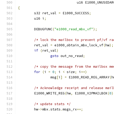
			     u16 E1000_UNUSEDA
{
	s32 ret_val 
=
 E1000_SUCCESS
;
	u16 i
;
	DEBUGFUNC
(
"e1000_read_mbx_vf"
);
/* lock the mailbox to prevent pf/vf ra
	ret_val 
=
 e1000_obtain_mbx_lock_vf
(
hw
);
if
(
ret_val
)
goto
 out_no_read
;
/* copy the message from the mailbox me
for
(
i 
=
0
;
 i 
<
 size
;
 i
++)
		msg
[
i
]
=
 E1000_READ_REG_ARRAY
(
h
/* Acknowledge receipt and release mail
	E1000_WRITE_REG
(
hw
,
 E1000_V2PMAILBOX
(
0
)
/* update stats */
	hw
->
mbx
.
stats
.
msgs_rx
++;