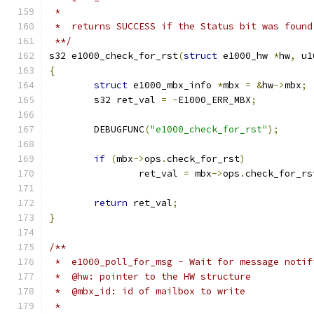
 *
 *  returns SUCCESS if the Status bit was found
 **/
s32 e1000_check_for_rst
(
struct
 e1000_hw 
*
hw
,
 u1
{
struct
 e1000_mbx_info 
*
mbx 
=
&
hw
->
mbx
;
	s32 ret_val 
=
-
E1000_ERR_MBX
;
	DEBUGFUNC
(
"e1000_check_for_rst"
);
if
(
mbx
->
ops
.
check_for_rst
)
		ret_val 
=
 mbx
->
ops
.
check_for_rs
return
 ret_val
;
}
/**
 *  e1000_poll_for_msg - Wait for message notif
 *  @hw: pointer to the HW structure
 *  @mbx_id: id of mailbox to write
 *