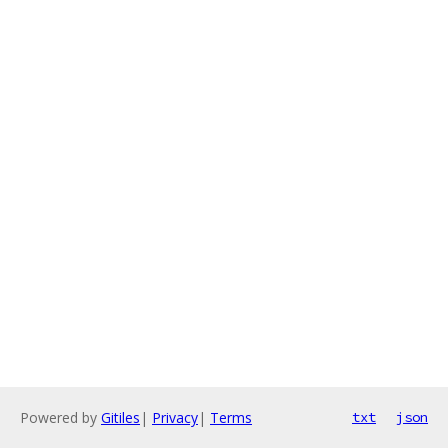
Powered by
Gitiles
|
Privacy
|
Terms
txt
json