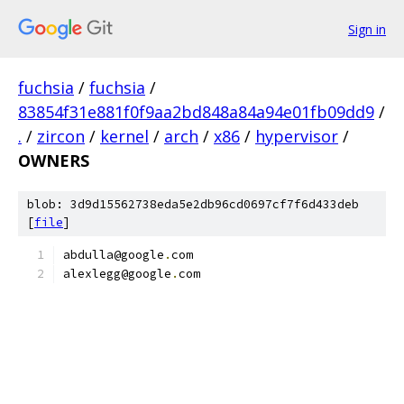
Sign in
fuchsia
/
fuchsia
/
83854f31e881f0f9aa2bd848a84a94e01fb09dd9
/
.
/
zircon
/
kernel
/
arch
/
x86
/
hypervisor
/
OWNERS
blob: 3d9d15562738eda5e2db96cd0697cf7f6d433deb
[
file
]
abdulla@google
.
com
alexlegg@google
.
com