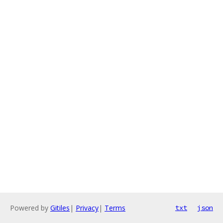
Powered by
Gitiles
|
Privacy
|
Terms
txt
json