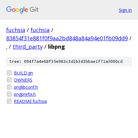
Sign in
fuchsia
/
fuchsia
/
83854f31e881f0f9aa2bd848a84a94e01fb09dd9
/
.
/
third_party
/
libpng
tree: 094f7a4e68f35e963c3d2b3d3bbae1f71a3000cd
BUILD.gn
OWNERS
pnglibconf.h
pngprefix.h
README.fuchsia