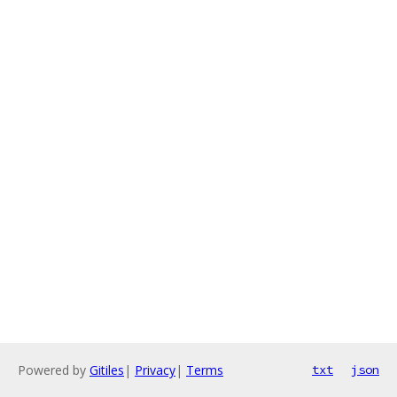
Powered by
Gitiles
|
Privacy
|
Terms
txt
json