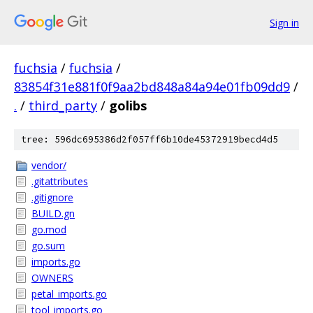
Sign in
fuchsia
/
fuchsia
/
83854f31e881f0f9aa2bd848a84a94e01fb09dd9
/
.
/
third_party
/
golibs
tree: 596dc695386d2f057ff6b10de45372919becd4d5
vendor/
.gitattributes
.gitignore
BUILD.gn
go.mod
go.sum
imports.go
OWNERS
petal_imports.go
tool_imports.go