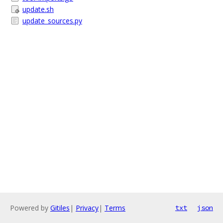
update.sh
update_sources.py
Powered by
Gitiles
|
Privacy
|
Terms
txt
json