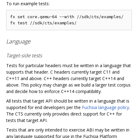
To run example tests:
fx set core.qemu-64 --with //sdk/cts/examples/

Language
Target-side tests
Tests for particular headers must be written in a language that
supports that header. C headers currently target C11 and
C++11 and above. C++ headers currently target C++14 and
above. This policy may change as we build a larger test corpus
and decide how to enforce C++14 compatibility.
All tests that target API should be written in a language that is
supported for end developers per the
Fuchsia language policy
.
The CTS currently only provides direct support for C++ for
tests that target API.
Tests that are only intended to exercise ABI may be written in
any language supported for use in the Fuchsia Platform