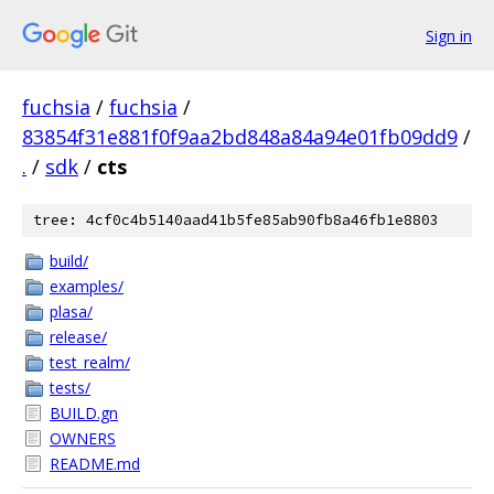
Sign in
fuchsia
/
fuchsia
/
83854f31e881f0f9aa2bd848a84a94e01fb09dd9
/
.
/
sdk
/
cts
tree: 4cf0c4b5140aad41b5fe85ab90fb8a46fb1e8803
build/
examples/
plasa/
release/
test_realm/
tests/
BUILD.gn
OWNERS
README.md