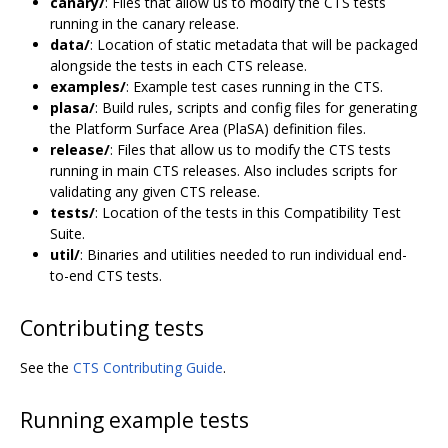
canary/
: Files that allow us to modify the CTS tests
running in the canary release.
data/
: Location of static metadata that will be packaged
alongside the tests in each CTS release.
examples/
: Example test cases running in the CTS.
plasa/
: Build rules, scripts and config files for generating
the Platform Surface Area (PlaSA) definition files.
release/
: Files that allow us to modify the CTS tests
running in main CTS releases. Also includes scripts for
validating any given CTS release.
tests/
: Location of the tests in this Compatibility Test
Suite.
util/
: Binaries and utilities needed to run individual end-
to-end CTS tests.
Contributing tests
See the
CTS Contributing Guide
.
Running example tests