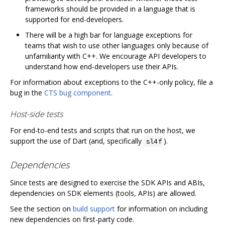
frameworks should be provided in a language that is
supported for end-developers.
There will be a high bar for language exceptions for
teams that wish to use other languages only because of
unfamiliarity with C++. We encourage API developers to
understand how end-developers use their APIs.
For information about exceptions to the C++-only policy, file a
bug in the
CTS bug component
.
Host-side tests
For end-to-end tests and scripts that run on the host, we
support the use of Dart (and, specifically
).
sl4f
Dependencies
Since tests are designed to exercise the SDK APIs and ABIs,
dependencies on SDK elements (tools, APIs) are allowed.
See the section on
build support
for information on including
new dependencies on first-party code.