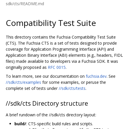
sdk/cts/README.md
Compatibility Test Suite
This directory contains the Fuchsia Compatibility Test Suite
(CTS). The Fuchsia CTS is a set of tests designed to provide
coverage for Application Programming Interface (API) and
Application Binary Interface (ABI) elements (e.g., headers, FIDL
files) made available to developers via a Fuchsia SDK. It was
originally proposed as
RFC 0015
.
To learn more, see our documentation on
fuchsia.dev
. See
//sdk/cts/examples
for some examples, or peruse the
complete set of tests under
//sdk/cts/tests
.
//sdk/cts Directory structure
A brief rundown of the //sdk/cts directory layout:
build/
: CTS-specific build rules and scripts.