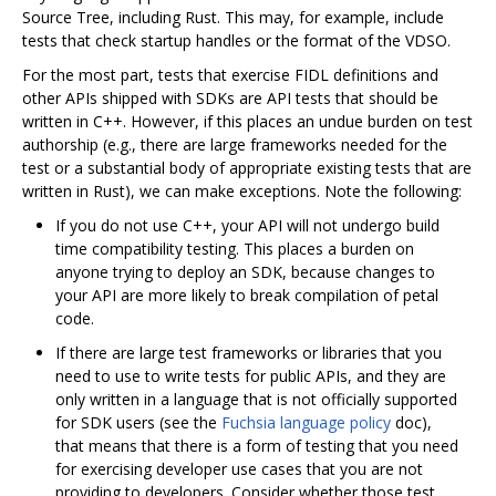
Source Tree, including Rust. This may, for example, include
tests that check startup handles or the format of the VDSO.
For the most part, tests that exercise FIDL definitions and
other APIs shipped with SDKs are API tests that should be
written in C++. However, if this places an undue burden on test
authorship (e.g., there are large frameworks needed for the
test or a substantial body of appropriate existing tests that are
written in Rust), we can make exceptions. Note the following:
If you do not use C++, your API will not undergo build
time compatibility testing. This places a burden on
anyone trying to deploy an SDK, because changes to
your API are more likely to break compilation of petal
code.
If there are large test frameworks or libraries that you
need to use to write tests for public APIs, and they are
only written in a language that is not officially supported
for SDK users (see the
Fuchsia language policy
doc),
that means that there is a form of testing that you need
for exercising developer use cases that you are not
providing to developers. Consider whether those test