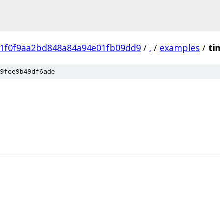
81f0f9aa2bd848a84a94e01fb09dd9
/
.
/
examples
/
ti
9fce9b49df6ade