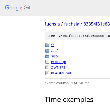
fuchsia
/
fuchsia
/
83854f31e8
tree: 24b81f8bdb19773b9688ccc718
c/
cpp/
rust/
BUILD.gn
OWNERS
README.md
examples/time/README.md
Time examples