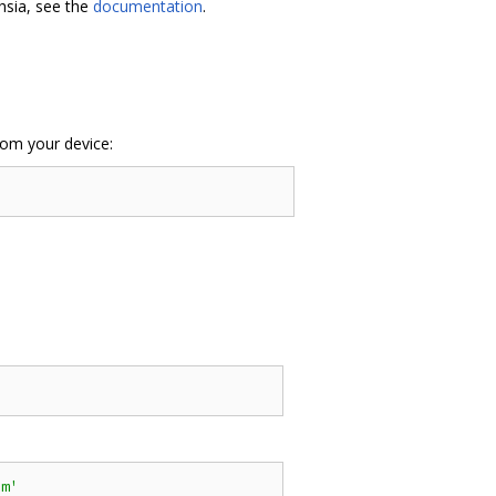
hsia, see the
documentation
.
rom your device:
'
cm'