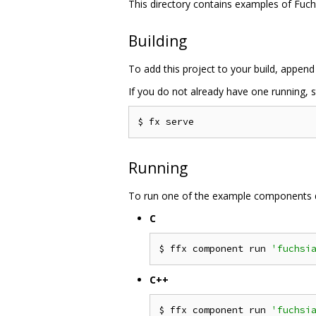
This directory contains examples of Fuchs
Building
To add this project to your build, appen
If you do not already have one running,
Running
To run one of the example components d
C
$ ffx component run 
'fuchsi
C++
$ ffx component run 
'fuchsi