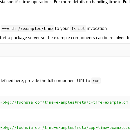
ia-specific time operations. For more details on handling time in Fuc
d
to your
invocation.
--with //examples/time
fx set
 start a package server so the example components can be resolved f
efined here, provide the full component URL to
:
run
a-pkg://fuchsia.com/time-examples#meta/c-time-example.cm
a-pkg://fuchsia.com/time-examples#meta/cpp-time-example.