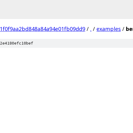
81f0f9aa2bd848a84a94e01fb09dd9
/
.
/
examples
/
be
2e4180efc10bef