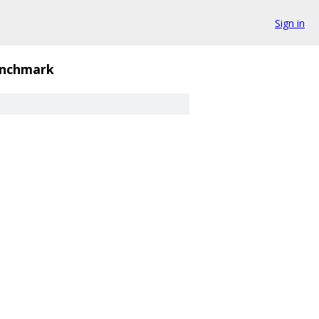
Sign in
nchmark