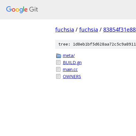
fuchsia
/
fuchsia
/
83854f31e8
tree: 1d8eb1bf5d628aa72c5c9a8911
meta/
BUILD.gn
main.cc
OWNERS