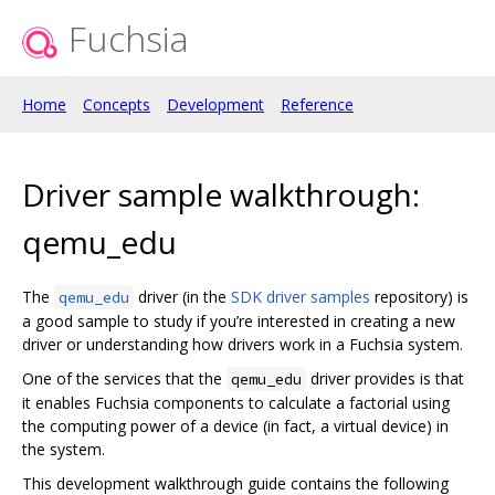
Fuchsia
Home
Concepts
Development
Reference
Driver sample walkthrough:
qemu_edu
The
driver (in the
SDK driver samples
repository) is
qemu_edu
a good sample to study if you’re interested in creating a new
driver or understanding how drivers work in a Fuchsia system.
One of the services that the
driver provides is that
qemu_edu
it enables Fuchsia components to calculate a factorial using
the computing power of a device (in fact, a virtual device) in
the system.
This development walkthrough guide contains the following