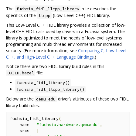
The
rule describes the
fuchsia_fidl_llcpp_library
specifics of the
(Low-Level C++) FIDL library.
llcpp
This Low-Level C++ FIDL library provides a collection of low-
level C++ FIDL calls used by drivers in a Fuchsia system. The
library is optimized to meet the needs of low-level systems
programming and multi-thread environments for increased
security. (For more information, see
Comparing C, Low-Level
C++, and High-Level C++ Language Bindings
.)
Notice there are two FIDL library build rules in this
file:
BUILD.bazel
fuchsia_fidl_library()
fuchsia_fidl_llcpp_library()
Below are the
driver’s attributes of these two FIDL
qemu_edu
library build rules:
fuchsia_fidl_library
(
    name 
=
"fuchsia.hardware.qemuedu"
,
    srcs 
=
[