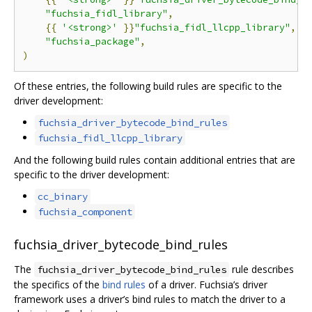
"fuchsia_fidl_library"
,
{{
'<strong>'
}}
"fuchsia_fidl_llcpp_library"
,{{
"fuchsia_package"
,
)
Of these entries, the following build rules are specific to the
driver development:
fuchsia_driver_bytecode_bind_rules
fuchsia_fidl_llcpp_library
And the following build rules contain additional entries that are
specific to the driver development:
cc_binary
fuchsia_component
fuchsia_driver_bytecode_bind_rules
The
rule describes
fuchsia_driver_bytecode_bind_rules
the specifics of the
bind rules
of a driver. Fuchsia’s driver
framework uses a driver’s bind rules to match the driver to a