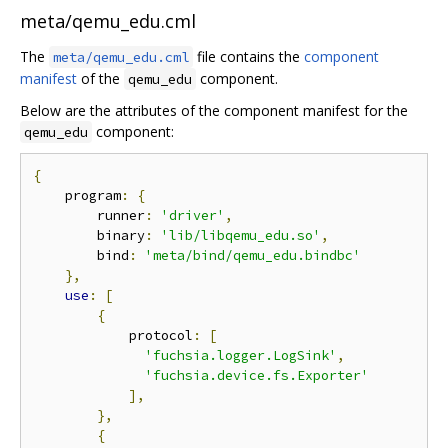
meta/qemu_edu.cml
The
file contains the
component
meta/qemu_edu.cml
manifest
of the
component.
qemu_edu
Below are the attributes of the component manifest for the
component:
qemu_edu
{
    program
:
{
        runner
:
'driver'
,
        binary
:
'lib/libqemu_edu.so'
,
        bind
:
'meta/bind/qemu_edu.bindbc'
},
use
:
[
{
            protocol
:
[
'fuchsia.logger.LogSink'
,
'fuchsia.device.fs.Exporter'
],
},
{