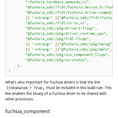
":fuchsia.hardware.qemuedu_cc"
,
"@fuchsia_sdk//fidl/fuchsia.device.fs:fuchs
"@fuchsia_sdk//fidl/fuchsia.driver.compat:f
{{
'<strong>'
}}
"@fuchsia_sdk//fidl/fuchsia
"@fuchsia_sdk//fidl/zx:zx_cc"
,
"@fuchsia_sdk//pkg/driver2-llcpp"
,
"@fuchsia_sdk//pkg/driver_runtime_cpp"
,
"@fuchsia_sdk//pkg/fidl-llcpp"
,
{{
'<strong>'
}}
"@fuchsia_sdk//pkg/hwreg"
,{
{{
'<strong>'
}}
"@fuchsia_sdk//pkg/mmio"
,{{
"@fuchsia_sdk//pkg/sys_component_llcpp"
,
"@fuchsia_sdk//pkg/zx-status"
,
],
)
What’s also important for Fuchsia drivers is that the line
must be included in this build rule. This
linkshared = True,
line enables the binary of a Fuchsia driver to be shared with
other processes.
fuchsia_component