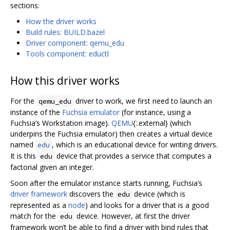
sections:
How the driver works
Build rules: BUILD.bazel
Driver component: qemu_edu
Tools component: eductl
How this driver works
For the
driver to work, we first need to launch an
qemu_edu
instance of the
Fuchsia emulator
(for instance, using a
Fuchsia’s Workstation image).
QEMU
{:.external} (which
underpins the Fuchsia emulator) then creates a virtual device
named
, which is an educational device for writing drivers.
edu
It is this
device that provides a service that computes a
edu
factorial given an integer.
Soon after the emulator instance starts running, Fuchsia’s
driver framework
discovers the
device (which is
edu
represented as a
node
) and looks for a driver that is a good
match for the
device. However, at first the driver
edu
framework won’t be able to find a driver with bind rules that