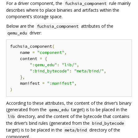
For a driver component, the
rule mainly
fuchsia_component
describes where to place binaries and artifacts within the
component’s storage space.
Below are the
attributes of the
fuchsia_component
driver:
qemu_edu
fuchsia_component
(
    name 
=
"component"
,
    content 
=
{
":qemu_edu"
:
"lib/"
,
":bind_bytecode"
:
"meta/bind/"
,
},
    manifest 
=
":manifest"
,
)
According to these attributes, the content of the driver’s binary
(generated from the
target) is to be placed in the
qemu_edu
directory, and the content of the bytecode that contains
lib
the driver’s bind rules (generated from the
bind_bytecode
target) is to be placed in the
directory of the
meta/bind
component.