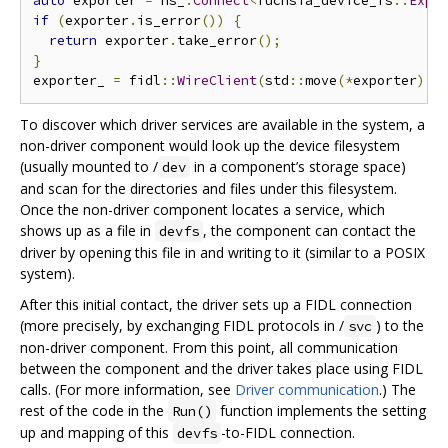
auto
 exporter 
=
 ns_
.
Connect
<
fuchsia_device_fs
::
Expo
if
(
exporter
.
is_error
())
{
return
 exporter
.
take_error
();
}
exporter_ 
=
 fidl
::
WireClient
(
std
::
move
(*
exporter
),
 
To discover which driver services are available in the system, a
non-driver component would look up the device filesystem
(usually mounted to /
in a component’s storage space)
dev
and scan for the directories and files under this filesystem.
Once the non-driver component locates a service, which
shows up as a file in
, the component can contact the
devfs
driver by opening this file in and writing to it (similar to a POSIX
system).
After this initial contact, the driver sets up a FIDL connection
(more precisely, by exchanging FIDL protocols in /
) to the
svc
non-driver component. From this point, all communication
between the component and the driver takes place using FIDL
calls. (For more information, see
Driver communication
.) The
rest of the code in the
function implements the setting
Run()
up and mapping of this
-to-FIDL connection.
devfs