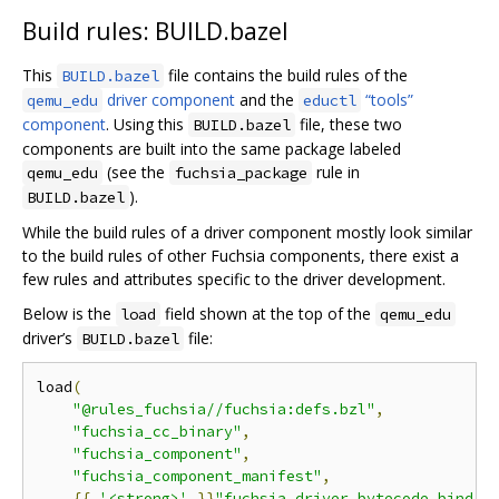
Build rules: BUILD.bazel
This
file contains the build rules of the
BUILD.bazel
driver component
and the
“tools”
qemu_edu
eductl
component
. Using this
file, these two
BUILD.bazel
components are built into the same package labeled
(see the
rule in
qemu_edu
fuchsia_package
).
BUILD.bazel
While the build rules of a driver component mostly look similar
to the build rules of other Fuchsia components, there exist a
few rules and attributes specific to the driver development.
Below is the
field shown at the top of the
load
qemu_edu
driver’s
file:
BUILD.bazel
load
(
"@rules_fuchsia//fuchsia:defs.bzl"
,
"fuchsia_cc_binary"
,
"fuchsia_component"
,
"fuchsia_component_manifest"
,
{{
'<strong>'
}}
"fuchsia_driver_bytecode_bind_r