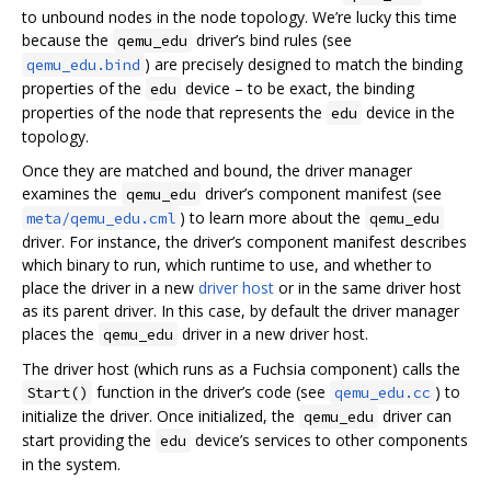
to unbound nodes in the node topology. We’re lucky this time
because the
driver’s bind rules (see
qemu_edu
) are precisely designed to match the binding
qemu_edu.bind
properties of the
device – to be exact, the binding
edu
properties of the node that represents the
device in the
edu
topology.
Once they are matched and bound, the driver manager
examines the
driver’s component manifest (see
qemu_edu
) to learn more about the
meta/qemu_edu.cml
qemu_edu
driver. For instance, the driver’s component manifest describes
which binary to run, which runtime to use, and whether to
place the driver in a new
driver host
or in the same driver host
as its parent driver. In this case, by default the driver manager
places the
driver in a new driver host.
qemu_edu
The driver host (which runs as a Fuchsia component) calls the
function in the driver’s code (see
) to
Start()
qemu_edu.cc
initialize the driver. Once initialized, the
driver can
qemu_edu
start providing the
device’s services to other components
edu
in the system.