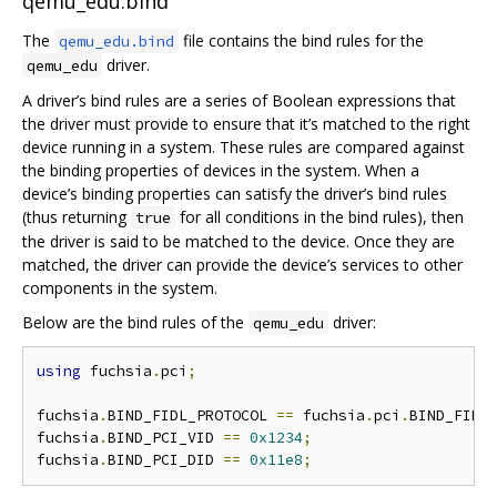
qemu_edu.bind
The
file contains the bind rules for the
qemu_edu.bind
driver.
qemu_edu
A driver’s bind rules are a series of Boolean expressions that
the driver must provide to ensure that it’s matched to the right
device running in a system. These rules are compared against
the binding properties of devices in the system. When a
device’s binding properties can satisfy the driver’s bind rules
(thus returning
for all conditions in the bind rules), then
true
the driver is said to be matched to the device. Once they are
matched, the driver can provide the device’s services to other
components in the system.
Below are the bind rules of the
driver:
qemu_edu
using
 fuchsia
.
pci
;
fuchsia
.
BIND_FIDL_PROTOCOL 
==
 fuchsia
.
pci
.
BIND_FIDL
fuchsia
.
BIND_PCI_VID 
==
0x1234
;
fuchsia
.
BIND_PCI_DID 
==
0x11e8
;