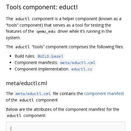
Tools component: eductl
The
component is a helper component (known as a
eductl
“tools” component) that serves as a tool for testing the
features of the
driver while it’s running in the
qemu_edu
system.
The
“tools” component comprises the following files:
eductl
Build rules:
BUILD.bazel
Component manifests:
meta/eductl.cml
Component implementation:
eductl.cc
meta/eductl.cml
The
file contains the
component manifest
meta/eductl.cml
of the
component
eductl
Below are the attributes of the component manifest for the
component:
eductl
{