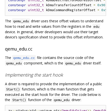
constexpr
uint32_t
 kDmaDestinationAddressOffset 
=
0
constexpr
uint32_t
 kDmaTransferCountOffset 
=
0x90
;
constexpr
uint32_t
 kDmaCommandRegisterOffset 
=
0x98
The
driver uses these offset values to understand
qemu_edu
how to read and write values from the registers in the
edu
device. In general, driver developers would use their target
device’s specification sheet to provide this offset information.
qemu_edu.cc
The
file contains the source code of the
qemu_edu.cc
component, which is the
driver itself.
qemu_edu
qemu_edu
Implementing the start hook
A driver is required to provide the implementation of a public
function, which is the main function that gets
Start()
executed as the start hook for the driver. The code below is
the
function of the
driver:
Start()
qemu_edu
zx
::
status
<
std
::
unique_ptr
<
QemuEduDriver
>>
QemuEduD