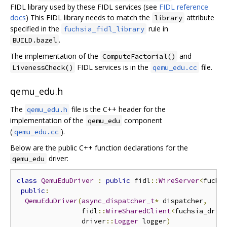
FIDL library used by these FIDL services (see
FIDL reference
docs
) This FIDL library needs to match the
attribute
library
specified in the
rule in
fuchsia_fidl_library
.
BUILD.bazel
The implementation of the
and
ComputeFactorial()
FIDL services is in the
file.
LivenessCheck()
qemu_edu.cc
qemu_edu.h
The
file is the C++ header for the
qemu_edu.h
implementation of the
component
qemu_edu
(
).
qemu_edu.cc
Below are the public C++ function declarations for the
driver:
qemu_edu
class
QemuEduDriver
:
public
 fidl
::
WireServer
<
fuchs
public
:
QemuEduDriver
(
async_dispatcher_t
*
 dispatcher
,
                fidl
::
WireSharedClient
<
fuchsia_driv
                driver
::
Logger
 logger
)