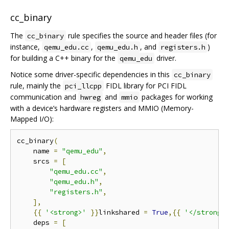
cc_binary
The
rule specifies the source and header files (for
cc_binary
instance,
,
, and
)
qemu_edu.cc
qemu_edu.h
registers.h
for building a C++ binary for the
driver.
qemu_edu
Notice some driver-specific dependencies in this
cc_binary
rule, mainly the
FIDL library for PCI FIDL
pci_llcpp
communication and
and
packages for working
hwreg
mmio
with a device’s hardware registers and MMIO (Memory-
Mapped I/O):
cc_binary
(
    name 
=
"qemu_edu"
,
    srcs 
=
[
"qemu_edu.cc"
,
"qemu_edu.h"
,
"registers.h"
,
],
{{
'<strong>'
}}
linkshared 
=
True
,{{
'</strong>
    deps 
=
[