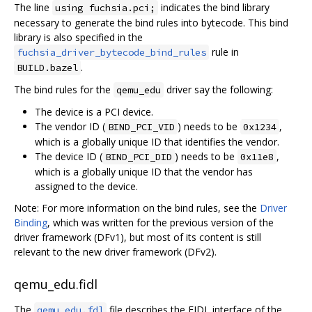
The line
indicates the bind library
using fuchsia.pci;
necessary to generate the bind rules into bytecode. This bind
library is also specified in the
rule in
fuchsia_driver_bytecode_bind_rules
.
BUILD.bazel
The bind rules for the
driver say the following:
qemu_edu
The device is a PCI device.
The vendor ID (
) needs to be
,
BIND_PCI_VID
0x1234
which is a globally unique ID that identifies the vendor.
The device ID (
) needs to be
,
BIND_PCI_DID
0x11e8
which is a globally unique ID that the vendor has
assigned to the device.
Note: For more information on the bind rules, see the
Driver
Binding
, which was written for the previous version of the
driver framework (DFv1), but most of its content is still
relevant to the new driver framework (DFv2).
qemu_edu.fidl
The
file describes the FIDL interface of the
qemu_edu.fdl