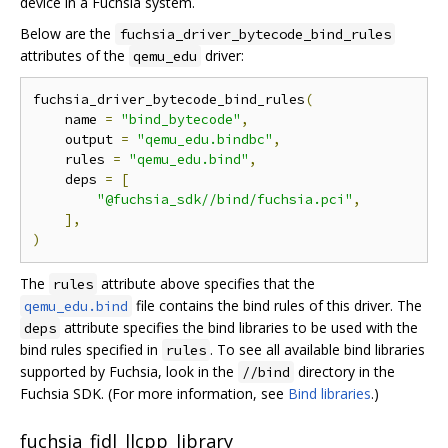
device in a Fuchsia system.
Below are the
fuchsia_driver_bytecode_bind_rules
attributes of the
driver:
qemu_edu
fuchsia_driver_bytecode_bind_rules
(
    name 
=
"bind_bytecode"
,
    output 
=
"qemu_edu.bindbc"
,
    rules 
=
"qemu_edu.bind"
,
    deps 
=
[
"@fuchsia_sdk//bind/fuchsia.pci"
,
],
)
The
attribute above specifies that the
rules
file contains the bind rules of this driver. The
qemu_edu.bind
attribute specifies the bind libraries to be used with the
deps
bind rules specified in
. To see all available bind libraries
rules
supported by Fuchsia, look in the
directory in the
//bind
Fuchsia SDK. (For more information, see
Bind libraries
.)
fuchsia_fidl_llcpp_library