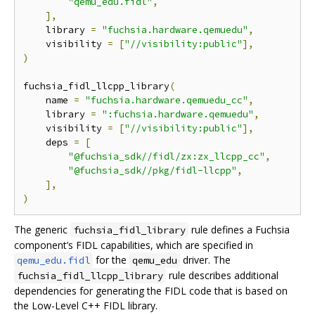
"qemu_edu.fidl"
,
],
    library 
=
"fuchsia.hardware.qemuedu"
,
    visibility 
=
[
"//visibility:public"
],
)
fuchsia_fidl_llcpp_library
(
    name 
=
"fuchsia.hardware.qemuedu_cc"
,
    library 
=
":fuchsia.hardware.qemuedu"
,
    visibility 
=
[
"//visibility:public"
],
    deps 
=
[
"@fuchsia_sdk//fidl/zx:zx_llcpp_cc"
,
"@fuchsia_sdk//pkg/fidl-llcpp"
,
],
)
The generic
rule defines a Fuchsia
fuchsia_fidl_library
component’s FIDL capabilities, which are specified in
for the
driver. The
qemu_edu.fidl
qemu_edu
rule describes additional
fuchsia_fidl_llcpp_library
dependencies for generating the FIDL code that is based on
the Low-Level C++ FIDL library.