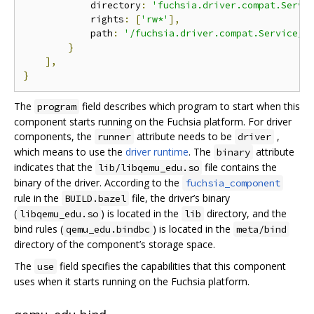
            directory
:
'fuchsia.driver.compat.Servi
            rights
:
[
'rw*'
],
            path
:
'/fuchsia.driver.compat.Service/d
}
],
}
The
field describes which program to start when this
program
component starts running on the Fuchsia platform. For driver
components, the
attribute needs to be
,
runner
driver
which means to use the
driver runtime
. The
attribute
binary
indicates that the
file contains the
lib/libqemu_edu.so
binary of the driver. According to the
fuchsia_component
rule in the
file, the driver’s binary
BUILD.bazel
(
) is located in the
directory, and the
libqemu_edu.so
lib
bind rules (
) is located in the
qemu_edu.bindbc
meta/bind
directory of the component’s storage space.
The
field specifies the capabilities that this component
use
uses when it starts running on the Fuchsia platform.