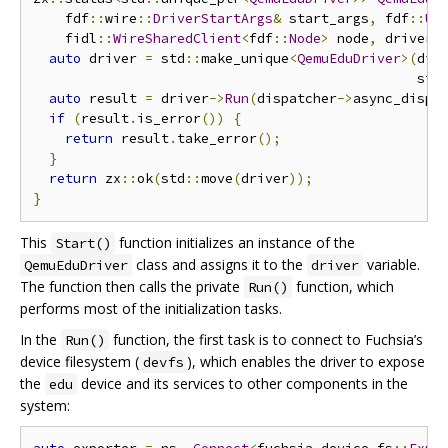
    fdf
::
wire
::
DriverStartArgs
&
 start_args
,
 fdf
::
Un
    fidl
::
WireSharedClient
<
fdf
::
Node
>
 node
,
 driver
:
auto
 driver 
=
 std
::
make_unique
<
QemuEduDriver
>(
dis
                                                std
auto
 result 
=
 driver
->
Run
(
dispatcher
->
async_dispa
if
(
result
.
is_error
())
{
return
 result
.
take_error
();
}
return
 zx
::
ok
(
std
::
move
(
driver
));
}
This
function initializes an instance of the
Start()
class and assigns it to the
variable.
QemuEduDriver
driver
The function then calls the private
function, which
Run()
performs most of the initialization tasks.
In the
function, the first task is to connect to Fuchsia’s
Run()
device filesystem (
), which enables the driver to expose
devfs
the
device and its services to other components in the
edu
system: