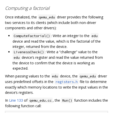
Computing a factorial
Once initialized, the
driver provides the following
qemu_edu
two services to its clients (which include both non-driver
components and other drivers):
: Write an integer to the
ComputeFactorial()
edu
device and read the value, which is the factorial of the
integer, returned from the device.
: Write a “challenge” value to the
LivenessCheck()
device’s register and read the value returned from
edu
the device to confirm that the device is working as
expected.
When passing values to the
device, the
driver
edu
qemu_edu
uses predefined offsets in the
file to determine
registers.h
exactly which memory locations to write the input values in the
device’s registers.
In
Line 133
of
, the
function includes the
qemu_edu.cc
Run()
following function call: