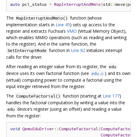
auto
 pci_status 
=
MapInterruptAndMmio
(
std
::
move
(
pci
The ​​
function (whose
MapInterruptAndMmio()
implementation starts in
Line 45
) sets up access to the
register and extracts Fuchsia’s
VMO
(Virtual Memory Object),
which enables MMIO operations (such as reading and writing
to the register). And in the same function, the
function in
Line 82
initializes interrupt
SetInterruptMode
calls for the driver.
After reading an integer value from its register, the
edu
device uses its own factorial function (see
) and its own
edu.c
(virtual) computing power to compute a factorial using the
input integer retrieved from the register.
The
function (starting at
Line 177
)
ComputeFactorial()
handles the factorial computation by writing a value into the
device’s register (using an offset) and reading a value
edu
from the register:
void
QemuEduDriver
::
ComputeFactorial
(
ComputeFactori
ComputeFactori