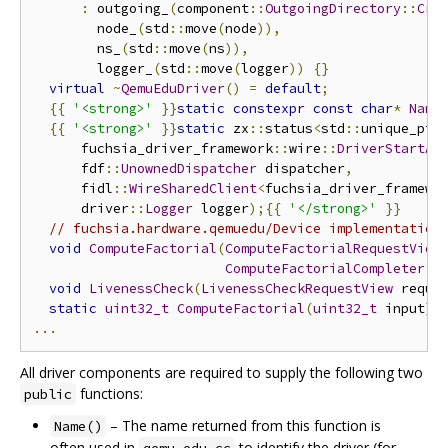
:
 outgoing_
(
component
::
OutgoingDirectory
::
Cre
        node_
(
std
::
move
(
node
)),
        ns_
(
std
::
move
(
ns
)),
        logger_
(
std
::
move
(
logger
))
{}
virtual
~
QemuEduDriver
()
=
default
;
{{
'<strong>'
}}
static
constexpr
const
char
*
Name
{{
'<strong>'
}}
static
 zx
::
status
<
std
::
unique_ptr
      fuchsia_driver_framework
::
wire
::
DriverStartAr
      fdf
::
UnownedDispatcher
 dispatcher
,
      fidl
::
WireSharedClient
<
fuchsia_driver_framewo
      driver
::
Logger
 logger
);{{
'</strong>'
}}
// fuchsia.hardware.qemuedu/Device implementation
void
ComputeFactorial
(
ComputeFactorialRequestView
ComputeFactorialCompleter
::
void
LivenessCheck
(
LivenessCheckRequestView
 reque
static
uint32_t
ComputeFactorial
(
uint32_t
 input
);
...
All driver components are required to supply the following two
functions:
public
– The name returned from this function is
Name()
often used in
to identify the driver (for