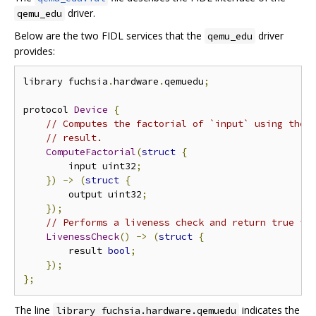
driver.
qemu_edu
Below are the two FIDL services that the
driver
qemu_edu
provides:
library fuchsia
.
hardware
.
qemuedu
;
protocol 
Device
{
// Computes the factorial of `input` using the 
// result.
ComputeFactorial
(
struct
{
        input uint32
;
})
->
(
struct
{
        output uint32
;
});
// Performs a liveness check and return true if
LivenessCheck
()
->
(
struct
{
        result 
bool
;
});
};
The line
indicates the
library fuchsia.hardware.qemuedu