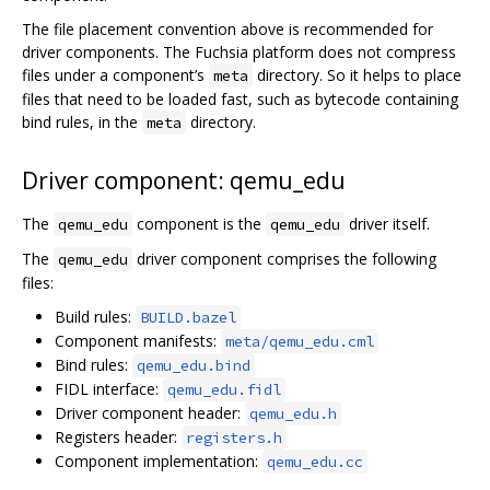
The file placement convention above is recommended for
driver components. The Fuchsia platform does not compress
files under a component’s
directory. So it helps to place
meta
files that need to be loaded fast, such as bytecode containing
bind rules, in the
directory.
meta
Driver component: qemu_edu
The
component is the
driver itself.
qemu_edu
qemu_edu
The
driver component comprises the following
qemu_edu
files:
Build rules:
BUILD.bazel
Component manifests:
meta/qemu_edu.cml
Bind rules:
qemu_edu.bind
FIDL interface:
qemu_edu.fidl
Driver component header:
qemu_edu.h
Registers header:
registers.h
Component implementation:
qemu_edu.cc