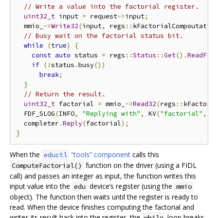
// Write a value into the factorial register.
uint32_t
 input 
=
 request
->
input
;
  mmio_
->
Write32
(
input
,
 regs
::
kFactorialCompoutatio
// Busy wait on the factorial status bit.
while
(
true
)
{
const
auto
 status 
=
 regs
::
Status
::
Get
().
ReadFro
if
(!
status
.
busy
())
break
;
}
// Return the result.
uint32_t
 factorial 
=
 mmio_
->
Read32
(
regs
::
kFactori
  FDF_SLOG
(
INFO
,
"Replying with"
,
 KV
(
"factorial"
,
 f
  completer
.
Reply
(
factorial
);
}
When the
“tools” component
calls this
eductl
function on the driver (using a FIDL
ComputeFactorial()
call) and passes an integer as input, the function writes this
input value into the
device’s register (using the
edu
mmio
object). The function then waits until the register is ready to
read. When the device finishes computing the factorial and
writes its result back into the register, the
loop breaks
while