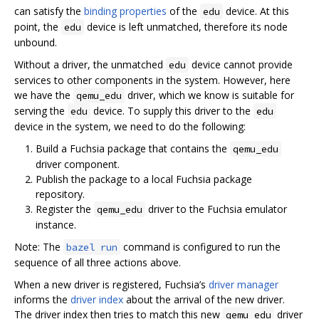
can satisfy the
binding properties
of the
device. At this
edu
point, the
device is left unmatched, therefore its node
edu
unbound.
Without a driver, the unmatched
device cannot provide
edu
services to other components in the system. However, here
we have the
driver, which we know is suitable for
qemu_edu
serving the
device. To supply this driver to the
edu
edu
device in the system, we need to do the following:
Build a Fuchsia package that contains the
qemu_edu
driver component.
Publish the package to a local Fuchsia package
repository.
Register the
driver to the Fuchsia emulator
qemu_edu
instance.
Note: The
command is configured to run the
bazel run
sequence of all three actions above.
When a new driver is registered, Fuchsia’s
driver manager
informs the
driver index
about the arrival of the new driver.
The driver index then tries to match this new
driver
qemu_edu