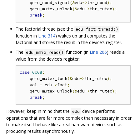
    qemu_cond_signal
(&
edu
->
thr_cond
);
    qemu_mutex_unlock
(&
edu
->
thr_mutex
);
break
;
The factorial thread (see the
edu_fact_thread()
function in
Line 314
) wakes up and computes the
factorial and stores the result in the device’s register.
The
function (in
Line 206
) reads a
edu_mmio_read()
value from the device’s register:
case
0x08
:
    qemu_mutex_lock
(&
edu
->
thr_mutex
);
    val 
=
 edu
->
fact
;
    qemu_mutex_unlock
(&
edu
->
thr_mutex
);
break
;
However, keep in mind that the
device performs
edu
operations that are far more complex than necessary in order
to make itself behave like a real hardware device, such as
producing results asynchronously.