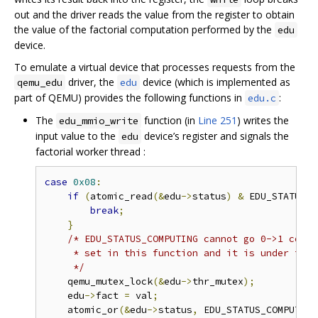
out and the driver reads the value from the register to obtain
the value of the factorial computation performed by the
edu
device.
To emulate a virtual device that processes requests from the
driver, the
device (which is implemented as
qemu_edu
edu
part of QEMU) provides the following functions in
:
edu.c
The
function (in
Line 251
) writes the
edu_mmio_write
input value to the
device’s register and signals the
edu
factorial worker thread :
case
0x08
:
if
(
atomic_read
(&
edu
->
status
)
&
 EDU_STATUS_C
break
;
}
/* EDU_STATUS_COMPUTING cannot go 0->1 concu
     * set in this function and it is under the 
     */
    qemu_mutex_lock
(&
edu
->
thr_mutex
);
    edu
->
fact 
=
 val
;
    atomic_or
(&
edu
->
status
,
 EDU_STATUS_COMPUTING