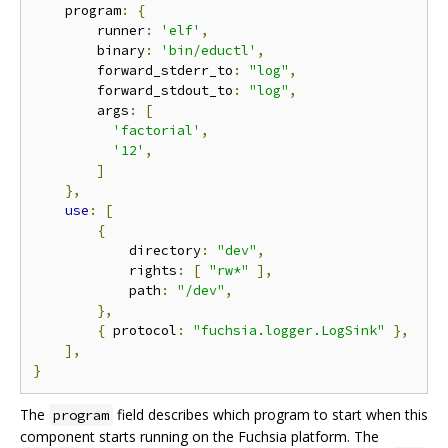
    program
:
{
        runner
:
'elf'
,
        binary
:
'bin/eductl'
,
        forward_stderr_to
:
"log"
,
        forward_stdout_to
:
"log"
,
        args
:
[
'factorial'
,
'12'
,
]
},
use
:
[
{
            directory
:
"dev"
,
            rights
:
[
"rw*"
],
            path
:
"/dev"
,
},
{
 protocol
:
"fuchsia.logger.LogSink"
},
],
}
The
field describes which program to start when this
program
component starts running on the Fuchsia platform. The