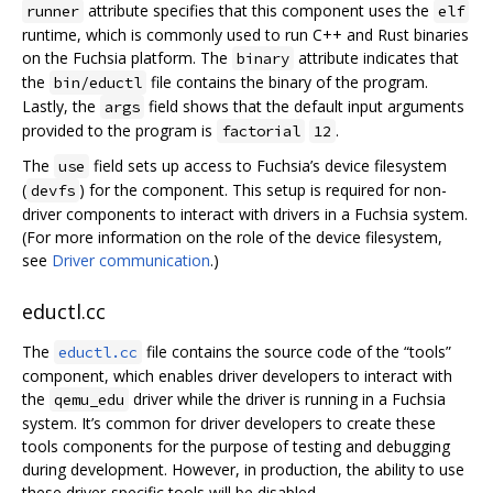
attribute specifies that this component uses the
runner
elf
runtime, which is commonly used to run C++ and Rust binaries
on the Fuchsia platform. The
attribute indicates that
binary
the
file contains the binary of the program.
bin/eductl
Lastly, the
field shows that the default input arguments
args
provided to the program is
.
factorial
12
The
field sets up access to Fuchsia’s device filesystem
use
(
) for the component. This setup is required for non-
devfs
driver components to interact with drivers in a Fuchsia system.
(For more information on the role of the device filesystem,
see
Driver communication
.)
eductl.cc
The
file contains the source code of the “tools”
eductl.cc
component, which enables driver developers to interact with
the
driver while the driver is running in a Fuchsia
qemu_edu
system. It’s common for driver developers to create these
tools components for the purpose of testing and debugging
during development. However, in production, the ability to use
these driver-specific tools will be disabled.