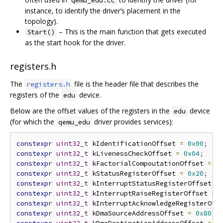
qemu_edu.cc
instance, to identify the driver’s placement in the
topology).
– This is the main function that gets executed
Start()
as the start hook for the driver.
registers.h
The
file is the header file that describes the
registers.h
registers of the
device.
edu
Below are the offset values of the registers in the
device
edu
(for which the
driver provides services):
qemu_edu
constexpr
uint32_t
 kIdentificationOffset 
=
0x00
;
constexpr
uint32_t
 kLivenessCheckOffset 
=
0x04
;
constexpr
uint32_t
 kFactorialCompoutationOffset 
=
0
constexpr
uint32_t
 kStatusRegisterOffset 
=
0x20
;
constexpr
uint32_t
 kInterruptStatusRegisterOffset 
=
constexpr
uint32_t
 kInterruptRaiseRegisterOffset 
=
constexpr
uint32_t
 kInterruptAcknowledgeRegisterOff
constexpr
uint32_t
 kDmaSourceAddressOffset 
=
0x80
;