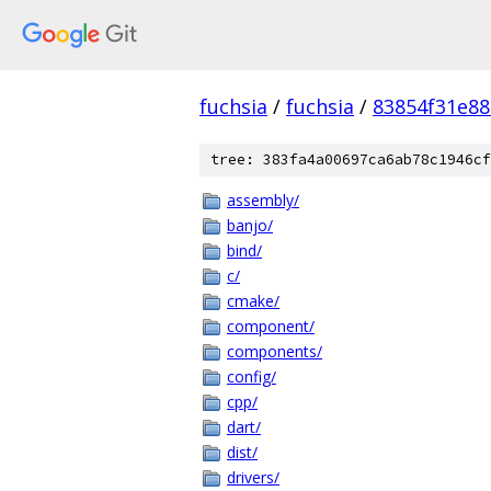
fuchsia
/
fuchsia
/
83854f31e8
tree: 383fa4a00697ca6ab78c1946cf
assembly/
banjo/
bind/
c/
cmake/
component/
components/
config/
cpp/
dart/
dist/
drivers/