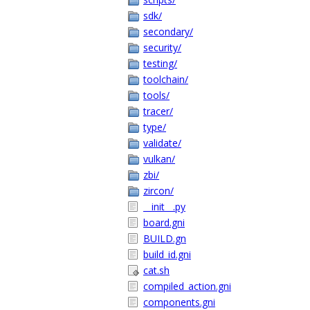
sdk/
secondary/
security/
testing/
toolchain/
tools/
tracer/
type/
validate/
vulkan/
zbi/
zircon/
__init__.py
board.gni
BUILD.gn
build_id.gni
cat.sh
compiled_action.gni
components.gni