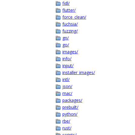
fidl/
flutter/
force_clean/
fuchsia/
fuzzing/
gn/
go/
images/
info/
input/
installer_images/
intl/
json/
mac/
packages/
prebuilt/
python/
rbe/
rust/
scripts/