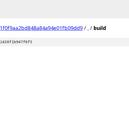
81f0f9aa2bd848a84a94e01fb09dd9
/
.
/
build
1430f1b947f6f3