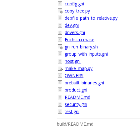
config.gni
copy_tree.py
depfile_path_to_relative.py
dev.gni
drivers.gni
Fuchsia.cmake
gn_run_binary.sh
group_with_inputs.gni
host.gni
make_map.py
OWNERS
prebuilt_binaries.gni
product.gni
README.md
security.gni
test.gni
build/README.md