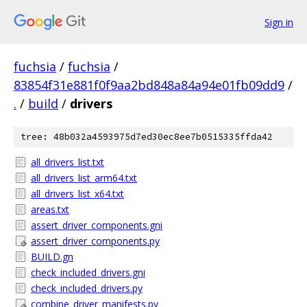
Sign in
fuchsia
/
fuchsia
/
83854f31e881f0f9aa2bd848a84a94e01fb09dd9
/
.
/
build
/
drivers
tree: 48b032a4593975d7ed30ec8ee7b0515335ffda42
all_drivers_list.txt
all_drivers_list_arm64.txt
all_drivers_list_x64.txt
areas.txt
assert_driver_components.gni
assert_driver_components.py
BUILD.gn
check_included_drivers.gni
check_included_drivers.py
combine_driver_manifests.py