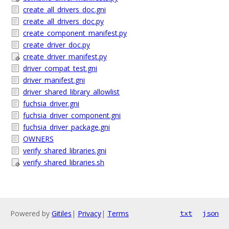
create_all_drivers_doc.gni
create_all_drivers_doc.py
create_component_manifest.py
create_driver_doc.py
create_driver_manifest.py
driver_compat_test.gni
driver_manifest.gni
driver_shared_library_allowlist
fuchsia_driver.gni
fuchsia_driver_component.gni
fuchsia_driver_package.gni
OWNERS
verify_shared_libraries.gni
verify_shared_libraries.sh
Powered by
Gitiles
|
Privacy
|
Terms
txt
json