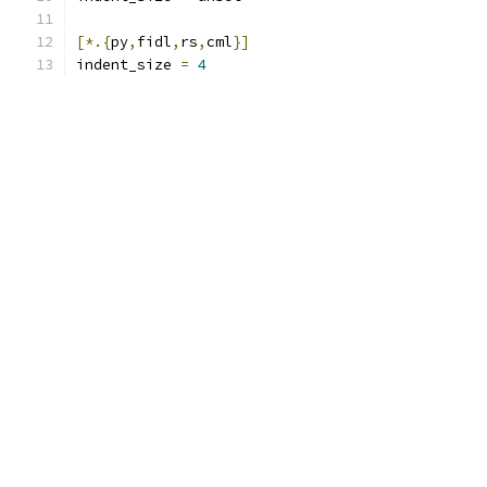
[*.{
py
,
fidl
,
rs
,
cml
}]
indent_size 
=
4