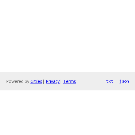
Powered by
Gitiles
|
Privacy
|
Terms
txt
json