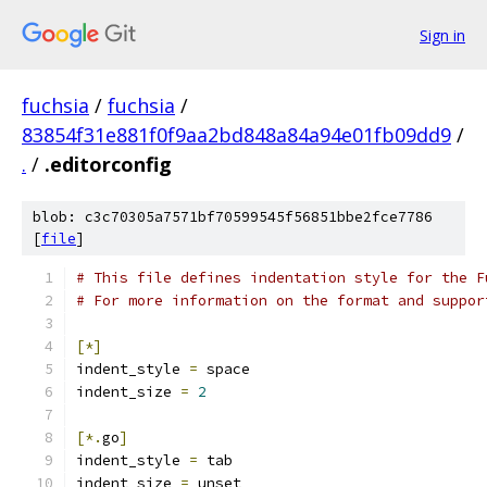
Sign in
fuchsia
/
fuchsia
/
83854f31e881f0f9aa2bd848a84a94e01fb09dd9
/
.
/
.editorconfig
blob: c3c70305a7571bf70599545f56851bbe2fce7786
[
file
]
# This file defines indentation style for the F
# For more information on the format and suppor
[*]
indent_style 
=
 space
indent_size 
=
2
[*.
go
]
indent_style 
=
 tab
indent_size 
=
 unset