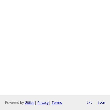
Powered by
Gitiles
|
Privacy
|
Terms
txt
json