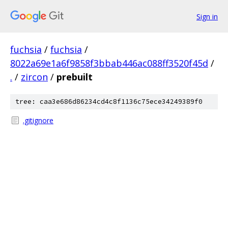
Sign in
fuchsia
/
fuchsia
/
8022a69e1a6f9858f3bbab446ac088ff3520f45d
/
.
/
zircon
/
prebuilt
tree: caa3e686d86234cd4c8f1136c75ece34249389f0
.gitignore