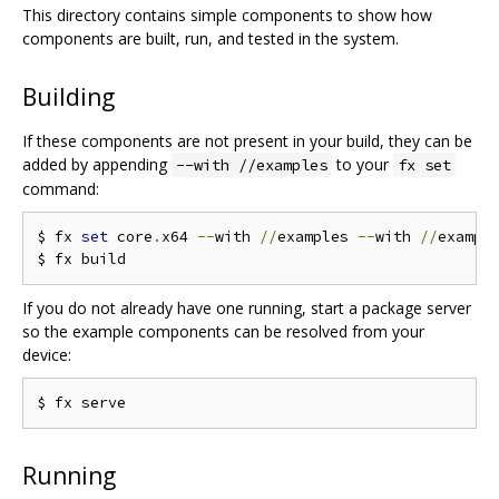
This directory contains simple components to show how
components are built, run, and tested in the system.
Building
If these components are not present in your build, they can be
added by appending
to your
--with //examples
fx set
command:
$ fx 
set
 core
.
x64 
--
with 
//
examples 
--
with 
//
exampl
If you do not already have one running, start a package server
so the example components can be resolved from your
device:
Running