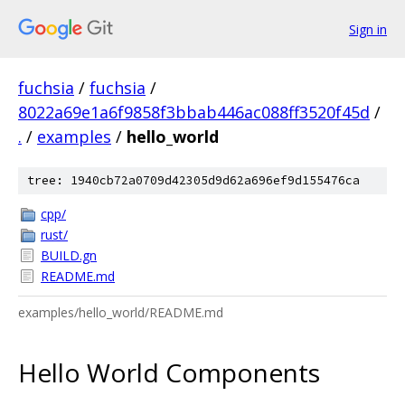
Sign in
fuchsia
/
fuchsia
/
8022a69e1a6f9858f3bbab446ac088ff3520f45d
/
.
/
examples
/
hello_world
tree: 1940cb72a0709d42305d9d62a696ef9d155476ca
cpp/
rust/
BUILD.gn
README.md
examples/hello_world/README.md
Hello World Components