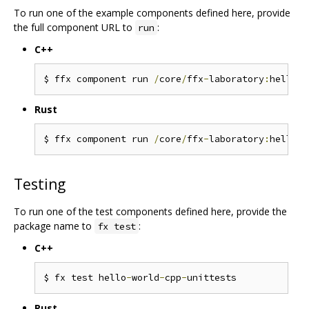
To run one of the example components defined here, provide
the full component URL to
:
run
C++
$ ffx component run 
/
core
/
ffx
-
laboratory
:
hello
-
w
Rust
$ ffx component run 
/
core
/
ffx
-
laboratory
:
hello
-
w
Testing
To run one of the test components defined here, provide the
package name to
:
fx test
C++
$ fx test hello
-
world
-
cpp
-
Rust