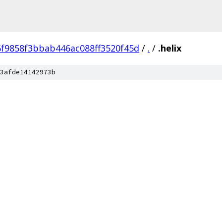
f9858f3bbab446ac088ff3520f45d
/
.
/
.helix
3afde14142973b