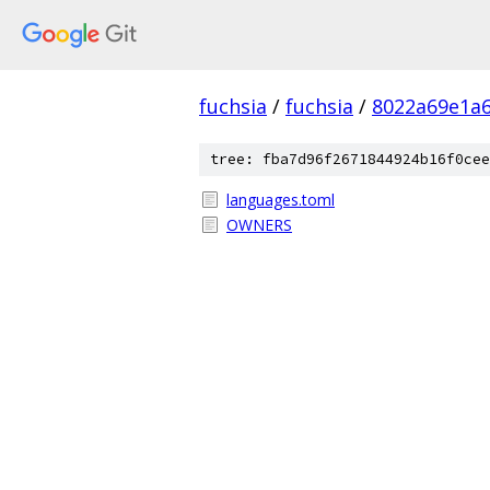
fuchsia
/
fuchsia
/
8022a69e1a6
tree: fba7d96f2671844924b16f0cee
languages.toml
OWNERS