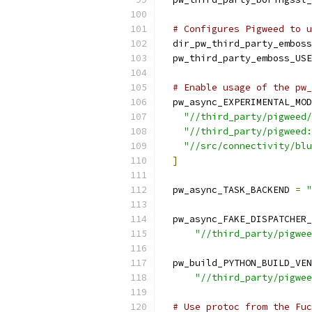
# Configures Pigweed to u
  dir_pw_third_party_emboss
  pw_third_party_emboss_USE
# Enable usage of the pw_
  pw_async_EXPERIMENTAL_MOD
"//third_party/pigweed/
"//third_party/pigweed:
"//src/connectivity/blu
]
  pw_async_TASK_BACKEND 
=
"
  pw_async_FAKE_DISPATCHER_
"//third_party/pigwee
  pw_build_PYTHON_BUILD_VEN
"//third_party/pigwee
# Use protoc from the Fuc