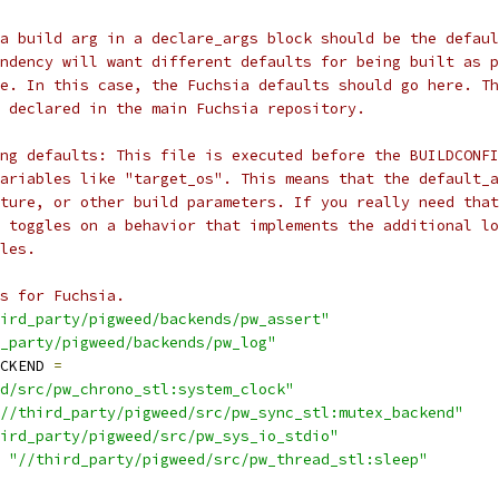
a build arg in a declare_args block should be the defaul
ndency will want different defaults for being built as p
ne. In this case, the Fuchsia defaults should go here. Th
 declared in the main Fuchsia repository.
ing defaults: This file is executed before the BUILDCONFI
ariables like "target_os". This means that the default_a
cture, or other build parameters. If you really need that
t toggles on a behavior that implements the additional lo
les.
s for Fuchsia.
ird_party/pigweed/backends/pw_assert"
_party/pigweed/backends/pw_log"
CKEND 
=
d/src/pw_chrono_stl:system_clock"
//third_party/pigweed/src/pw_sync_stl:mutex_backend"
ird_party/pigweed/src/pw_sys_io_stdio"
"//third_party/pigweed/src/pw_thread_stl:sleep"