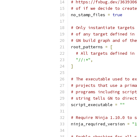
# https://fxbug.dev/3639306
# of if we decide to create
no_stamp_files 
=
true
# Only instantiate targets 
# of any target defined in 
# GN build graph and of the
root_patterns 
=
[
# All targets defined in 
"//:*"
,
]
# The executable used to ex
# projects that use a prima
# programs including scrip
# string tells GN to direct
script_executable 
=
""
# Require Ninja 1.10.0 to s
ninja_required_version 
=
"1
# Enable checking for all 