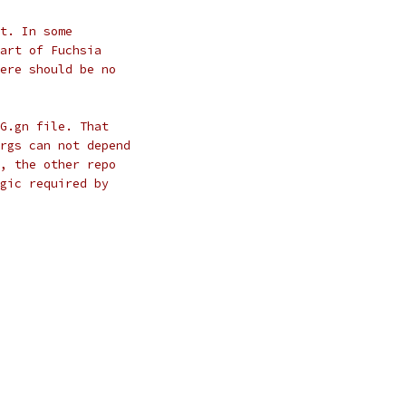
t. In some
art of Fuchsia
ere should be no
G.gn file. That
rgs can not depend
, the other repo
gic required by