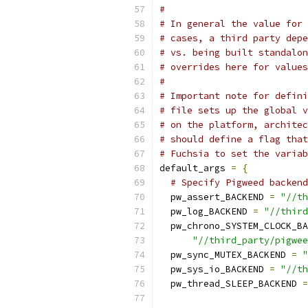
#
# In general the value for 
# cases, a third party depe
# vs. being built standalo
# overrides here for values
#
# Important note for defin
# file sets up the global v
# on the platform, archite
# should define a flag tha
# Fuchsia to set the variab
default_args 
=
{
# Specify Pigweed backend
  pw_assert_BACKEND 
=
"//th
  pw_log_BACKEND 
=
"//third
  pw_chrono_SYSTEM_CLOCK_BA
"//third_party/pigwee
  pw_sync_MUTEX_BACKEND 
=
"
  pw_sys_io_BACKEND 
=
"//th
  pw_thread_SLEEP_BACKEND 
=