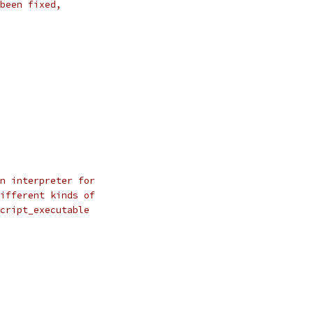
been fixed,
n interpreter for
ifferent kinds of
cript_executable