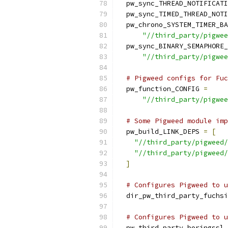
  pw_sync_THREAD_NOTIFICATI
  pw_sync_TIMED_THREAD_NOTI
  pw_chrono_SYSTEM_TIMER_BA
"//third_party/pigwee
  pw_sync_BINARY_SEMAPHORE_
"//third_party/pigwee
# Pigweed configs for Fuc
  pw_function_CONFIG 
=
"//third_party/pigwee
# Some Pigweed module imp
  pw_build_LINK_DEPS 
=
[
"//third_party/pigweed/
"//third_party/pigweed/
]
# Configures Pigweed to u
  dir_pw_third_party_fuchsi
# Configures Pigweed to u
  pw_third_party_boringssl_