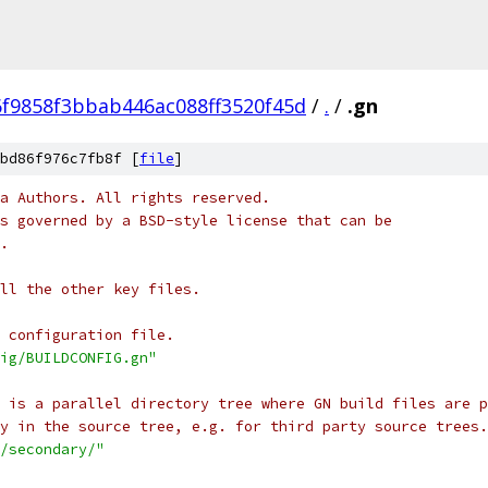
f9858f3bbab446ac088ff3520f45d
/
.
/
.gn
bd86f976c7fb8f [
file
]
a Authors. All rights reserved.
s governed by a BSD-style license that can be
.
ll the other key files.
 configuration file.
ig/BUILDCONFIG.gn"
t is a parallel directory tree where GN build files are p
y in the source tree, e.g. for third party source trees.
/secondary/"