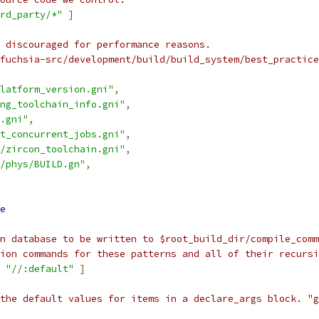
rd_party/*"
]
 discouraged for performance reasons.
fuchsia-src/development/build/build_system/best_practice
latform_version.gni"
,
ng_toolchain_info.gni"
,
.gni"
,
t_concurrent_jobs.gni"
,
/zircon_toolchain.gni"
,
/phys/BUILD.gn"
,
e
n database to be written to $root_build_dir/compile_comm
tion commands for these patterns and all of their recursi
"//:default"
]
 the default values for items in a declare_args block. "g