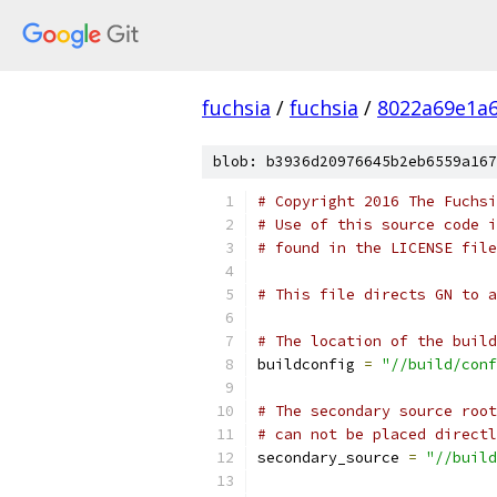
fuchsia
/
fuchsia
/
8022a69e1a6
blob: b3936d20976645b2eb6559a167
# Copyright 2016 The Fuchsi
# Use of this source code i
# found in the LICENSE file
# This file directs GN to a
# The location of the build
buildconfig 
=
"//build/conf
# The secondary source roo
# can not be placed directl
secondary_source 
=
"//build