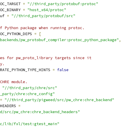
OC_TARGET 
=
"//third_party/protobuf:protoc"
OC_BINARY 
=
"host_x64/protoc"
uf 
=
"//third_party/protobuf/src"
f Python package when running protoc.
OC_PYTHON_DEPS 
=
[
backends/pw_protobuf_compiler:protoc_python_package"
,
es for pw_proto_library targets since it
y.
RATE_PYTHON_TYPE_HINTS 
=
false
CHRE module.
"//third_party/chre/src"
_party/chre:chre_config"
=
"//third_party/pigweed/src/pw_chre:chre_backend"
HEADERS 
=
d/src/pw_chre:chre_backend_headers"
c/lib/fxl/test:gtest_main"