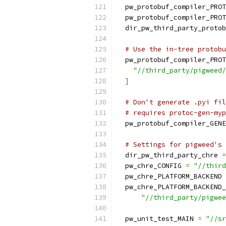
  pw_protobuf_compiler_PROT
  pw_protobuf_compiler_PROT
  dir_pw_third_party_protob
# Use the in-tree protobu
  pw_protobuf_compiler_PROT
"//third_party/pigweed/
]
# Don't generate .pyi fil
# requires protoc-gen-myp
  pw_protobuf_compiler_GENE
# Settings for pigweed's 
  dir_pw_third_party_chre 
=
  pw_chre_CONFIG 
=
"//third
  pw_chre_PLATFORM_BACKEND 
  pw_chre_PLATFORM_BACKEND_
"//third_party/pigwee
  pw_unit_test_MAIN 
=
"//sr