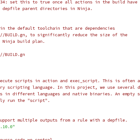
34: set this to true once all actions in the build have 
 depfile parent directories in Ninja.
in the default toolchain that are dependencies
//BUILD.gn, to significantly reduce the size of the
 Ninja build plan.
//BUILD.gn
ecute scripts in action and exec_script. This is often a
ry scripting language. In this project, we use several d
ts in different languages and native binaries. An empty s
ly run the "script".
upport multiple outputs from a rule with a depfile.
.10.0"
source code we control.