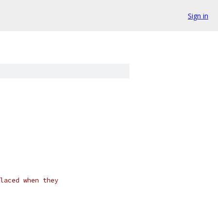
Sign in
laced when they