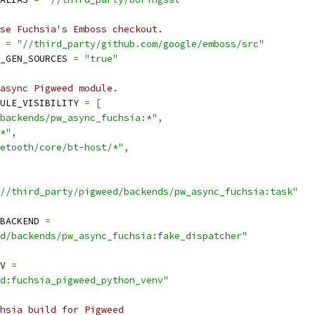
se Fuchsia's Emboss checkout.
 
=
"//third_party/github.com/google/emboss/src"
_GEN_SOURCES 
=
"true"
async Pigweed module.
ULE_VISIBILITY 
=
[
backends/pw_async_fuchsia:*"
,
*"
,
etooth/core/bt-host/*"
,
//third_party/pigweed/backends/pw_async_fuchsia:task"
BACKEND 
=
d/backends/pw_async_fuchsia:fake_dispatcher"
V 
=
d:fuchsia_pigweed_python_venv"
hsia build for Pigweed