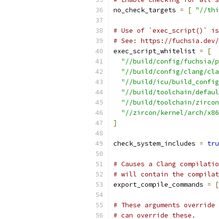
no_check_targets 
=
[
"//thi
# Use of `exec_script()` is
# See: https://fuchsia.dev/
exec_script_whitelist 
=
[
"//build/config/fuchsia/p
"//build/config/clang/cla
"//build/icu/build_config
"//build/toolchain/defaul
"//build/toolchain/zircon
"//zircon/kernel/arch/x86
]
check_system_includes 
=
tru
# Causes a Clang compilatio
# will contain the compila
export_compile_commands 
=
[
# These arguments override
# can override these.