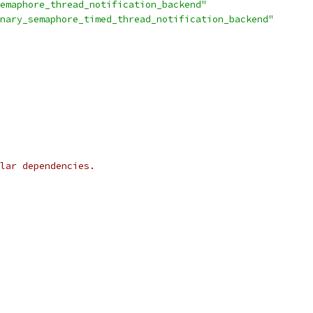
emaphore_thread_notification_backend"
nary_semaphore_timed_thread_notification_backend"
lar dependencies.