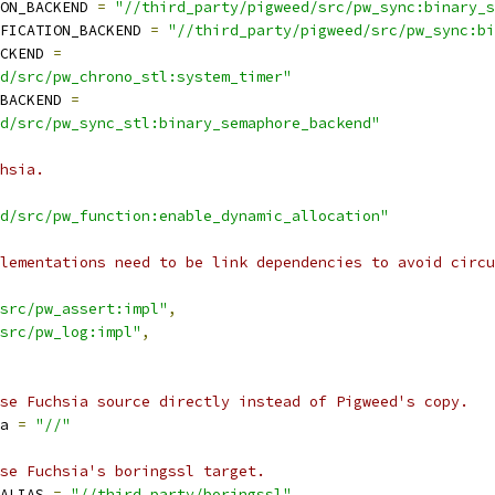
ON_BACKEND 
=
"//third_party/pigweed/src/pw_sync:binary_s
FICATION_BACKEND 
=
"//third_party/pigweed/src/pw_sync:bi
CKEND 
=
d/src/pw_chrono_stl:system_timer"
BACKEND 
=
d/src/pw_sync_stl:binary_semaphore_backend"
hsia.
d/src/pw_function:enable_dynamic_allocation"
lementations need to be link dependencies to avoid circu
src/pw_assert:impl"
,
src/pw_log:impl"
,
se Fuchsia source directly instead of Pigweed's copy.
a 
=
"//"
se Fuchsia's boringssl target.
ALIAS 
=
"//third_party/boringssl"