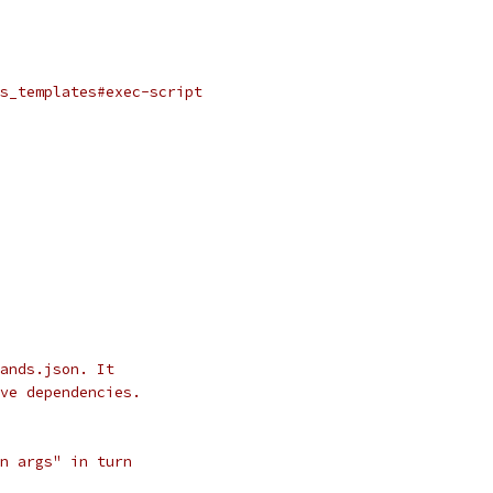
s_templates#exec-script
ands.json. It
ve dependencies.
n args" in turn