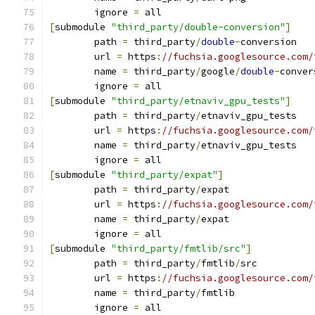
	ignore 
=
 all
[
submodule 
"third_party/double-conversion"
]
	path 
=
 third_party
/
double
-
conversion
	url 
=
 https
:
//fuchsia.googlesource.com/
	name 
=
 third_party
/
google
/
double
-
conver
	ignore 
=
 all
[
submodule 
"third_party/etnaviv_gpu_tests"
]
	path 
=
 third_party
/
etnaviv_gpu_tests
	url 
=
 https
:
//fuchsia.googlesource.com/
	name 
=
 third_party
/
etnaviv_gpu_tests
	ignore 
=
 all
[
submodule 
"third_party/expat"
]
	path 
=
 third_party
/
expat
	url 
=
 https
:
//fuchsia.googlesource.com/
	name 
=
 third_party
/
expat
	ignore 
=
 all
[
submodule 
"third_party/fmtlib/src"
]
	path 
=
 third_party
/
fmtlib
/
src
	url 
=
 https
:
//fuchsia.googlesource.com/
	name 
=
 third_party
/
fmtlib
	ignore 
=
 all