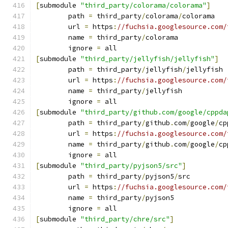
[
submodule 
"third_party/colorama/colorama"
]
	path 
=
 third_party
/
colorama
/
colorama
	url 
=
 https
:
//fuchsia.googlesource.com/
	name 
=
 third_party
/
colorama
	ignore 
=
 all
[
submodule 
"third_party/jellyfish/jellyfish"
]
	path 
=
 third_party
/
jellyfish
/
jellyfish
	url 
=
 https
:
//fuchsia.googlesource.com/
	name 
=
 third_party
/
jellyfish
	ignore 
=
 all
[
submodule 
"third_party/github.com/google/cppda
	path 
=
 third_party
/
github
.
com
/
google
/
cp
	url 
=
 https
:
//fuchsia.googlesource.com/
	name 
=
 third_party
/
github
.
com
/
google
/
cp
	ignore 
=
 all
[
submodule 
"third_party/pyjson5/src"
]
	path 
=
 third_party
/
pyjson5
/
src
	url 
=
 https
:
//fuchsia.googlesource.com/
	name 
=
 third_party
/
pyjson5
	ignore 
=
 all
[
submodule 
"third_party/chre/src"
]