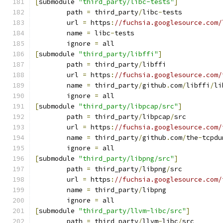
[
submodule 
"third_party/libc-tests"
]
	path 
=
 third_party
/
libc
-
tests
	url 
=
 https
:
//fuchsia.googlesource.com/
	name 
=
 libc
-
tests
	ignore 
=
 all
[
submodule 
"third_party/libffi"
]
	path 
=
 third_party
/
libffi
	url 
=
 https
:
//fuchsia.googlesource.com/
	name 
=
 third_party
/
github
.
com
/
libffi
/
li
	ignore 
=
 all
[
submodule 
"third_party/libpcap/src"
]
	path 
=
 third_party
/
libpcap
/
src
	url 
=
 https
:
//fuchsia.googlesource.com/
	name 
=
 third_party
/
github
.
com
/
the
-
tcpdu
	ignore 
=
 all
[
submodule 
"third_party/libpng/src"
]
	path 
=
 third_party
/
libpng
/
src
	url 
=
 https
:
//fuchsia.googlesource.com/
	name 
=
 third_party
/
libpng
	ignore 
=
 all
[
submodule 
"third_party/llvm-libc/src"
]
	path 
=
 third_party
/
llvm
-
libc
/
src