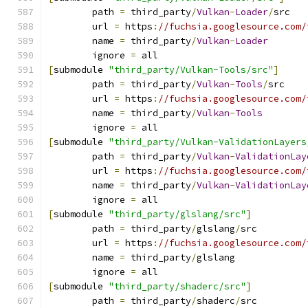
	path 
=
 third_party
/
Vulkan
-
Loader
/
src
	url 
=
 https
:
//fuchsia.googlesource.com/
	name 
=
 third_party
/
Vulkan
-
Loader
	ignore 
=
 all
[
submodule 
"third_party/Vulkan-Tools/src"
]
	path 
=
 third_party
/
Vulkan
-
Tools
/
src
	url 
=
 https
:
//fuchsia.googlesource.com/
	name 
=
 third_party
/
Vulkan
-
Tools
	ignore 
=
 all
[
submodule 
"third_party/Vulkan-ValidationLayers
	path 
=
 third_party
/
Vulkan
-
ValidationLay
	url 
=
 https
:
//fuchsia.googlesource.com/
	name 
=
 third_party
/
Vulkan
-
ValidationLay
	ignore 
=
 all
[
submodule 
"third_party/glslang/src"
]
	path 
=
 third_party
/
glslang
/
src
	url 
=
 https
:
//fuchsia.googlesource.com/
	name 
=
 third_party
/
glslang
	ignore 
=
 all
[
submodule 
"third_party/shaderc/src"
]
	path 
=
 third_party
/
shaderc
/
src