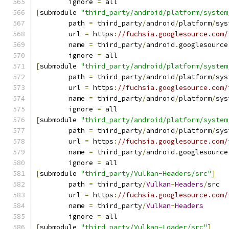
	ignore 
=
 all
[
submodule 
"third_party/android/platform/system
	path 
=
 third_party
/
android
/
platform
/
sys
	url 
=
 https
:
//fuchsia.googlesource.com/
	name 
=
 third_party
/
android
.
googlesource
	ignore 
=
 all
[
submodule 
"third_party/android/platform/system
	path 
=
 third_party
/
android
/
platform
/
sys
	url 
=
 https
:
//fuchsia.googlesource.com/
	name 
=
 third_party
/
android
/
platform
/
sys
	ignore 
=
 all
[
submodule 
"third_party/android/platform/system
	path 
=
 third_party
/
android
/
platform
/
sys
	url 
=
 https
:
//fuchsia.googlesource.com/
	name 
=
 third_party
/
android
.
googlesource
	ignore 
=
 all
[
submodule 
"third_party/Vulkan-Headers/src"
]
	path 
=
 third_party
/
Vulkan
-
Headers
/
src
	url 
=
 https
:
//fuchsia.googlesource.com/
	name 
=
 third_party
/
Vulkan
-
Headers
	ignore 
=
 all
[
submodule 
"third_party/Vulkan-Loader/src"
]