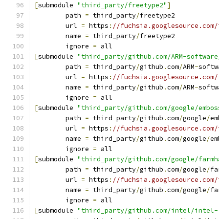
[
submodule 
"third_party/freetype2"
]
	path 
=
 third_party
/
freetype2
	url 
=
 https
:
//fuchsia.googlesource.com/
	name 
=
 third_party
/
freetype2
	ignore 
=
 all
[
submodule 
"third_party/github.com/ARM-software
	path 
=
 third_party
/
github
.
com
/
ARM
-
softw
	url 
=
 https
:
//fuchsia.googlesource.com/
	name 
=
 third_party
/
github
.
com
/
ARM
-
softw
	ignore 
=
 all
[
submodule 
"third_party/github.com/google/embos
	path 
=
 third_party
/
github
.
com
/
google
/
em
	url 
=
 https
:
//fuchsia.googlesource.com/
	name 
=
 third_party
/
github
.
com
/
google
/
em
	ignore 
=
 all
[
submodule 
"third_party/github.com/google/farmh
	path 
=
 third_party
/
github
.
com
/
google
/
fa
	url 
=
 https
:
//fuchsia.googlesource.com/
	name 
=
 third_party
/
github
.
com
/
google
/
fa
	ignore 
=
 all
[
submodule 
"third_party/github.com/intel/intel-