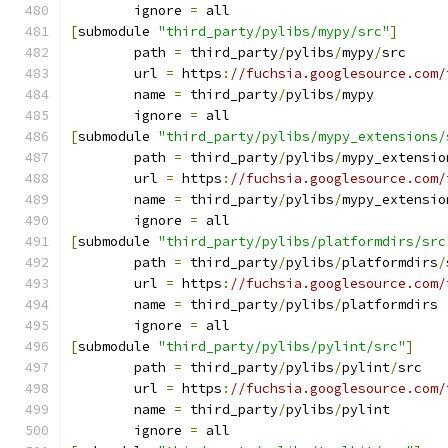
	ignore 
=
 all
[
submodule 
"third_party/pylibs/mypy/src"
]
	path 
=
 third_party
/
pylibs
/
mypy
/
src
	url 
=
 https
:
//fuchsia.googlesource.com/
	name 
=
 third_party
/
pylibs
/
mypy
	ignore 
=
 all
[
submodule 
"third_party/pylibs/mypy_extensions/
	path 
=
 third_party
/
pylibs
/
mypy_extensio
	url 
=
 https
:
//fuchsia.googlesource.com/
	name 
=
 third_party
/
pylibs
/
mypy_extensio
	ignore 
=
 all
[
submodule 
"third_party/pylibs/platformdirs/src
	path 
=
 third_party
/
pylibs
/
platformdirs
/
	url 
=
 https
:
//fuchsia.googlesource.com/
	name 
=
 third_party
/
pylibs
/
platformdirs
	ignore 
=
 all
[
submodule 
"third_party/pylibs/pylint/src"
]
	path 
=
 third_party
/
pylibs
/
pylint
/
src
	url 
=
 https
:
//fuchsia.googlesource.com/
	name 
=
 third_party
/
pylibs
/
pylint
	ignore 
=
 all