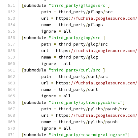
[
submodule 
"third_party/gflags/src"
]
	path 
=
 third_party
/
gflags
/
src
	url 
=
 https
:
//fuchsia.googlesource.com/
	name 
=
 third_party
/
gflags
	ignore 
=
 all
[
submodule 
"third_party/glog/src"
]
	path 
=
 third_party
/
glog
/
src
	url 
=
 https
:
//fuchsia.googlesource.com/
	name 
=
 third_party
/
glog
	ignore 
=
 all
[
submodule 
"third_party/curl/src"
]
	path 
=
 third_party
/
curl
/
src
	url 
=
 https
:
//fuchsia.googlesource.com/
	name 
=
 third_party
/
curl
	ignore 
=
 all
[
submodule 
"third_party/pylibs/pyusb/src"
]
	path 
=
 third_party
/
pylibs
/
pyusb
/
src
	url 
=
 https
:
//fuchsia.googlesource.com/
	name 
=
 third_party
/
pylibs
/
pyusb
	ignore 
=
 all
[
submodule 
"third_party/mesa-migrating/src"
]