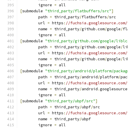
	ignore 
=
 all
[
submodule 
"third_party/flatbuffers/src"
]
	path 
=
 third_party
/
flatbuffers
/
src
	url 
=
 https
:
//fuchsia.googlesource.com/
	name 
=
 third_party
/
github
.
com
/
google
/
fl
	ignore 
=
 all
[
submodule 
"third_party/github.com/google/liblc
	path 
=
 third_party
/
github
.
com
/
google
/
li
	url 
=
 https
:
//fuchsia.googlesource.com/
	name 
=
 third_party
/
github
.
com
/
google
/
li
	ignore 
=
 all
[
submodule 
"third_party/android/platform/packag
	path 
=
 third_party
/
android
/
platform
/
pac
	url 
=
 https
:
//fuchsia.googlesource.com/
	name 
=
 third_party
/
android
.
googlesource
	ignore 
=
 all
[
submodule 
"third_party/ubpf/src"
]
	path 
=
 third_party
/
ubpf
/
src
	url 
=
 https
:
//fuchsia.googlesource.com/
	name 
=
 third_party
/
ubpf
	ignore 
=
 all