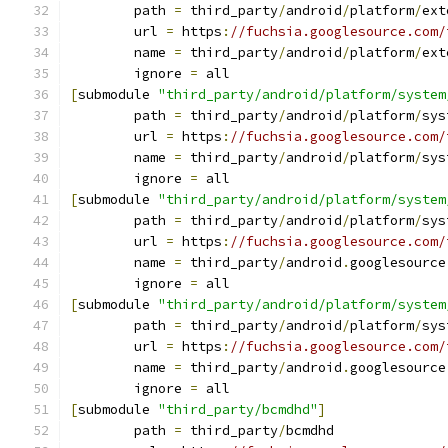
	path 
=
 third_party
/
android
/
platform
/
ext
	url 
=
 https
:
//fuchsia.googlesource.com/
	name 
=
 third_party
/
android
/
platform
/
ext
	ignore 
=
 all
[
submodule 
"third_party/android/platform/system
	path 
=
 third_party
/
android
/
platform
/
sys
	url 
=
 https
:
//fuchsia.googlesource.com/
	name 
=
 third_party
/
android
/
platform
/
sys
	ignore 
=
 all
[
submodule 
"third_party/android/platform/system
	path 
=
 third_party
/
android
/
platform
/
sys
	url 
=
 https
:
//fuchsia.googlesource.com/
	name 
=
 third_party
/
android
.
googlesource
	ignore 
=
 all
[
submodule 
"third_party/android/platform/system
	path 
=
 third_party
/
android
/
platform
/
sys
	url 
=
 https
:
//fuchsia.googlesource.com/
	name 
=
 third_party
/
android
.
googlesource
	ignore 
=
 all
[
submodule 
"third_party/bcmdhd"
]
	path 
=
 third_party
/
bcmdhd