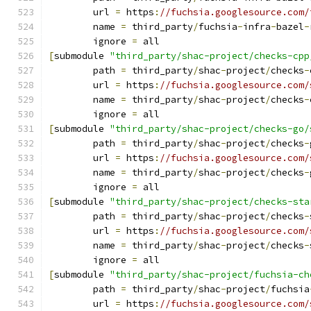
	url 
=
 https
:
//fuchsia.googlesource.com/
	name 
=
 third_party
/
fuchsia
-
infra
-
bazel
-
	ignore 
=
 all
[
submodule 
"third_party/shac-project/checks-cpp
	path 
=
 third_party
/
shac
-
project
/
checks
-
	url 
=
 https
:
//fuchsia.googlesource.com/
	name 
=
 third_party
/
shac
-
project
/
checks
-
	ignore 
=
 all
[
submodule 
"third_party/shac-project/checks-go/
	path 
=
 third_party
/
shac
-
project
/
checks
-
	url 
=
 https
:
//fuchsia.googlesource.com/
	name 
=
 third_party
/
shac
-
project
/
checks
-
	ignore 
=
 all
[
submodule 
"third_party/shac-project/checks-sta
	path 
=
 third_party
/
shac
-
project
/
checks
-
	url 
=
 https
:
//fuchsia.googlesource.com/
	name 
=
 third_party
/
shac
-
project
/
checks
-
	ignore 
=
 all
[
submodule 
"third_party/shac-project/fuchsia-ch
	path 
=
 third_party
/
shac
-
project
/
fuchsia
	url 
=
 https
:
//fuchsia.googlesource.com/