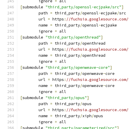
	ignore 
=
 all
[
submodule 
"third_party/openssl-ecjpake/src"
]
	path 
=
 third_party
/
openssl
-
ecjpake
/
src
	url 
=
 https
:
//fuchsia.googlesource.com/
	name 
=
 third_party
/
openssl
-
ecjpake
	ignore 
=
 all
[
submodule 
"third_party/openthread"
]
	path 
=
 third_party
/
openthread
	url 
=
 https
:
//fuchsia.googlesource.com/
	name 
=
 third_party
/
openthread
	ignore 
=
 all
[
submodule 
"third_party/openweave-core"
]
	path 
=
 third_party
/
openweave
-
core
	url 
=
 https
:
//fuchsia.googlesource.com/
	name 
=
 third_party
/
openweave
-
core
	ignore 
=
 all
[
submodule 
"third_party/opus"
]
	path 
=
 third_party
/
opus
	url 
=
 https
:
//fuchsia.googlesource.com/
	name 
=
 third_party
/
xiph
/
opus
	ignore 
=
 all
[
submodule 
"third_party/parameterized/src"
]