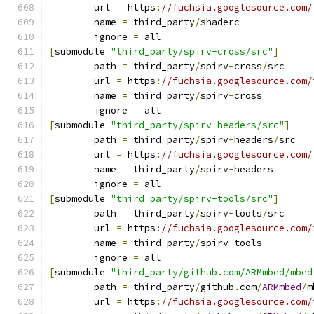
	url 
=
 https
:
//fuchsia.googlesource.com/
	name 
=
 third_party
/
shaderc
	ignore 
=
 all
[
submodule 
"third_party/spirv-cross/src"
]
	path 
=
 third_party
/
spirv
-
cross
/
src
	url 
=
 https
:
//fuchsia.googlesource.com/
	name 
=
 third_party
/
spirv
-
cross
	ignore 
=
 all
[
submodule 
"third_party/spirv-headers/src"
]
	path 
=
 third_party
/
spirv
-
headers
/
src
	url 
=
 https
:
//fuchsia.googlesource.com/
	name 
=
 third_party
/
spirv
-
headers
	ignore 
=
 all
[
submodule 
"third_party/spirv-tools/src"
]
	path 
=
 third_party
/
spirv
-
tools
/
src
	url 
=
 https
:
//fuchsia.googlesource.com/
	name 
=
 third_party
/
spirv
-
tools
	ignore 
=
 all
[
submodule 
"third_party/github.com/ARMmbed/mbed
	path 
=
 third_party
/
github
.
com
/
ARMmbed
/
m
	url 
=
 https
:
//fuchsia.googlesource.com/