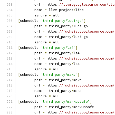
	url 
=
 https
:
//llvm.googlesource.com/llv
	name 
=
 llvm
-
project
/
libc
	ignore 
=
 all
[
submodule 
"third_party/luci-go"
]
	path 
=
 third_party
/
luci
-
go
	url 
=
 https
:
//fuchsia.googlesource.com/
	name 
=
 third_party
/
luci
-
go
	ignore 
=
 all
[
submodule 
"third_party/lz4"
]
	path 
=
 third_party
/
lz4
	url 
=
 https
:
//fuchsia.googlesource.com/
	name 
=
 third_party
/
lz4
	ignore 
=
 all
[
submodule 
"third_party/mako"
]
	path 
=
 third_party
/
mako
	url 
=
 https
:
//fuchsia.googlesource.com/
	name 
=
 third_party
/
mako
	ignore 
=
 all
[
submodule 
"third_party/markupsafe"
]
	path 
=
 third_party
/
markupsafe
	url 
=
 https
:
//fuchsia.googlesource.com/