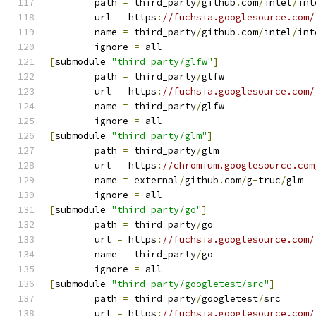
	path 
=
 third_party
/
github
.
com
/
intel
/
int
	url 
=
 https
:
//fuchsia.googlesource.com/
	name 
=
 third_party
/
github
.
com
/
intel
/
int
	ignore 
=
 all
[
submodule 
"third_party/glfw"
]
	path 
=
 third_party
/
glfw
	url 
=
 https
:
//fuchsia.googlesource.com/
	name 
=
 third_party
/
glfw
	ignore 
=
 all
[
submodule 
"third_party/glm"
]
	path 
=
 third_party
/
glm
	url 
=
 https
:
//chromium.googlesource.com
	name 
=
 external
/
github
.
com
/
g
-
truc
/
glm
	ignore 
=
 all
[
submodule 
"third_party/go"
]
	path 
=
 third_party
/
go
	url 
=
 https
:
//fuchsia.googlesource.com/
	name 
=
 third_party
/
go
	ignore 
=
 all
[
submodule 
"third_party/googletest/src"
]
	path 
=
 third_party
/
googletest
/
src
	url 
=
 https
:
//fuchsia.googlesource.com/