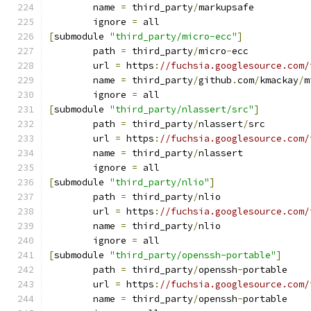
	name 
=
 third_party
/
markupsafe
	ignore 
=
 all
[
submodule 
"third_party/micro-ecc"
]
	path 
=
 third_party
/
micro
-
ecc
	url 
=
 https
:
//fuchsia.googlesource.com/
	name 
=
 third_party
/
github
.
com
/
kmackay
/
m
	ignore 
=
 all
[
submodule 
"third_party/nlassert/src"
]
	path 
=
 third_party
/
nlassert
/
src
	url 
=
 https
:
//fuchsia.googlesource.com/
	name 
=
 third_party
/
nlassert
	ignore 
=
 all
[
submodule 
"third_party/nlio"
]
	path 
=
 third_party
/
nlio
	url 
=
 https
:
//fuchsia.googlesource.com/
	name 
=
 third_party
/
nlio
	ignore 
=
 all
[
submodule 
"third_party/openssh-portable"
]
	path 
=
 third_party
/
openssh
-
portable
	url 
=
 https
:
//fuchsia.googlesource.com/
	name 
=
 third_party
/
openssh
-
portable