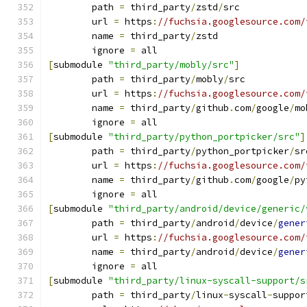
	path 
=
 third_party
/
zstd
/
src
	url 
=
 https
:
//fuchsia.googlesource.com/
	name 
=
 third_party
/
zstd
	ignore 
=
 all
[
submodule 
"third_party/mobly/src"
]
	path 
=
 third_party
/
mobly
/
src
	url 
=
 https
:
//fuchsia.googlesource.com/
	name 
=
 third_party
/
github
.
com
/
google
/
mo
	ignore 
=
 all
[
submodule 
"third_party/python_portpicker/src"
]
	path 
=
 third_party
/
python_portpicker
/
sr
	url 
=
 https
:
//fuchsia.googlesource.com/
	name 
=
 third_party
/
github
.
com
/
google
/
py
	ignore 
=
 all
[
submodule 
"third_party/android/device/generic/
	path 
=
 third_party
/
android
/
device
/
gener
	url 
=
 https
:
//fuchsia.googlesource.com/
	name 
=
 third_party
/
android
/
device
/
gener
	ignore 
=
 all
[
submodule 
"third_party/linux-syscall-support/s
	path 
=
 third_party
/
linux
-
syscall
-
suppor