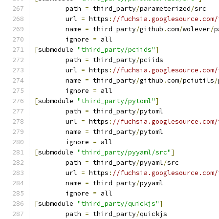
	path 
=
 third_party
/
parameterized
/
src
	url 
=
 https
:
//fuchsia.googlesource.com/
	name 
=
 third_party
/
github
.
com
/
wolever
/
p
	ignore 
=
 all
[
submodule 
"third_party/pciids"
]
	path 
=
 third_party
/
pciids
	url 
=
 https
:
//fuchsia.googlesource.com/
	name 
=
 third_party
/
github
.
com
/
pciutils
/
	ignore 
=
 all
[
submodule 
"third_party/pytoml"
]
	path 
=
 third_party
/
pytoml
	url 
=
 https
:
//fuchsia.googlesource.com/
	name 
=
 third_party
/
pytoml
	ignore 
=
 all
[
submodule 
"third_party/pyyaml/src"
]
	path 
=
 third_party
/
pyyaml
/
src
	url 
=
 https
:
//fuchsia.googlesource.com/
	name 
=
 third_party
/
pyyaml
	ignore 
=
 all
[
submodule 
"third_party/quickjs"
]
	path 
=
 third_party
/
quickjs