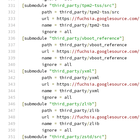
[
submodule 
"third_party/tpm2-tss/src"
]
	path 
=
 third_party
/
tpm2
-
tss
/
src
	url 
=
 https
:
//fuchsia.googlesource.com/
	name 
=
 third_party
/
tpm2
-
tss
	ignore 
=
 all
[
submodule 
"third_party/vboot_reference"
]
	path 
=
 third_party
/
vboot_reference
	url 
=
 https
:
//fuchsia.googlesource.com/
	name 
=
 third_party
/
vboot_reference
	ignore 
=
 all
[
submodule 
"third_party/yxml"
]
	path 
=
 third_party
/
yxml
	url 
=
 https
:
//fuchsia.googlesource.com/
	name 
=
 third_party
/
yxml
	ignore 
=
 all
[
submodule 
"third_party/zlib"
]
	path 
=
 third_party
/
zlib
	url 
=
 https
:
//fuchsia.googlesource.com/
	name 
=
 third_party
/
zlib
	ignore 
=
 all
[
submodule 
"third_party/zstd/src"
]