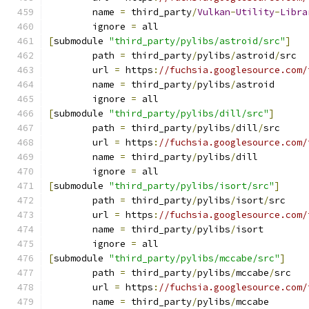
	name 
=
 third_party
/
Vulkan
-
Utility
-
Libra
	ignore 
=
 all
[
submodule 
"third_party/pylibs/astroid/src"
]
	path 
=
 third_party
/
pylibs
/
astroid
/
src
	url 
=
 https
:
//fuchsia.googlesource.com/
	name 
=
 third_party
/
pylibs
/
astroid
	ignore 
=
 all
[
submodule 
"third_party/pylibs/dill/src"
]
	path 
=
 third_party
/
pylibs
/
dill
/
src
	url 
=
 https
:
//fuchsia.googlesource.com/
	name 
=
 third_party
/
pylibs
/
dill
	ignore 
=
 all
[
submodule 
"third_party/pylibs/isort/src"
]
	path 
=
 third_party
/
pylibs
/
isort
/
src
	url 
=
 https
:
//fuchsia.googlesource.com/
	name 
=
 third_party
/
pylibs
/
isort
	ignore 
=
 all
[
submodule 
"third_party/pylibs/mccabe/src"
]
	path 
=
 third_party
/
pylibs
/
mccabe
/
src
	url 
=
 https
:
//fuchsia.googlesource.com/
	name 
=
 third_party
/
pylibs
/
mccabe