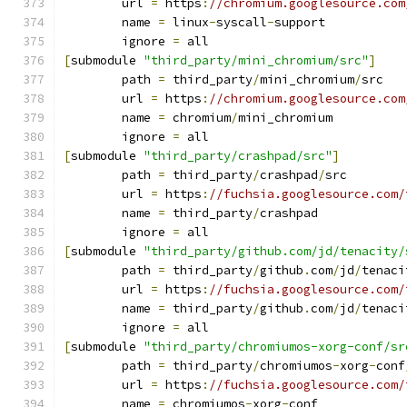
	url 
=
 https
:
//chromium.googlesource.com
	name 
=
 linux
-
syscall
-
support
	ignore 
=
 all
[
submodule 
"third_party/mini_chromium/src"
]
	path 
=
 third_party
/
mini_chromium
/
src
	url 
=
 https
:
//chromium.googlesource.com
	name 
=
 chromium
/
mini_chromium
	ignore 
=
 all
[
submodule 
"third_party/crashpad/src"
]
	path 
=
 third_party
/
crashpad
/
src
	url 
=
 https
:
//fuchsia.googlesource.com/
	name 
=
 third_party
/
crashpad
	ignore 
=
 all
[
submodule 
"third_party/github.com/jd/tenacity/
	path 
=
 third_party
/
github
.
com
/
jd
/
tenaci
	url 
=
 https
:
//fuchsia.googlesource.com/
	name 
=
 third_party
/
github
.
com
/
jd
/
tenaci
	ignore 
=
 all
[
submodule 
"third_party/chromiumos-xorg-conf/sr
	path 
=
 third_party
/
chromiumos
-
xorg
-
conf
	url 
=
 https
:
//fuchsia.googlesource.com/
	name 
=
 chromiumos
-
xorg
-
conf