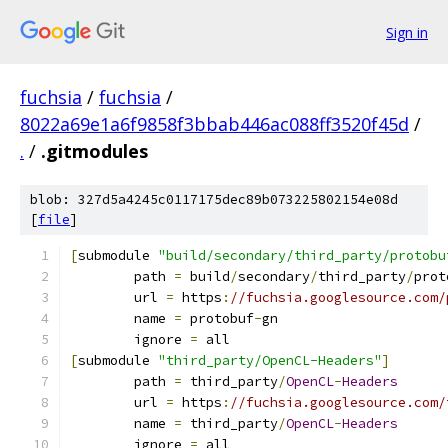
Sign in
fuchsia
/
fuchsia
/
8022a69e1a6f9858f3bbab446ac088ff3520f45d
/
.
/
.gitmodules
blob: 327d5a4245c0117175dec89b073225802154e08d
[
file
]
[
submodule 
"build/secondary/third_party/protobu
	path 
=
 build
/
secondary
/
third_party
/
prot
	url 
=
 https
:
//fuchsia.googlesource.com/
	name 
=
 protobuf
-
gn
	ignore 
=
 all
[
submodule 
"third_party/OpenCL-Headers"
]
	path 
=
 third_party
/
OpenCL
-
Headers
	url 
=
 https
:
//fuchsia.googlesource.com/
	name 
=
 third_party
/
OpenCL
-
Headers
	ignore 
=
 all