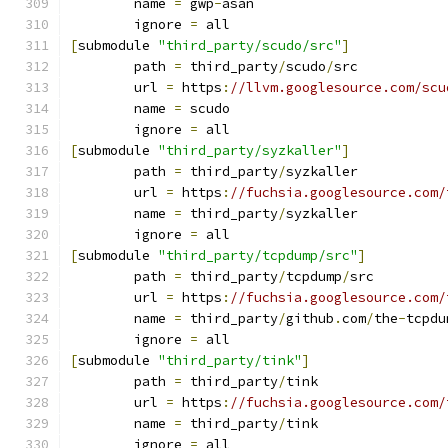
	name 
=
 gwp
-
asan
	ignore 
=
 all
[
submodule 
"third_party/scudo/src"
]
	path 
=
 third_party
/
scudo
/
src
	url 
=
 https
:
//llvm.googlesource.com/scu
	name 
=
 scudo
	ignore 
=
 all
[
submodule 
"third_party/syzkaller"
]
	path 
=
 third_party
/
syzkaller
	url 
=
 https
:
//fuchsia.googlesource.com/
	name 
=
 third_party
/
syzkaller
	ignore 
=
 all
[
submodule 
"third_party/tcpdump/src"
]
	path 
=
 third_party
/
tcpdump
/
src
	url 
=
 https
:
//fuchsia.googlesource.com/
	name 
=
 third_party
/
github
.
com
/
the
-
tcpdu
	ignore 
=
 all
[
submodule 
"third_party/tink"
]
	path 
=
 third_party
/
tink
	url 
=
 https
:
//fuchsia.googlesource.com/
	name 
=
 third_party
/
tink
	ignore 
=
 all