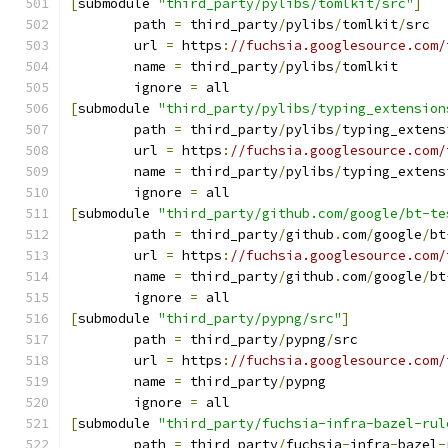
[
submodule 
"third_party/pylibs/tomlkit/src"
]
	path 
=
 third_party
/
pylibs
/
tomlkit
/
src
	url 
=
 https
:
//fuchsia.googlesource.com/
	name 
=
 third_party
/
pylibs
/
tomlkit
	ignore 
=
 all
[
submodule 
"third_party/pylibs/typing_extension
	path 
=
 third_party
/
pylibs
/
typing_extens
	url 
=
 https
:
//fuchsia.googlesource.com/
	name 
=
 third_party
/
pylibs
/
typing_extens
	ignore 
=
 all
[
submodule 
"third_party/github.com/google/bt-te
	path 
=
 third_party
/
github
.
com
/
google
/
bt
	url 
=
 https
:
//fuchsia.googlesource.com/
	name 
=
 third_party
/
github
.
com
/
google
/
bt
	ignore 
=
 all
[
submodule 
"third_party/pypng/src"
]
	path 
=
 third_party
/
pypng
/
src
	url 
=
 https
:
//fuchsia.googlesource.com/
	name 
=
 third_party
/
pypng
	ignore 
=
 all
[
submodule 
"third_party/fuchsia-infra-bazel-rul
	path 
=
 third_party
/
fuchsia
-
infra
-
bazel
-