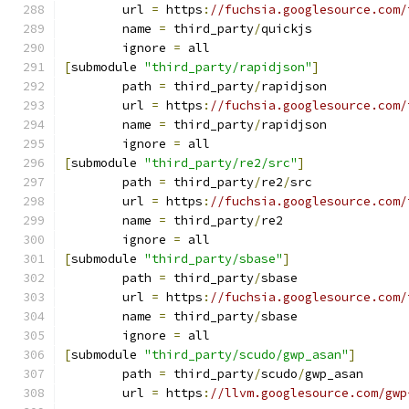
	url 
=
 https
:
//fuchsia.googlesource.com/
	name 
=
 third_party
/
quickjs
	ignore 
=
 all
[
submodule 
"third_party/rapidjson"
]
	path 
=
 third_party
/
rapidjson
	url 
=
 https
:
//fuchsia.googlesource.com/
	name 
=
 third_party
/
rapidjson
	ignore 
=
 all
[
submodule 
"third_party/re2/src"
]
	path 
=
 third_party
/
re2
/
src
	url 
=
 https
:
//fuchsia.googlesource.com/
	name 
=
 third_party
/
re2
	ignore 
=
 all
[
submodule 
"third_party/sbase"
]
	path 
=
 third_party
/
sbase
	url 
=
 https
:
//fuchsia.googlesource.com/
	name 
=
 third_party
/
sbase
	ignore 
=
 all
[
submodule 
"third_party/scudo/gwp_asan"
]
	path 
=
 third_party
/
scudo
/
gwp_asan
	url 
=
 https
:
//llvm.googlesource.com/gwp