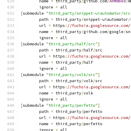
	name 
=
 third_party
/
github
.
com
/
ARMmbed
/
m
	ignore 
=
 all
[
submodule 
"third_party/snippet-uiautomator/src
	path 
=
 third_party
/
snippet
-
uiautomator
/
	url 
=
 https
:
//fuchsia.googlesource.com/
	name 
=
 third_party
/
github
.
com
/
google
/
sn
	ignore 
=
 all
[
submodule 
"third_party/half/src"
]
	path 
=
 third_party
/
half
/
src
	url 
=
 https
:
//fuchsia.googlesource.com/
	name 
=
 third_party
/
half
	ignore 
=
 all
[
submodule 
"third_party/volk/src"
]
	path 
=
 third_party
/
volk
/
src
	url 
=
 https
:
//fuchsia.googlesource.com/
	name 
=
 third_party
/
volk
	ignore 
=
 all
[
submodule 
"third_party/perfetto"
]
	path 
=
 third_party
/
perfetto
	url 
=
 https
:
//fuchsia.googlesource.com/
	name 
=
 third_party
/
perfetto
	ignore 
=
 all