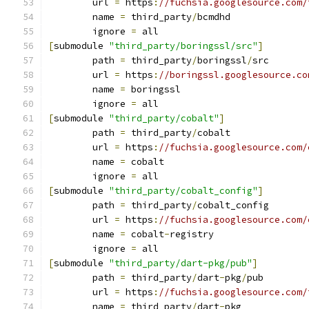
	url 
=
 https
:
//fuchsia.googlesource.com/
	name 
=
 third_party
/
bcmdhd
	ignore 
=
 all
[
submodule 
"third_party/boringssl/src"
]
	path 
=
 third_party
/
boringssl
/
src
	url 
=
 https
:
//boringssl.googlesource.co
	name 
=
 boringssl
	ignore 
=
 all
[
submodule 
"third_party/cobalt"
]
	path 
=
 third_party
/
cobalt
	url 
=
 https
:
//fuchsia.googlesource.com/
	name 
=
 cobalt
	ignore 
=
 all
[
submodule 
"third_party/cobalt_config"
]
	path 
=
 third_party
/
cobalt_config
	url 
=
 https
:
//fuchsia.googlesource.com/
	name 
=
 cobalt
-
registry
	ignore 
=
 all
[
submodule 
"third_party/dart-pkg/pub"
]
	path 
=
 third_party
/
dart
-
pkg
/
pub
	url 
=
 https
:
//fuchsia.googlesource.com/
	name 
=
 third_party
/
dart
-
pkg