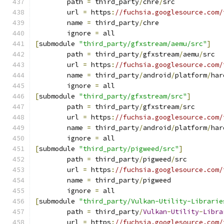
	path 
=
 third_party
/
chre
/
src
	url 
=
 https
:
//fuchsia.googlesource.com/
	name 
=
 third_party
/
chre
	ignore 
=
 all
[
submodule 
"third_party/gfxstream/aemu/src"
]
	path 
=
 third_party
/
gfxstream
/
aemu
/
src
	url 
=
 https
:
//fuchsia.googlesource.com/
	name 
=
 third_party
/
android
/
platform
/
har
	ignore 
=
 all
[
submodule 
"third_party/gfxstream/src"
]
	path 
=
 third_party
/
gfxstream
/
src
	url 
=
 https
:
//fuchsia.googlesource.com/
	name 
=
 third_party
/
android
/
platform
/
har
	ignore 
=
 all
[
submodule 
"third_party/pigweed/src"
]
	path 
=
 third_party
/
pigweed
/
src
	url 
=
 https
:
//fuchsia.googlesource.com/
	name 
=
 third_party
/
pigweed
	ignore 
=
 all
[
submodule 
"third_party/Vulkan-Utility-Librarie
	path 
=
 third_party
/
Vulkan
-
Utility
-
Libra
	url 
=
 https
:
//fuchsia.googlesource.com/