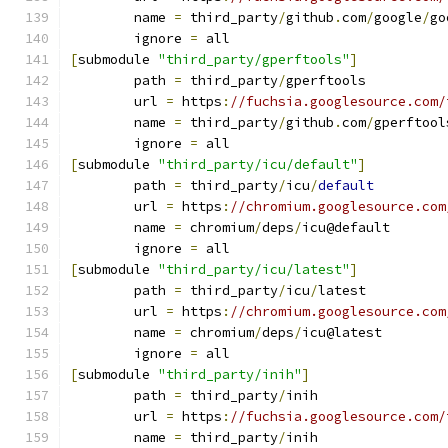
	name 
=
 third_party
/
github
.
com
/
google
/
go
	ignore 
=
 all
[
submodule 
"third_party/gperftools"
]
	path 
=
 third_party
/
gperftools
	url 
=
 https
:
//fuchsia.googlesource.com/
	name 
=
 third_party
/
github
.
com
/
gperftool
	ignore 
=
 all
[
submodule 
"third_party/icu/default"
]
	path 
=
 third_party
/
icu
/
default
	url 
=
 https
:
//chromium.googlesource.com
	name 
=
 chromium
/
deps
/
icu@default
	ignore 
=
 all
[
submodule 
"third_party/icu/latest"
]
	path 
=
 third_party
/
icu
/
latest
	url 
=
 https
:
//chromium.googlesource.com
	name 
=
 chromium
/
deps
/
icu@latest
	ignore 
=
 all
[
submodule 
"third_party/inih"
]
	path 
=
 third_party
/
inih
	url 
=
 https
:
//fuchsia.googlesource.com/
	name 
=
 third_party
/
inih