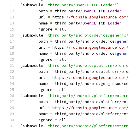
[
submodule 
"third_party/OpenCL-ICD-Loader"
]
	path 
=
 third_party
/
OpenCL
-
ICD
-
Loader
	url 
=
 https
:
//fuchsia.googlesource.com/
	name 
=
 third_party
/
OpenCL
-
ICD
-
Loader
	ignore 
=
 all
[
submodule 
"third_party/android/device/generic/
	path 
=
 third_party
/
android
/
device
/
gener
	url 
=
 https
:
//fuchsia.googlesource.com/
	name 
=
 third_party
/
android
/
device
/
gener
	ignore 
=
 all
[
submodule 
"third_party/android/platform/bionic
	path 
=
 third_party
/
android
/
platform
/
bio
	url 
=
 https
:
//fuchsia.googlesource.com/
	name 
=
 third_party
/
android
.
googlesource
	ignore 
=
 all
[
submodule 
"third_party/android/platform/extern
	path 
=
 third_party
/
android
/
platform
/
ext
	url 
=
 https
:
//fuchsia.googlesource.com/
	name 
=
 third_party
/
android
/
platform
/
ext
	ignore 
=
 all
[
submodule 
"third_party/android/platform/extern