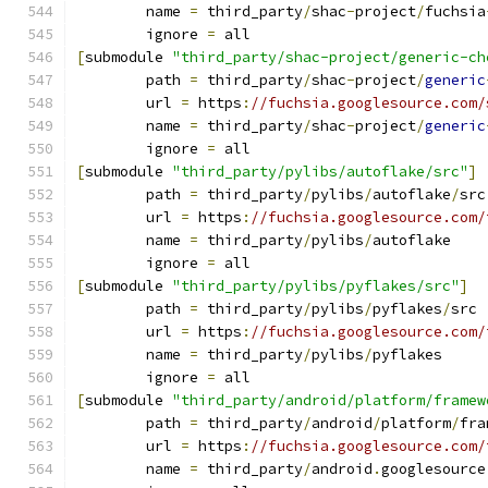
	name 
=
 third_party
/
shac
-
project
/
fuchsia
	ignore 
=
 all
[
submodule 
"third_party/shac-project/generic-ch
	path 
=
 third_party
/
shac
-
project
/
generic
	url 
=
 https
:
//fuchsia.googlesource.com/
	name 
=
 third_party
/
shac
-
project
/
generic
	ignore 
=
 all
[
submodule 
"third_party/pylibs/autoflake/src"
]
	path 
=
 third_party
/
pylibs
/
autoflake
/
src
	url 
=
 https
:
//fuchsia.googlesource.com/
	name 
=
 third_party
/
pylibs
/
autoflake
	ignore 
=
 all
[
submodule 
"third_party/pylibs/pyflakes/src"
]
	path 
=
 third_party
/
pylibs
/
pyflakes
/
src
	url 
=
 https
:
//fuchsia.googlesource.com/
	name 
=
 third_party
/
pylibs
/
pyflakes
	ignore 
=
 all
[
submodule 
"third_party/android/platform/framew
	path 
=
 third_party
/
android
/
platform
/
fra
	url 
=
 https
:
//fuchsia.googlesource.com/
	name 
=
 third_party
/
android
.
googlesource