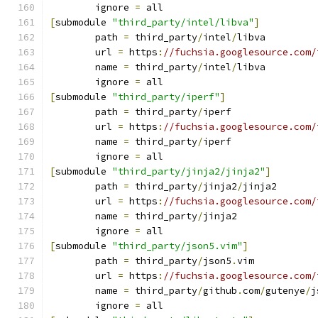
	ignore 
=
 all
[
submodule 
"third_party/intel/libva"
]
	path 
=
 third_party
/
intel
/
libva
	url 
=
 https
:
//fuchsia.googlesource.com/
	name 
=
 third_party
/
intel
/
libva
	ignore 
=
 all
[
submodule 
"third_party/iperf"
]
	path 
=
 third_party
/
iperf
	url 
=
 https
:
//fuchsia.googlesource.com/
	name 
=
 third_party
/
iperf
	ignore 
=
 all
[
submodule 
"third_party/jinja2/jinja2"
]
	path 
=
 third_party
/
jinja2
/
jinja2
	url 
=
 https
:
//fuchsia.googlesource.com/
	name 
=
 third_party
/
jinja2
	ignore 
=
 all
[
submodule 
"third_party/json5.vim"
]
	path 
=
 third_party
/
json5
.
vim
	url 
=
 https
:
//fuchsia.googlesource.com/
	name 
=
 third_party
/
github
.
com
/
gutenye
/
j
	ignore 
=
 all