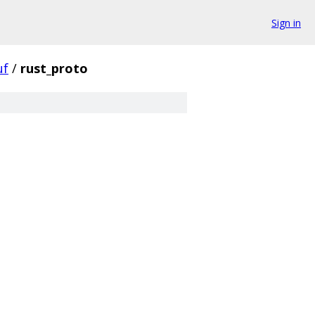
Sign in
uf
/
rust_proto