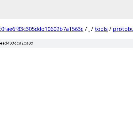
c0fae6f83c305ddd10602b7a1563c
/
.
/
tools
/
protob
eed493dca2ca09