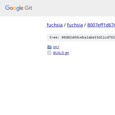
fuchsia
/
fuchsia
/
8007eff1d67
tree: 00d82d49ceba1abe35d11cd702
src/
BUILD.gn