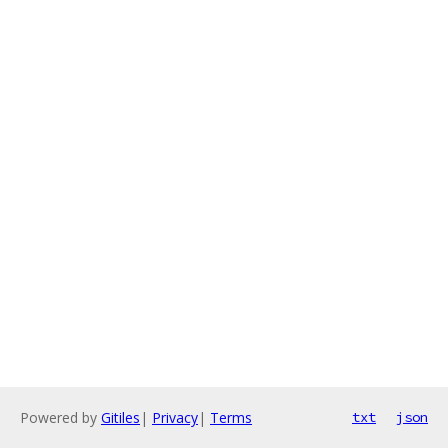
Powered by
Gitiles
|
Privacy
|
Terms
txt
json