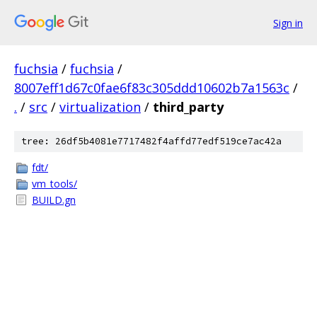
Sign in
fuchsia
/
fuchsia
/
8007eff1d67c0fae6f83c305ddd10602b7a1563c
/
.
/
src
/
virtualization
/
third_party
tree: 26df5b4081e7717482f4affd77edf519ce7ac42a
fdt/
vm_tools/
BUILD.gn