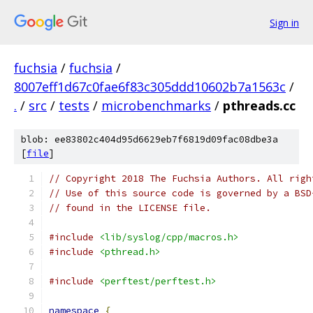
Sign in
fuchsia
/
fuchsia
/
8007eff1d67c0fae6f83c305ddd10602b7a1563c
/
.
/
src
/
tests
/
microbenchmarks
/
pthreads.cc
blob: ee83802c404d95d6629eb7f6819d09fac08dbe3a
[
file
]
// Copyright 2018 The Fuchsia Authors. All righ
// Use of this source code is governed by a BSD
// found in the LICENSE file.
#include
<lib/syslog/cpp/macros.h>
#include
<pthread.h>
#include
<perftest/perftest.h>
namespace
{