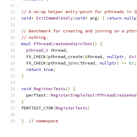
// A no-op helper entry-point for pthreads in t
void
*
ExitImmediately
(
void
*
 arg
)
{
return
nullp
// Benchmark for creating and joining on a pthr
// nothing.
bool
PThreadCreateAndJoinTest
()
{
pthread_t
 thread
;
  FX_CHECK
(
pthread_create
(&
thread
,
nullptr
,
Exi
  FX_CHECK
(
pthread_join
(
thread
,
nullptr
)
==
0
);
return
true
;
}
void
RegisterTests
()
{
  perftest
::
RegisterSimpleTest
<
PThreadCreateAnd
}
PERFTEST_CTOR
(
RegisterTests
)
}
// namespace