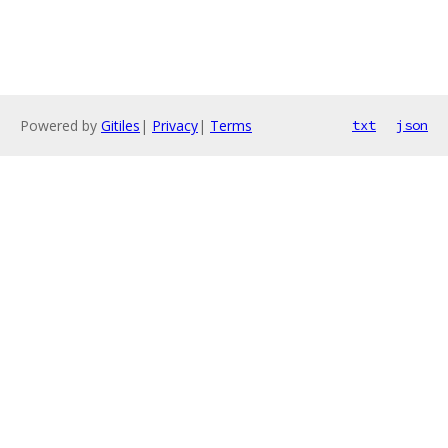
Powered by
Gitiles
|
Privacy
|
Terms
txt
json