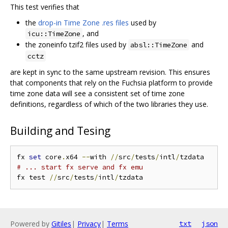
This test verifies that
the
drop-in Time Zone .res files
used by
, and
icu::TimeZone
the zoneinfo tzif2 files used by
and
absl::TimeZone
cctz
are kept in sync to the same upstream revision. This ensures
that components that rely on the Fuchsia platform to provide
time zone data will see a consistent set of time zone
definitions, regardless of which of the two libraries they use.
Building and Tesing
fx 
set
 core
.
x64 
--
with 
//
src
/
tests
/
intl
/
# ... start fx serve and fx emu
fx test 
//
src
/
tests
/
intl
/
Powered by
Gitiles
|
Privacy
|
Terms
txt
json