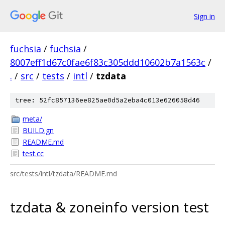
Sign in
fuchsia
/
fuchsia
/
8007eff1d67c0fae6f83c305ddd10602b7a1563c
/
.
/
src
/
tests
/
intl
/
tzdata
tree: 52fc857136ee825ae0d5a2eba4c013e626058d46
meta/
BUILD.gn
README.md
test.cc
src/tests/intl/tzdata/README.md
tzdata & zoneinfo version test