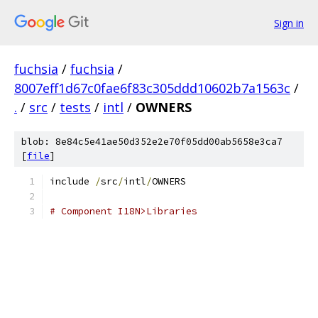
Sign in
fuchsia
/
fuchsia
/
8007eff1d67c0fae6f83c305ddd10602b7a1563c
/
.
/
src
/
tests
/
intl
/
OWNERS
blob: 8e84c5e41ae50d352e2e70f05dd00ab5658e3ca7
[
file
]
include 
/
src
/
intl
/
OWNERS
# Component I18N>Libraries