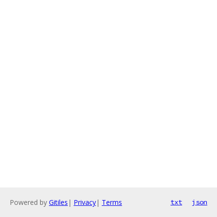
Powered by
Gitiles
|
Privacy
|
Terms
txt
json